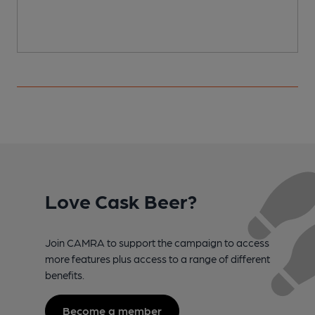
Love Cask Beer?
Join CAMRA to support the campaign to access
more features plus access to a range of different
benefits.
Become a member