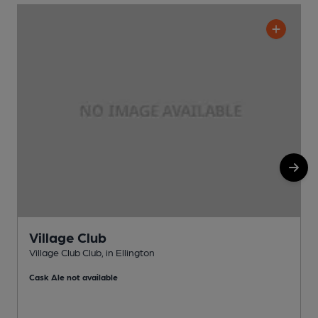
Village Club
Village Club Club, in Ellington
G
Cask Ale not available
C