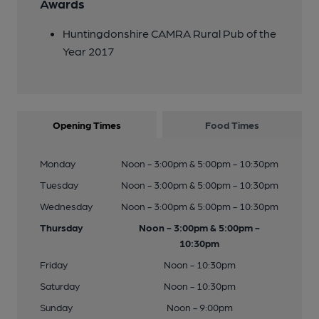
Awards
Huntingdonshire CAMRA Rural Pub of the
Year 2017
Opening Times
Food Times
Monday
Noon - 3:00pm & 5:00pm - 10:30pm
Tuesday
Noon - 3:00pm & 5:00pm - 10:30pm
Wednesday
Noon - 3:00pm & 5:00pm - 10:30pm
Thursday
Noon - 3:00pm & 5:00pm -
10:30pm
Friday
Noon - 10:30pm
Saturday
Noon - 10:30pm
Sunday
Noon - 9:00pm