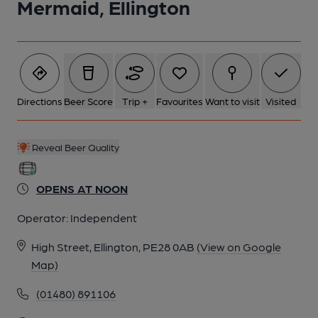
Mermaid, Ellington
6 of 7: Mermaid - Ellington. (Pub). Published on 06-11-2011
7 of 7: Mermaid - Ellington. (Pub). Published on 06-11-2011
Directions
Beer Score
Trip +
Favourites
Want to visit
Visited
Reveal Beer Quality
OPENS AT NOON
Operator:
Independent
High Street, Ellington, PE28 0AB
(View on Google
Map)
(01480) 891106