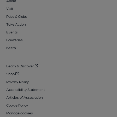
About
Visit
Pubs & Clubs
Take Action
Events
Breweries
Beers
Learn & Discover
Shop
Privacy Policy
Accessibility Statement
Articles of Association
Cookie Policy
Manage cookies