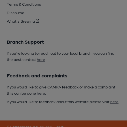
Terms & Conditions
Discourse
What's Brewing
Branch Support
If you’re looking to reach out to your local branch, you can find
the best contact
here
.
Feedback and complaints
If you would like to give CAMRA feedback or make a complaint
this can be done
here
.
If you would like to feedback about this website please visit
here
.
© Campaign for Real Ale 2023 - 2026