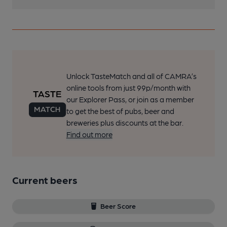
Unlock TasteMatch and all of CAMRA’s
online tools from just 99p/month with
our Explorer Pass, or join as a member
to get the best of pubs, beer and
breweries plus discounts at the bar.
Find out more
Current beers
Beer Score