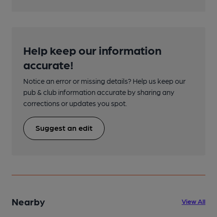
Help keep our information
accurate!
Notice an error or missing details? Help us keep our
pub & club information accurate by sharing any
corrections or updates you spot.
Suggest an edit
Nearby
View All