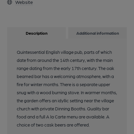
Website
Description
Additional information
Quintessential English village pub, parts of which
date from around the 14th century, with the main
range dating from the early 17th century. The oak
beamed bar has a welcoming atmosphere, with a
fire for winter months. There is a separate upper
snug with a wood burning stove. In warmer months,
the garden offers an idyllic setting near the village
church with private Dinning Booths. Quality bar
food and a full A la Carte menu are available. A
choice of two cask beers are offered.