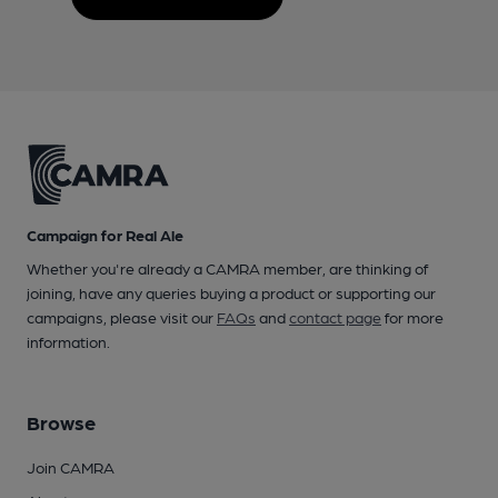
Campaign for Real Ale
Whether you're already a CAMRA member, are thinking of
joining, have any queries buying a product or supporting our
campaigns, please visit our
FAQs
and
contact page
for more
information.
Browse
Join CAMRA