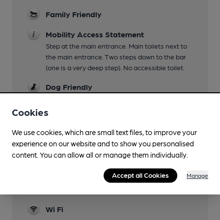
Family Friendly
Mobility Access Statement
Step at the main entrance. Main toilets next to
the main entrance. Two steps down to the bar
(one is a very deep step). No accessible toilet.
Dog Friendly
Accommodation
Cookies
Games
We use cookies, which are small text files, to improve your
petanque
experience on our website and to show you personalised
content. You can allow all or manage them individually.
Real Fire
Accept all Cookies
Manage
Restaurant
a restaurant area of the main bar
Wi Fi