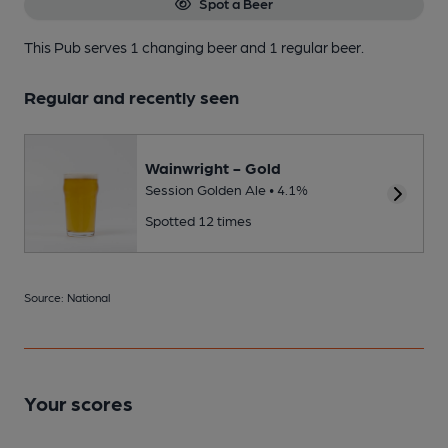
Spot a Beer
This Pub serves 1 changing beer
and 1 regular beer.
Regular and recently seen
Wainwright - Gold
Session Golden Ale • 4.1%
Spotted 12 times
Source: National
Your scores