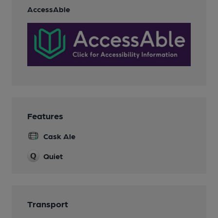
AccessAble
Features
Cask Ale
Quiet
Transport