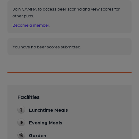
Join CAMRA to access beer scoring and view scores for
other pubs.
Become a member
.
You have no beer scores submitted.
Facilities
Lunchtime Meals
Evening Meals
Garden