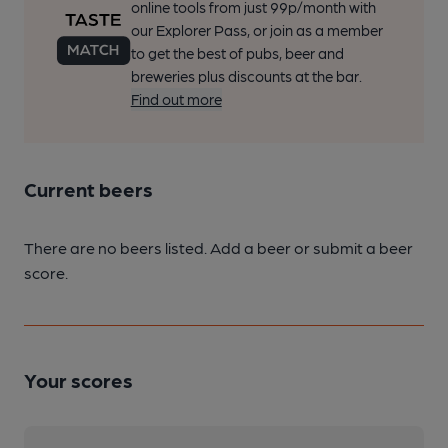
online tools from just 99p/month with
our Explorer Pass, or join as a member
to get the best of pubs, beer and
breweries plus discounts at the bar.
Find out more
Current beers
There are no beers listed. Add a beer or submit a beer
score.
Your scores