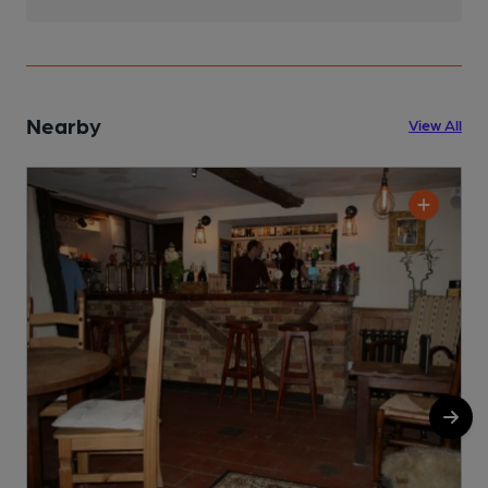
Nearby
View All