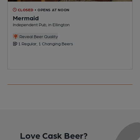
CLOSED
• OPENS AT NOON
Mermaid
Independent Pub, in Ellington
G
Reveal Beer Quality
C
1 Regular, 1 Changing Beers
Love Cask Beer?