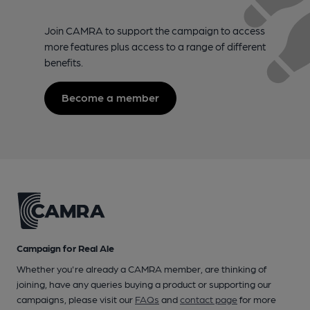
Join CAMRA to support the campaign to access
more features plus access to a range of different
benefits.
Become a member
Campaign for Real Ale
Whether you're already a CAMRA member, are thinking of
joining, have any queries buying a product or supporting our
campaigns, please visit our
FAQs
and
contact page
for more