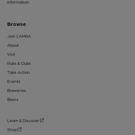
information.
Browse
Join CAMRA
About
Visit
Pubs & Clubs
Take Action
Events
Breweries
Beers
Learn & Discover
Shop