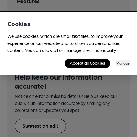
Features
Cookies
Transport
We use cookies, which are small text files, to improve your
experience on our website and to show you personalised
content. You can allow all or manage them individually.
Accept all Cookies
Manage
Help keep our information
accurate!
Notice an error or missing details? Help us keep our
pub & club information accurate by sharing any
corrections or updates you spot.
Suggest an edit