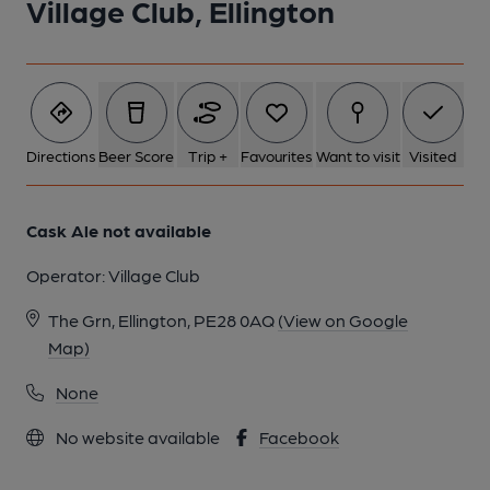
Village Club, Ellington
1 of 1:
Directions
Beer Score
Trip +
Favourites
Want to visit
Visited
Cask Ale not available
Operator:
Village Club
The Grn, Ellington, PE28 0AQ
(View on Google
Map)
None
No website available
Facebook