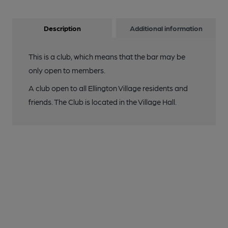
Description
Additional information
This is a club, which means that the bar may be
only open to members.
A club open to all Ellington Village residents and
friends. The Club is located in the Village Hall.