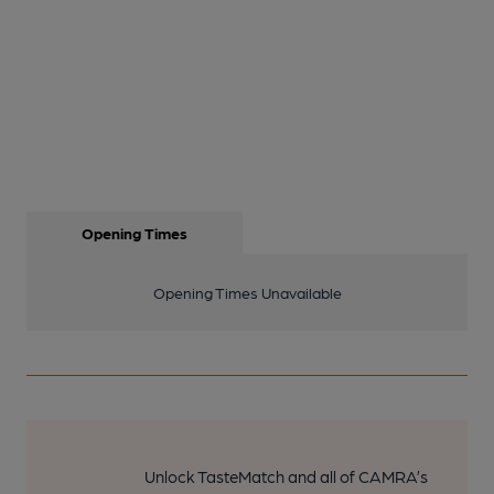
Opening Times
Opening Times Unavailable
Unlock TasteMatch and all of CAMRA’s