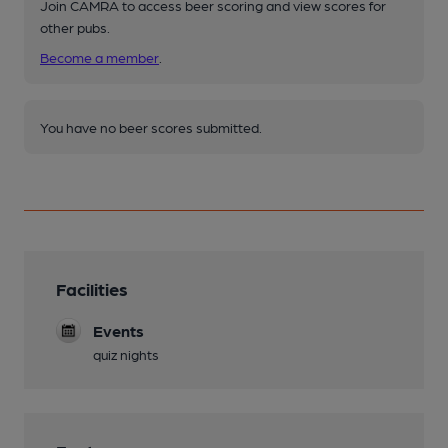
Join CAMRA to access beer scoring and view scores for
other pubs.
Become a member
.
You have no beer scores submitted.
Facilities
Events
quiz nights