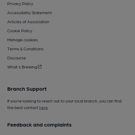
Privacy Policy
Accessibility Statement
Articles of Association
Cookie Policy
Manage cookies
Terms & Conditions
Discourse
What's Brewing
Branch Support
If you’re looking to reach out to your local branch, you can find
the best contact
here
.
Feedback and complaints