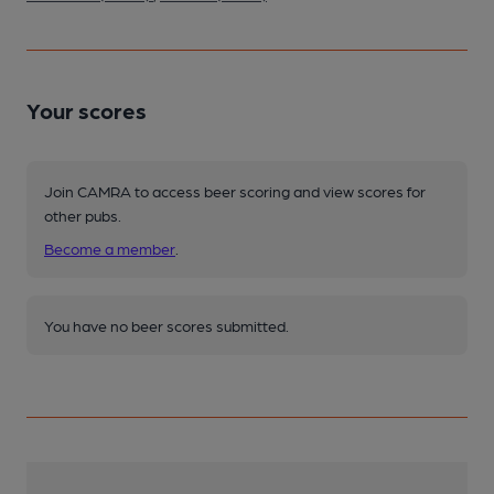
Your scores
Join CAMRA to access beer scoring and view scores for
other pubs.
Become a member
.
You have no beer scores submitted.