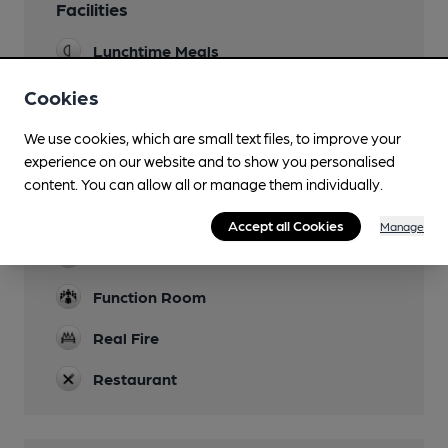
Facilities
Lunchtime Meals
Evening Meals
Cookies
Garden
We use cookies, which are small text files, to improve your
experience on our website and to show you personalised
Family Friendly
content. You can allow all or manage them individually.
Parking
Accept all Cookies
Manage
Dog Friendly
Function Room
Real Fire
Restaurant