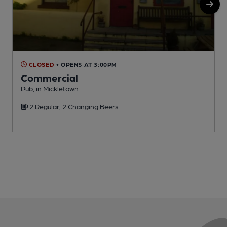
CLOSED
• OPENS AT 3:00PM
Commercial
M
Pub, in Mickletown
C
2 Regular, 2 Changing Beers