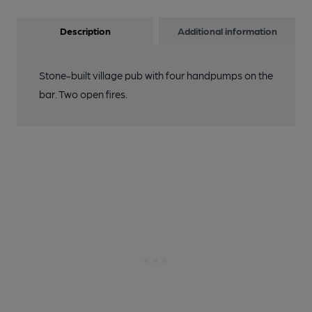
Description
Additional information
Stone-built village pub with four handpumps on the
bar. Two open fires.