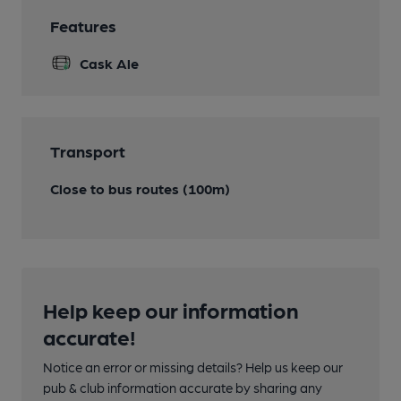
Features
Cask Ale
Transport
Close to bus routes (100m)
Help keep our information
accurate!
Notice an error or missing details? Help us keep our
pub & club information accurate by sharing any