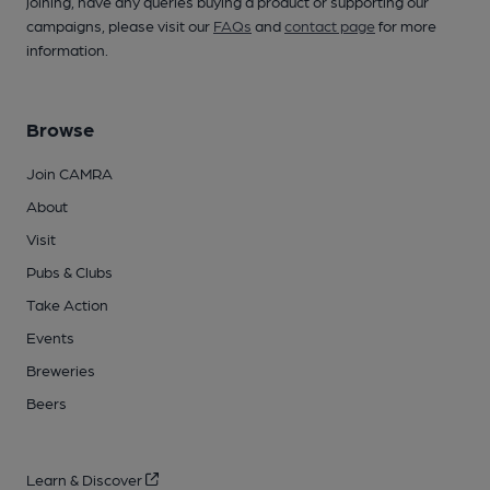
joining, have any queries buying a product or supporting our
campaigns, please visit our
FAQs
and
contact page
for more
information.
Browse
Join CAMRA
About
Visit
Pubs & Clubs
Take Action
Events
Breweries
Beers
Learn & Discover