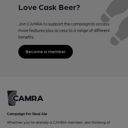
Love Cask Beer?
Join CAMRA to support the campaign to access
more features plus access to a range of different
benefits.
Become a member
Campaign for Real Ale
Whether you're already a CAMRA member, are thinking of