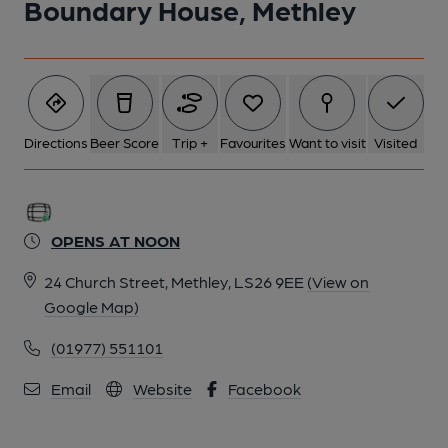
Boundary House, Methley
Directions
Beer Score
Trip +
Favourites
Want to visit
Visited
OPENS AT NOON
24 Church Street, Methley, LS26 9EE
(View on
Google Map)
(01977) 551101
Email
Website
Facebook