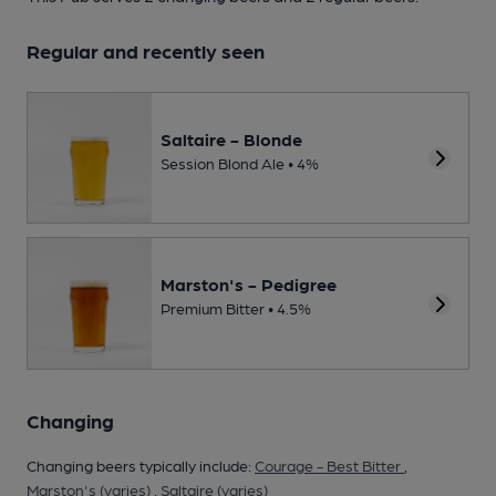
Regular and recently seen
Saltaire - Blonde
Session Blond Ale • 4%
Marston's - Pedigree
Premium Bitter • 4.5%
Changing
Changing beers typically include:
Courage - Best Bitter
,
Marston's (varies)
,
Saltaire (varies)