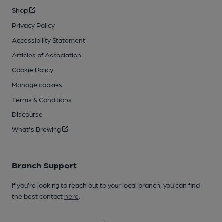
Shop
Privacy Policy
Accessibility Statement
Articles of Association
Cookie Policy
Manage cookies
Terms & Conditions
Discourse
What's Brewing
Branch Support
If you’re looking to reach out to your local branch, you can find
the best contact
here
.