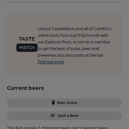
Unlock TasteMatch and all of CAMRA’s
online tools from just 99p/month with
our Explorer Pass, or join as a member
to get the best of pubs, beer and
breweries plus discounts at the bar.
Find out more
Current beers
Beer Score
Spot a Beer
This Pub serves 2 changing beers
and 2 regular beers.