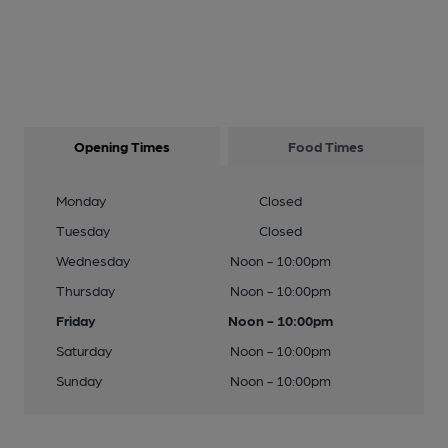
Opening Times
Food Times
Monday
Closed
Tuesday
Closed
Wednesday
Noon - 10:00pm
Thursday
Noon - 10:00pm
Friday
Noon - 10:00pm
Saturday
Noon - 10:00pm
Sunday
Noon - 10:00pm