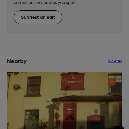
corrections or updates you spot.
Suggest an edit
Nearby
View All