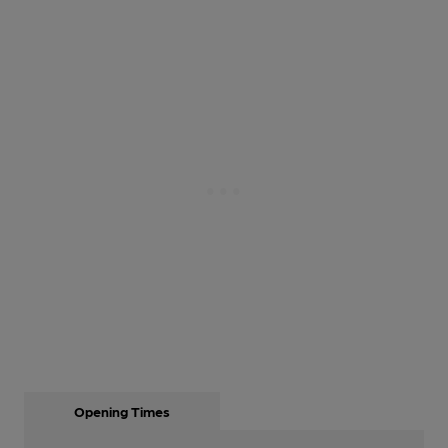
Opening Times