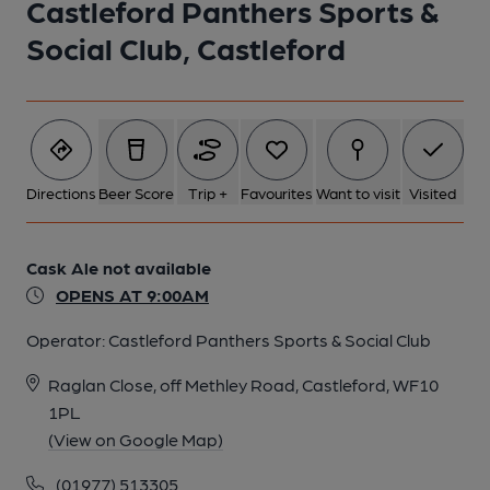
Castleford Panthers Sports &
Social Club, Castleford
Directions
Beer Score
Trip +
Favourites
Want to visit
Visited
Cask Ale not available
OPENS AT 9:00AM
Operator:
Castleford Panthers Sports & Social Club
Raglan Close, off Methley Road, Castleford, WF10
1PL
(View on Google Map)
(01977) 513305