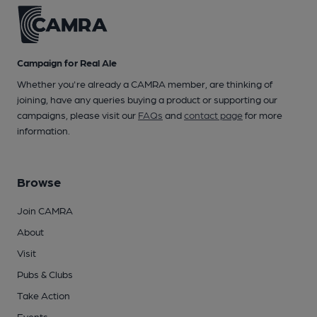
Campaign for Real Ale
Whether you're already a CAMRA member, are thinking of
joining, have any queries buying a product or supporting our
campaigns, please visit our
FAQs
and
contact page
for more
information.
Browse
Join CAMRA
About
Visit
Pubs & Clubs
Take Action
Events