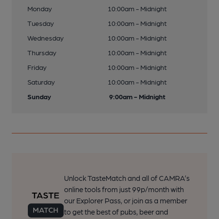
Monday
10:00am - Midnight
Tuesday
10:00am - Midnight
Wednesday
10:00am - Midnight
Thursday
10:00am - Midnight
Friday
10:00am - Midnight
Saturday
10:00am - Midnight
Sunday
9:00am - Midnight
Unlock TasteMatch and all of CAMRA’s
online tools from just 99p/month with
our Explorer Pass, or join as a member
to get the best of pubs, beer and