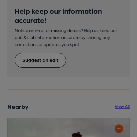
Help keep our information
accurate!
Notice an error or missing details? Help us keep our
pub & club information accurate by sharing any
corrections or updates you spot.
Suggest an edit
Nearby
View All