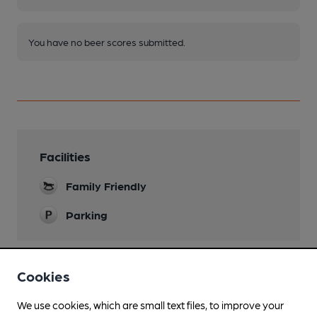
You have no beer scores submitted.
Facilities
Family Friendly
Parking
Cookies
Features
We use cookies, which are small text files, to improve your