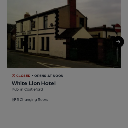
CLOSED
• OPENS AT NOON
White Lion Hotel
Pub, in Castleford
P
3 Changing Beers
C