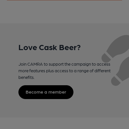
Love Cask Beer?
Join CAMRA to support the campaign to access
more features plus access to a range of different
benefits.
Become a member