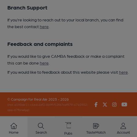
Branch Support
If you’re looking to reach out to your local branch, you can find
the best contact
here
.
Feedback and complaints
If you would like to give CAMRA feedback or make a complaint
this can be done
here
.
If you would like to feedback about this website please visit
here
.
© Campaign for Real Ale 2023 - 2026
Facebook
Twitter
Instagr
You
(inst-a190de11-c4ed-4ef2-889f-f12f87cef979-4740902-
app-67fbnwlgg)
Home
Search
TasteMatch
Account
Pubs