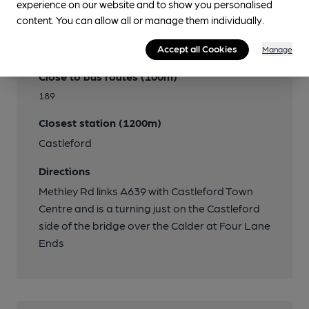
experience on our website and to show you personalised
content. You can allow all or manage them individually.
Transport
Accept all Cookies
Manage
Close to bus routes (100m)
189
Closest station (1200m)
Castleford
Directions
Methley Rd links A639 with Castleford Town
Centre and is a turning just on the Castleford
side of the bridge over the Calder at Four Lane
Ends