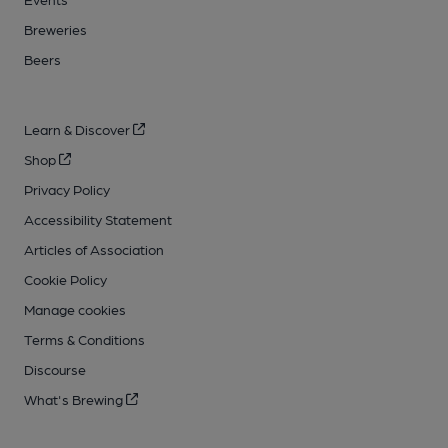
Breweries
Beers
Learn & Discover
Shop
Privacy Policy
Accessibility Statement
Articles of Association
Cookie Policy
Manage cookies
Terms & Conditions
Discourse
What's Brewing