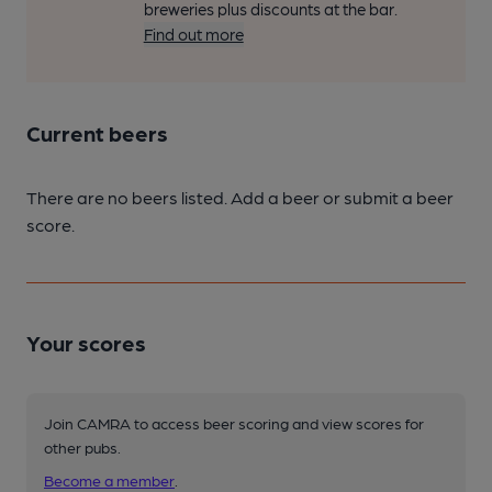
breweries plus discounts at the bar.
Find out more
Current beers
There are no beers listed. Add a beer or submit a beer
score.
Your scores
Join CAMRA to access beer scoring and view scores for
other pubs.
Become a member
.