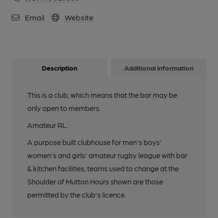
Email
Website
Description
Additional information
This is a club, which means that the bar may be
only open to members.
Amateur RL.
A purpose built clubhouse for men's boys'
women's and girls' amateur rugby league with bar
& kitchen facilities; teams used to change at the
Shoulder of Mutton.Hours shown are those
permitted by the club's licence.