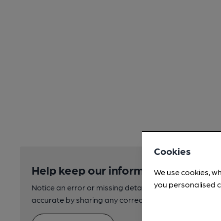
Cookies
Help keep our information accurate
We use cookies, wh
you personalised c
Notice an error or missing details? Help us keep our 
accurate by sharing any corrections or updates you 