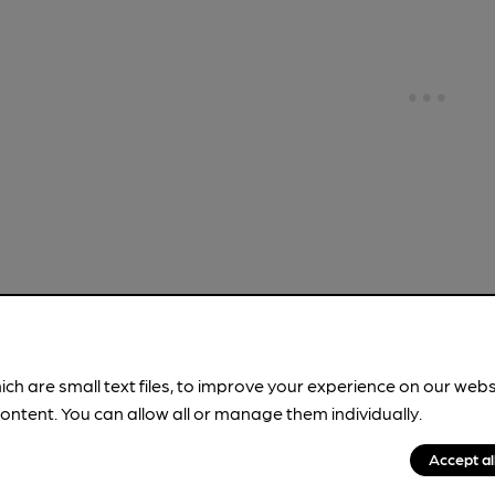
!
ich are small text files, to improve your experience on our web
ontent. You can allow all or manage them individually.
brewery information
spot.
Accept al