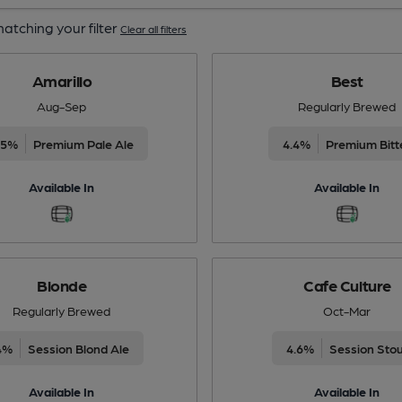
atching your filter
Clear all filters
Amarillo
Best
Aug-Sep
Regularly Brewed
.5%
Premium Pale Ale
4.4%
Premium Bitt
Available In
Available In
Blonde
Cafe Culture
Regularly Brewed
Oct-Mar
4%
Session Blond Ale
4.6%
Session Sto
Available In
Available In