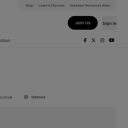
Shop
Learn & Discover
Volunteer Resources Area
Shipley, BD17 7AR
Join Us
Sign in
e
Facebook
Twitter
Instagram
Youtu
ction
y.co.uk
|
Website