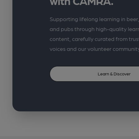
with CAMRA.
Supporting lifelong learning in beer,
and pubs through high-quality lea
content, carefully curated from trus
voices and our volunteer communit
Learn & Discover