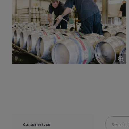
Container type