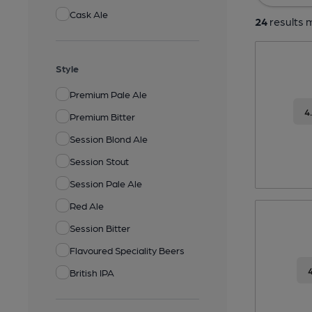
Cask Ale
24
results m
Style
Premium Pale Ale
4
Premium Bitter
Session Blond Ale
Session Stout
Session Pale Ale
Red Ale
Session Bitter
Flavoured Speciality Beers
British IPA