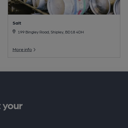
Salt
199 Bingley Road, Shipley, BD18 4DH
More info
 your