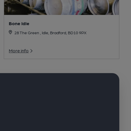
Bone Idle
28 The Green , Idle, Bradford, BD10 9PX
More info