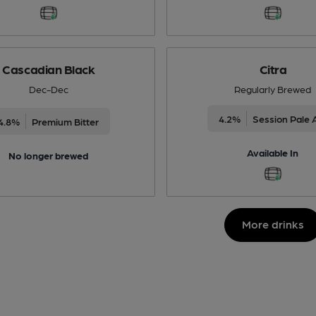
Cascadian Black
Citra
Dec-Dec
Regularly Brewed
4.2%
Session Pale 
4.8%
Premium Bitter
Available In
No longer brewed
More drinks