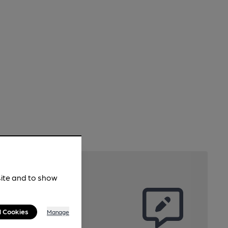
site and to show
l Cookies
Manage