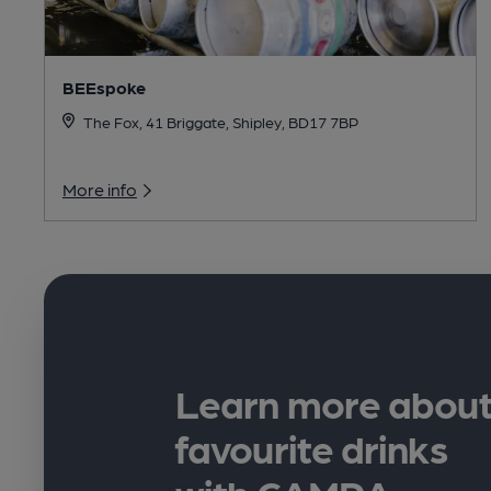
BEEspoke
The Fox, 41 Briggate, Shipley, BD17 7BP
More info
Learn more about
favourite drinks