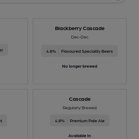
Blackberry Cascade
Dec-Dec
er
4.8%
Flavoured Speciality Beers
No longer brewed
Cascade
Regularly Brewed
ut
4.8%
Premium Pale Ale
Available In