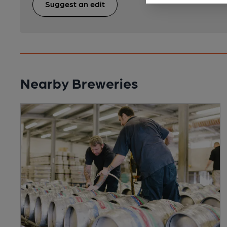
Suggest an edit
Nearby Breweries