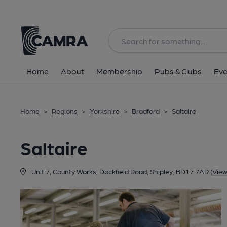
Back
Home
About
Membership
Pubs & Clubs
Eve
Home
>
Regions
>
Yorkshire
>
Bradford
>
Saltaire
Saltaire
Unit 7, County Works, Dockfield Road, Shipley, BD17 7AR
(Vie