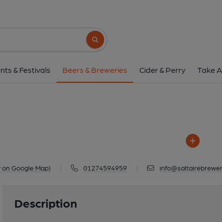
Saltaire
Unit 7, County Works, Dockfield Road, 
Search button
1 of 1: Saltair
nts & Festivals
Beers & Breweries
Cider & Perry
Take A
w on Google Map)
|
01274594959
|
info@saltairebrewer
Description