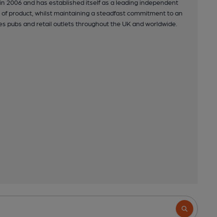
in 2006 and has established itself as a leading independent
y of product, whilst maintaining a steadfast commitment to an
s pubs and retail outlets throughout the UK and worldwide.