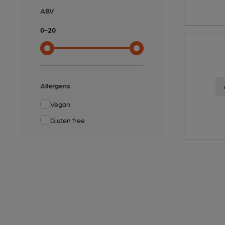
ABV
0
-
20
Allergens
Vegan
Gluten free