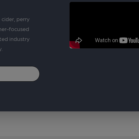
 cider, perry
rner-focused
ted industry
y.