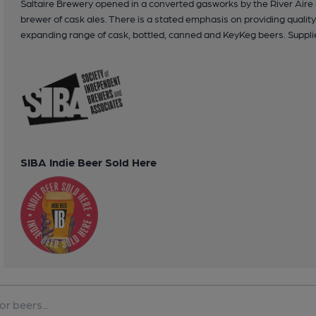
Saltaire Brewery opened in a converted gasworks by the River Aire 
brewer of cask ales. There is a stated emphasis on providing qualit
expanding range of cask, bottled, canned and KeyKeg beers. Supplie
SIBA Indie Beer Sold Here