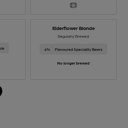
Elderflower Blonde
Regularly Brewed
Ale
4%
Flavoured Speciality Beers
No longer brewed