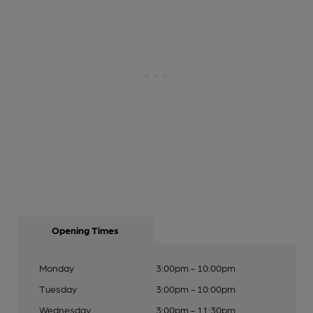
Opening Times
Monday
3:00pm - 10:00pm
Tuesday
3:00pm - 10:00pm
Wednesday
3:00pm - 11:30pm