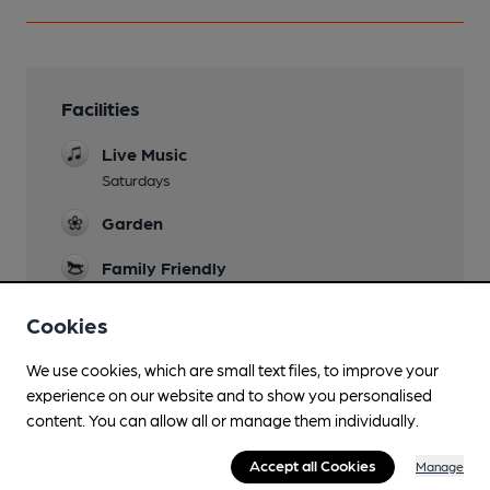
Facilities
Live Music
Saturdays
Garden
Family Friendly
Until 9pm
Cookies
Parking
We use cookies, which are small text files, to improve your
Events
experience on our website and to show you personalised
Bingo Mon/Wed 7.30pm, Sun 1.30pm, monthly
content. You can allow all or manage them individually.
quiz
Accept all Cookies
Manage
Function Room