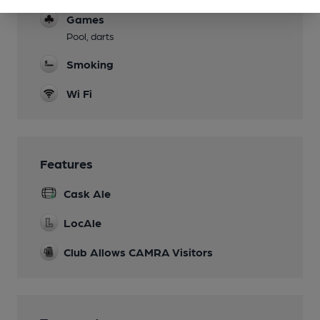
Games
Pool, darts
Smoking
Wi Fi
Features
Cask Ale
LocAle
Club Allows CAMRA Visitors