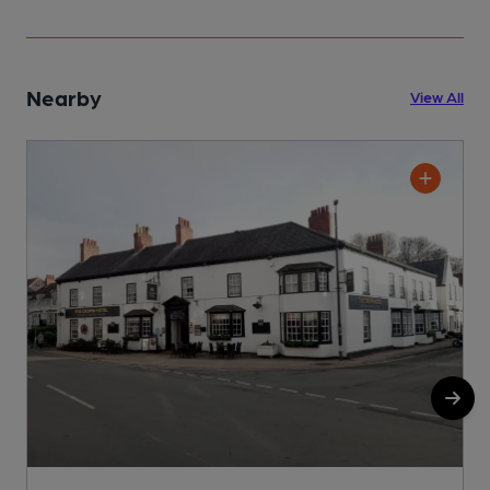
Nearby
View All