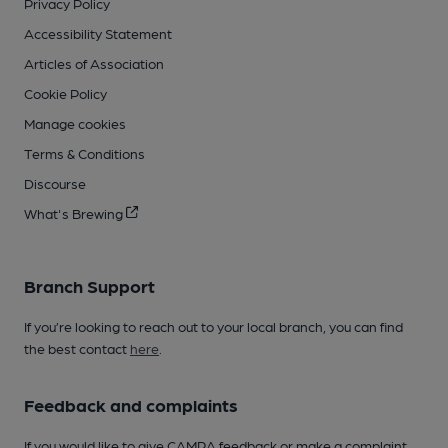
Privacy Policy
Accessibility Statement
Articles of Association
Cookie Policy
Manage cookies
Terms & Conditions
Discourse
What's Brewing
Branch Support
If you’re looking to reach out to your local branch, you can find
the best contact
here
.
Feedback and complaints
If you would like to give CAMRA feedback or make a complaint