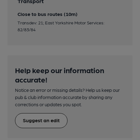
Transport
Close to bus routes (10m)
Transdev: 21; East Yorkshire Motor Services:
82/83/84
Help keep our information
accurate!
Notice an error or missing details? Help us keep our
pub & club information accurate by sharing any
corrections or updates you spot.
Suggest an edit