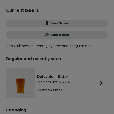
Current beers
Beer Score
Spot a Beer
This Club serves 1 changing beer
and 1 regular beer.
Regular and recently seen
Daleside - Bitter
Session Bitter • 3.7%
Spotted 4 times
Changing