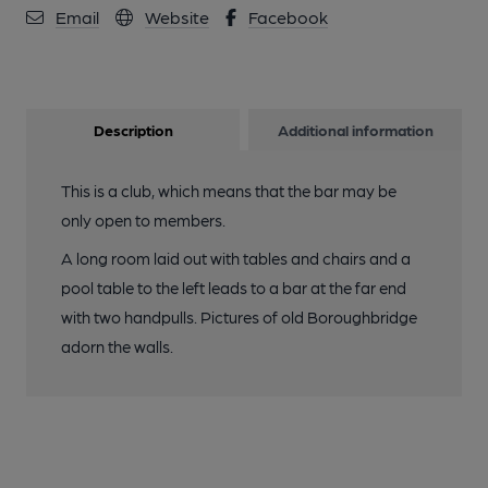
Email
Website
Facebook
Description
Additional information
This is a club, which means that the bar may be
only open to members.
A long room laid out with tables and chairs and a
pool table to the left leads to a bar at the far end
with two handpulls. Pictures of old Boroughbridge
adorn the walls.