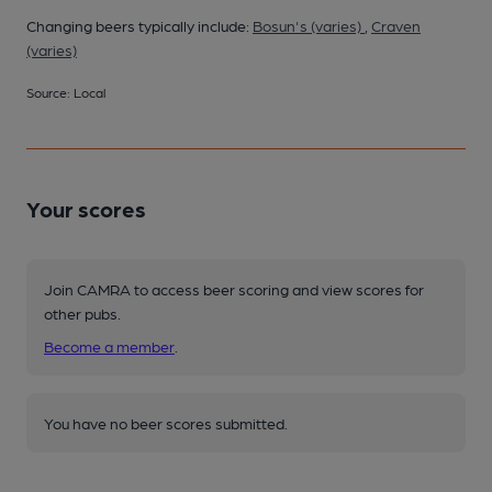
Changing beers typically include:
Bosun's (varies)
,
Craven
(varies)
Source: Local
Your scores
Join CAMRA to access beer scoring and view scores for
other pubs.
Become a member
.
You have no beer scores submitted.