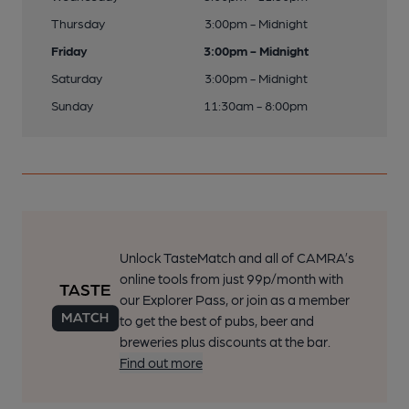
Thursday
3:00pm - Midnight
Friday
3:00pm - Midnight
Saturday
3:00pm - Midnight
Sunday
11:30am - 8:00pm
Unlock TasteMatch and all of CAMRA’s
online tools from just 99p/month with
our Explorer Pass, or join as a member
to get the best of pubs, beer and
breweries plus discounts at the bar.
Find out more