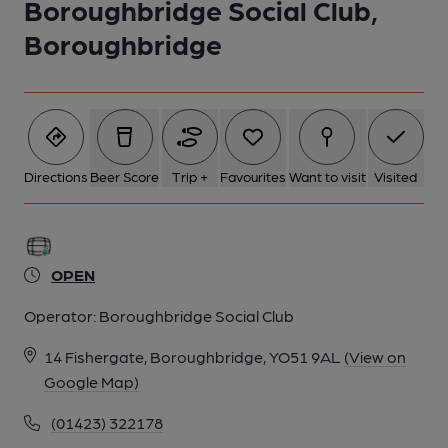
Boroughbridge Social Club,
Boroughbridge
Directions
Beer Score
Trip +
Favourites
Want to visit
Visited
OPEN
Operator:
Boroughbridge Social Club
14 Fishergate, Boroughbridge, YO51 9AL
(View on
Google Map)
(01423) 322178