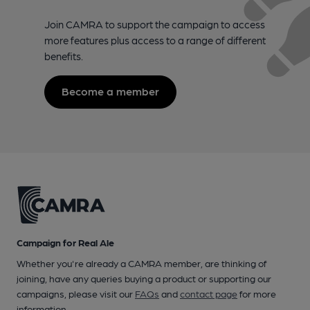
Join CAMRA to support the campaign to access
more features plus access to a range of different
benefits.
Become a member
Campaign for Real Ale
Whether you're already a CAMRA member, are thinking of
joining, have any queries buying a product or supporting our
campaigns, please visit our
FAQs
and
contact page
for more
information.