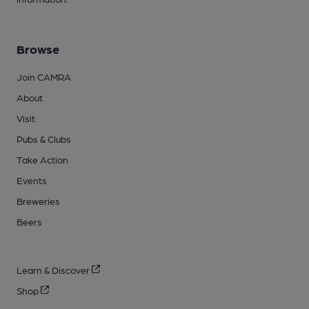
Browse
Join CAMRA
About
Visit
Pubs & Clubs
Take Action
Events
Breweries
Beers
Learn & Discover
Shop