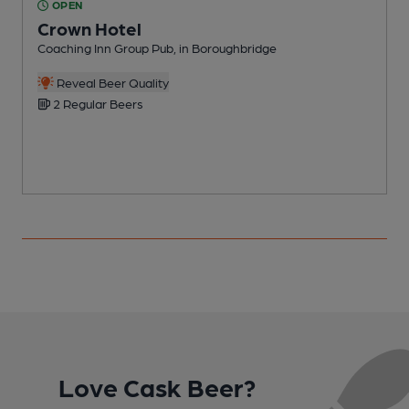
OPEN
Crown Hotel
Coaching Inn Group Pub, in Boroughbridge
P
Reveal Beer Quality
2 Regular Beers
Love Cask Beer?