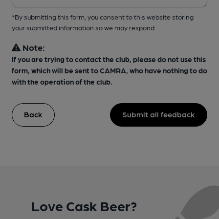
*By submitting this form, you consent to this website storing
your submitted information so we may respond
Note:
If you are trying to contact the club, please do not use this
form, which will be sent to CAMRA, who have nothing to do
with the operation of the club.
Back
Submit all feedback
Love Cask Beer?