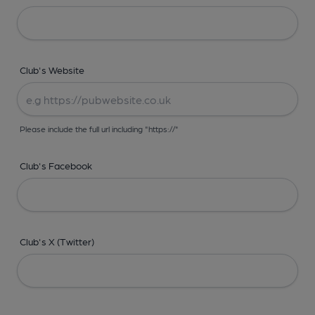
Club's Website
Please include the full url including "https://"
Club's Facebook
Club's X (Twitter)