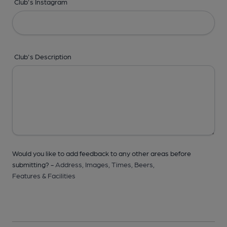
Club's Instagram
Club's Description
Would you like to add feedback to any other areas before
submitting? -
Address,
Images,
Times,
Beers,
Features & Facilities