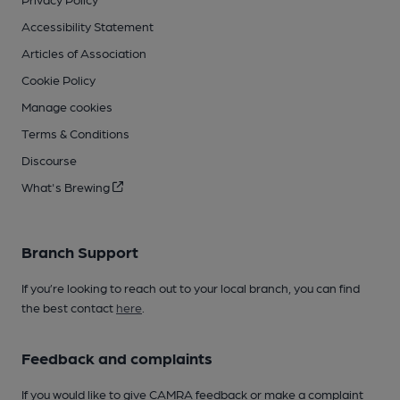
Accessibility Statement
Articles of Association
Cookie Policy
Manage cookies
Terms & Conditions
Discourse
What's Brewing
Branch Support
If you’re looking to reach out to your local branch, you can find
the best contact
here
.
Feedback and complaints
If you would like to give CAMRA feedback or make a complaint