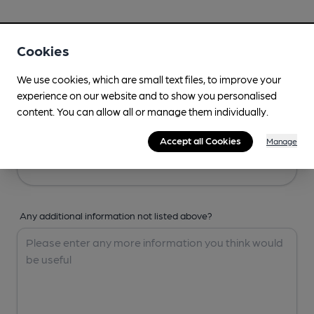
Your Details
Cookies
Your Name
We use cookies, which are small text files, to improve your
experience on our website and to show you personalised
content. You can allow all or manage them individually.
Your Email
Accept all Cookies
Manage
Any additional information not listed above?