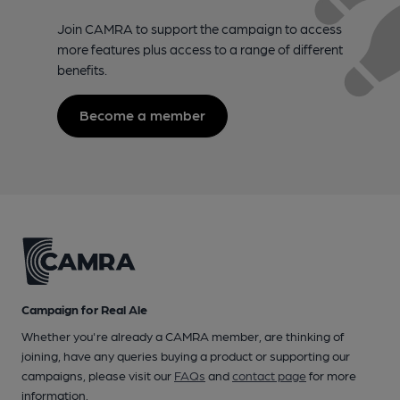
Join CAMRA to support the campaign to access
more features plus access to a range of different
benefits.
Become a member
Campaign for Real Ale
Whether you're already a CAMRA member, are thinking of
joining, have any queries buying a product or supporting our
campaigns, please visit our
FAQs
and
contact page
for more
information.