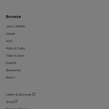
Browse
Join CAMRA
About
Visit
Pubs & Clubs
Take Action
Events
Breweries
Beers
Learn & Discover
Shop
Privacy Policy