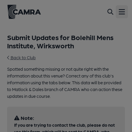
Open
Submit Updates for Bolehill Mens
Institute, Wirksworth
Back to Club
Spotted something missing or not quite right with the
information about this venue? Correct any of this club's
information using the tabs below. This data will be provided
to Matlock & Dales branch of CAMRA who can action these
updates in due course.
Note:
If you are trying to contact the club, please do not
use this form, which will be sent to CAMRA, who