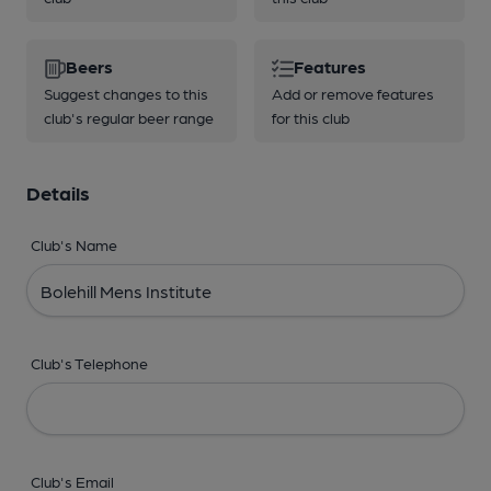
Beers
Features
Suggest changes to this
Add or remove features
club's regular beer range
for this club
Details
Club's Name
Club's Telephone
Club's Email