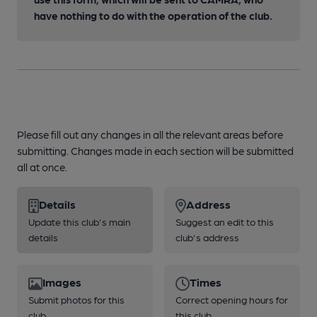
have nothing to do with the operation of the club.
Please fill out any changes in all the relevant areas before
submitting. Changes made in each section will be submitted
all at once.
Details
Address
Update this club's main
Suggest an edit to this
details
club's address
Images
Times
Submit photos for this
Correct opening hours for
club
this club