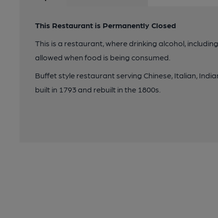
This Restaurant is Permanently Closed
This is a restaurant, where drinking alcohol, includin
allowed when food is being consumed.
Buffet style restaurant serving Chinese, Italian, Indian
built in 1793 and rebuilt in the 1800s.