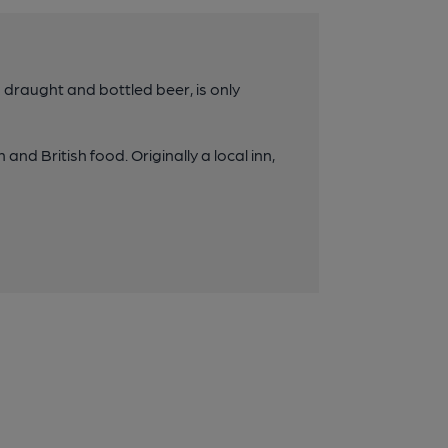
g draught and bottled beer, is only
 and British food. Originally a local inn,