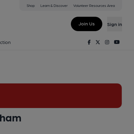
Shop
Learn & Discover
Volunteer Resources Area
nt & Bar, Birmingham
4 8BH
(View on Google Map)
Join Us
Sign in
lished on 24-04-2016
Facebook
Twitter
Instagram
Youtu
ction
ngham