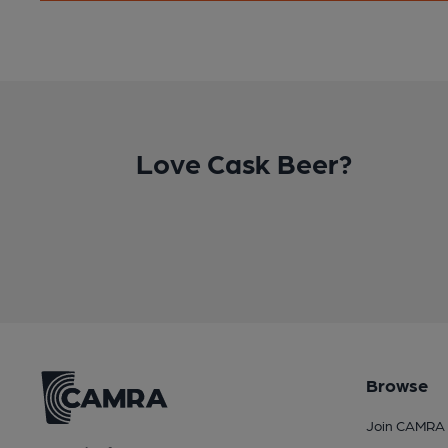
Love Cask Beer?
Browse
Join CAMRA