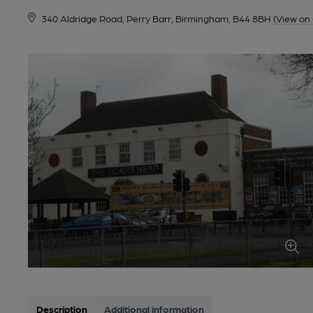
340 Aldridge Road, Perry Barr, Birmingham, B44 8BH
(View on
Description
Additional information