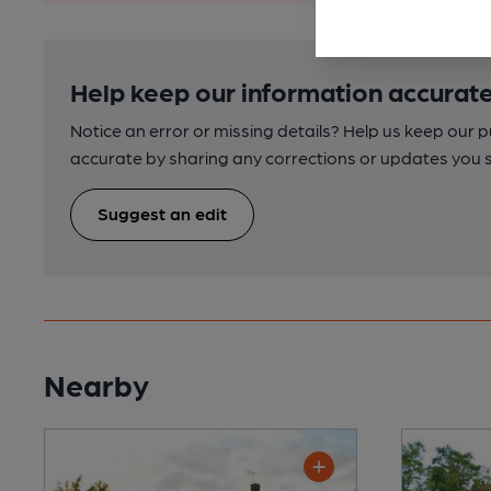
Help keep our information accurate
Notice an error or missing details? Help us keep our 
accurate by sharing any corrections or updates you 
Suggest an edit
Nearby