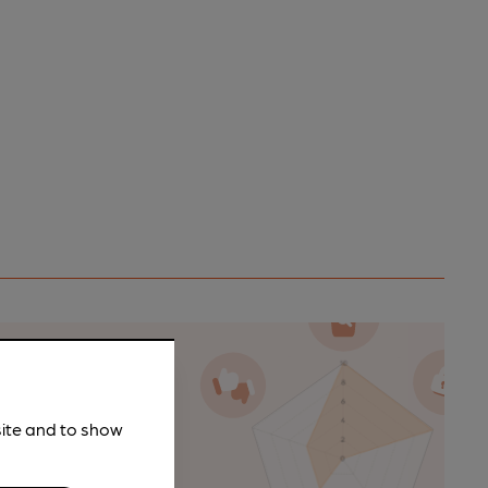
n as a
site and to show