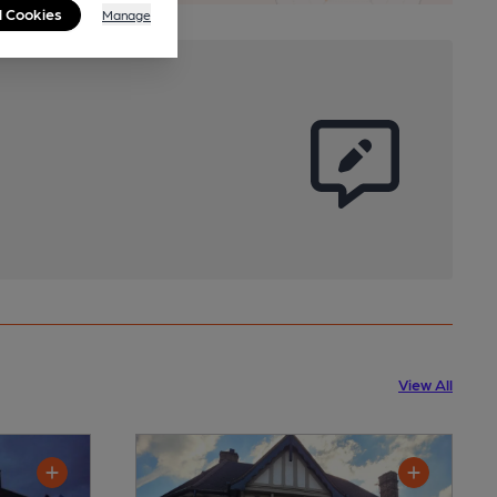
l Cookies
Manage
View All