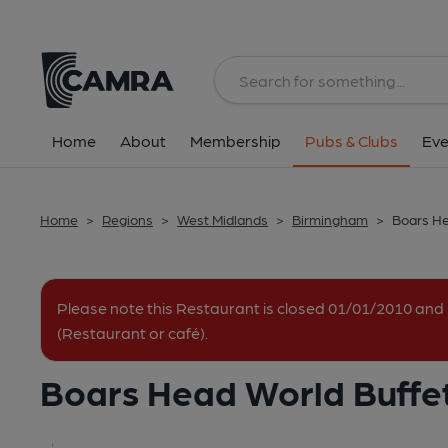
Back
All
Home
About
Membership
Pubs & Clubs
Eve
Home
>
Regions
>
West Midlands
>
Birmingham
>
Boars He
Please note this Restaurant is closed 01/01/2010 a
(Restaurant or café).
Boars Head World Buffe