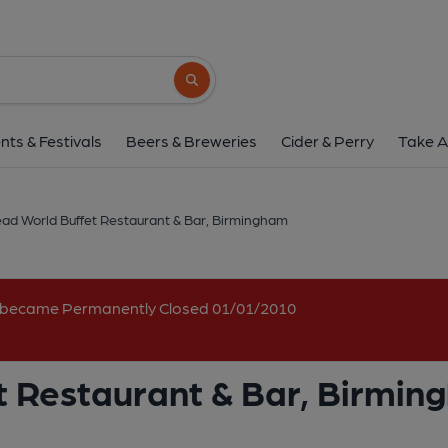
Boars Head World Buffet Restaura
340 Aldridge Road, Perry Barr, Birmingham, B4
Search button
1 of 2: (Pub, External, Key). Pub
nts & Festivals
Beers & Breweries
Cider & Perry
Take A
ad World Buffet Restaurant & Bar, Birmingham
nd became Permanently Closed 01/01/2010
t Restaurant & Bar, Birmi