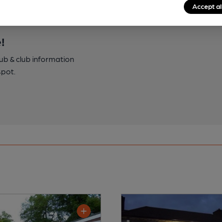
Accept al
!
pub & club information
spot.