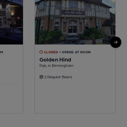
AM
CLOSED
• OPENS AT NOON
Golden Hind
Pub, in Birmingham
2 Regular Beers