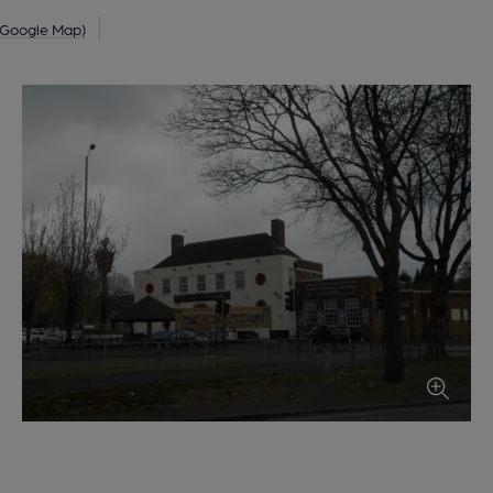
 Google Map)