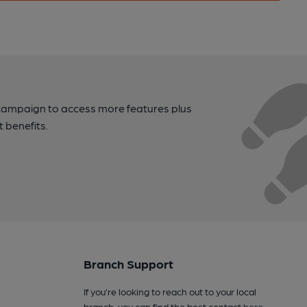
campaign to access more features plus
t benefits.
Branch Support
If you’re looking to reach out to your local
branch, you can find the best contact
here
.