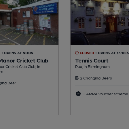
D
• OPENS AT NOON
CLOSED
• OPENS AT 11:00
Manor Cricket Club
Tennis Court
r Cricket Club Club, in
Pub, in Birmingham
am
2 Changing Beers
ing Beer
CAMRA voucher scheme