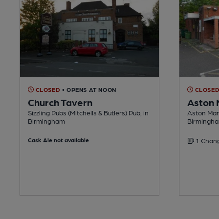
CLOSED
• OPENS AT NOON
CLOSE
Church Tavern
Aston 
Sizzling Pubs (Mitchells & Butlers) Pub, in
Aston Mano
Birmingham
Birmingh
Cask Ale not available
1 Chang