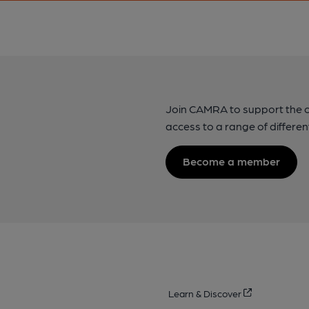
Join CAMRA to support the 
access to a range of differen
Become a member
Learn & Discover