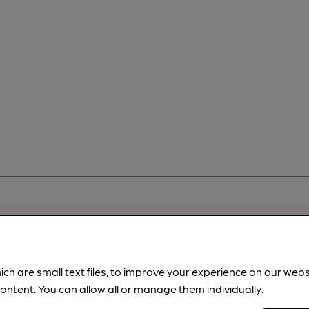
rfect pint?
nline tools from just 99p/month with our Explorer Pass, or joi
ich are small text files, to improve your experience on our web
nd breweries plus discounts at the bar.
Find out more
ontent. You can allow all or manage them individually.