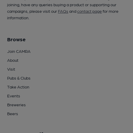
joining, have any queries buying a product or supporting our
campaigns, please visit our
FAQs
and
contact page
for more
information.
Browse
Join CAMRA
About
Visit
Pubs & Clubs
Take Action
Events
Breweries
Beers