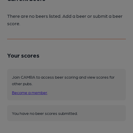
There are no beers listed. Add a beer or submit a beer
score.
Your scores
Join CAMRA to access beer scoring and view scores for
other pubs.
Become a member
.
You have no beer scores submitted.