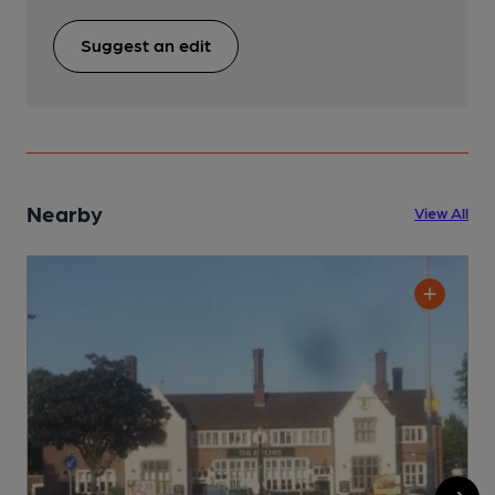
Suggest an edit
Nearby
View All