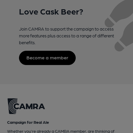
Love Cask Beer?
Join CAMRA to support the campaign to access
more features plus access to a range of different
benefits.
Become a member
Campaign for Real Ale
Whether you're already a CAMRA member, are thinking of