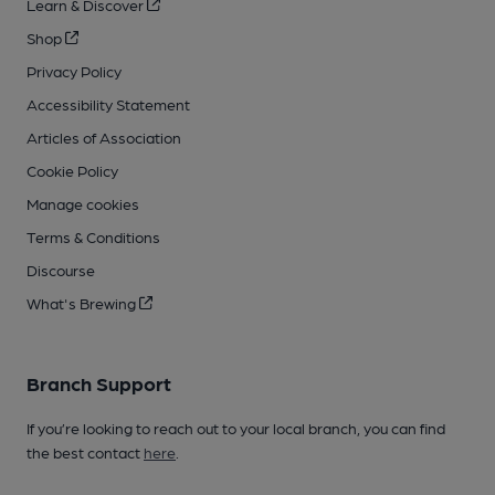
Learn & Discover
Shop
Privacy Policy
Accessibility Statement
Articles of Association
Cookie Policy
Manage cookies
Terms & Conditions
Discourse
What's Brewing
Branch Support
If you’re looking to reach out to your local branch, you can find
the best contact
here
.