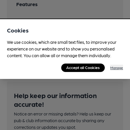
Features
Cookies
Transport
We use cookies, which are small text files, to improve your
experience on our website and to show you personalised
Close to bus routes
content. You can allow all or manage them individually.
997
Accept all Cookies
Manage
Help keep our information
accurate!
Notice an error or missing details? Help us keep our
pub & club information accurate by sharing any
corrections or updates you spot.