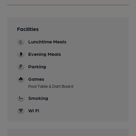
Facilities
Lunchtime Meals
Evening Meals
Parking
Games
Pool Table & Dart Board
Smoking
Wi Fi