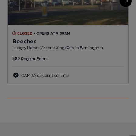
CLOSED
• OPENS AT 9:00AM
Beeches
Hungry Horse (Greene King) Pub, in Birmingham
P
2 Regular Beers
CAMRA discount scheme