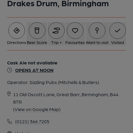
Drakes Drum, Birmingham
Directions
Beer Score
Trip +
Favourites
Want to visit
Visited
Cask Ale not available
OPENS AT NOON
Operator:
Sizzling Pubs (Mitchells & Butlers)
11 Old Oscott Lane, Great Barr, Birmingham, B44
8TR
(View on Google Map)
(0121) 366 7205