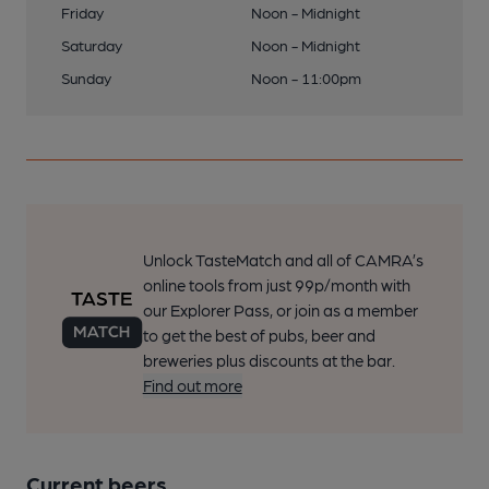
Friday
Noon - Midnight
Saturday
Noon - Midnight
Sunday
Noon - 11:00pm
Unlock TasteMatch and all of CAMRA’s
online tools from just 99p/month with
our Explorer Pass, or join as a member
to get the best of pubs, beer and
breweries plus discounts at the bar.
Find out more
Current beers