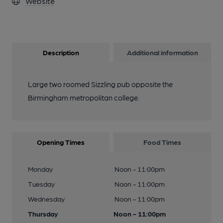
Website
Description
Additional information
Large two roomed Sizzling pub opposite the
Birmingham metropolitan college.
Opening Times
Food Times
Monday
Noon - 11:00pm
Tuesday
Noon - 11:00pm
Wednesday
Noon - 11:00pm
Thursday
Noon - 11:00pm