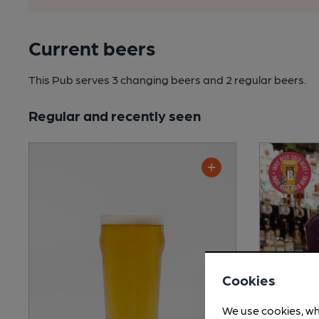
Current beers
This Pub serves 3 changing beers
and 2 regular beers.
Regular and recently seen
Cookies
We use cookies, wh