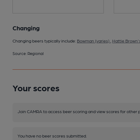
Changing
Changing beers typically include:
Bowman (varies)
,
Hattie Brown's
Source: Regional
Your scores
Join CAMRA to access beer scoring and view scores for other 
You have no beer scores submitted.