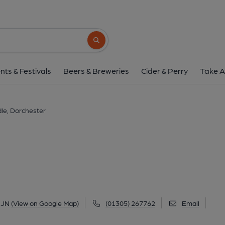
Blue Raddle, Dorch
9 Church Street, Dorchester, DT1 1JN
(V
Search button
1 of 1: (Key). Published 
nts & Festivals
Beers & Breweries
Cider & Perry
Take A
le, Dorchester
1JN
(View on Google Map)
(01305) 267762
Email