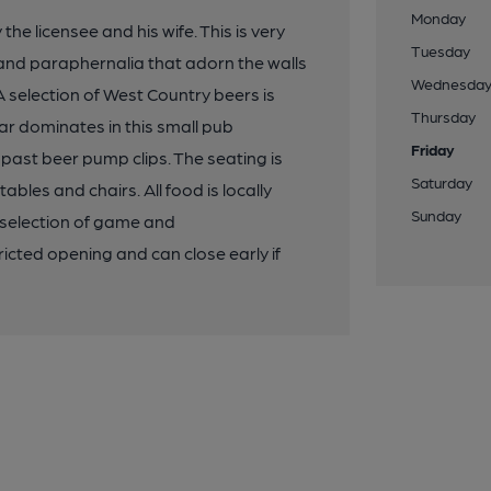
Monday
e licensee and his wife. This is very
Tuesday
 and paraphernalia that adorn the walls
Wednesda
 selection of West Country beers is
Thursday
ar dominates in this small pub
Friday
ast beer pump clips. The seating is
Saturday
les and chairs. All food is locally
Sunday
 selection of game and
cted opening and can close early if