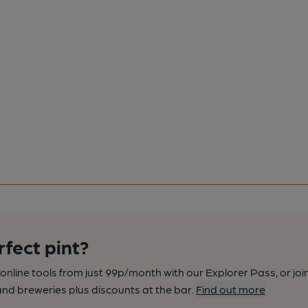
rfect pint?
nline tools from just 99p/month with our Explorer Pass, or joi
nd breweries plus discounts at the bar.
Find out more