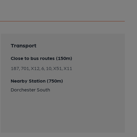
Transport
Close to bus routes (150m)
187, 701, X12, 6, 10, X51, X11
Nearby Station (750m)
Dorchester South