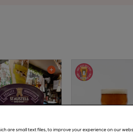
ich are small text files, to improve your experience on our web