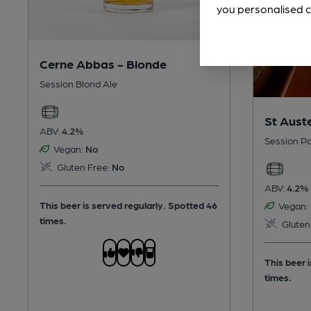
you personalised c
Cerne Abbas - Blonde
Session Blond Ale
St Auste
ABV:
4.2%
Session Pa
Vegan:
No
Gluten Free:
No
ABV:
4.2%
This beer is served regularly.
Spotted 46
Vegan:
times.
Gluten
This beer 
times.