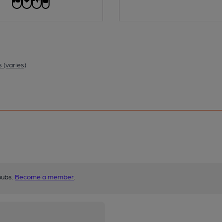
 (varies)
pubs.
Become a member
.