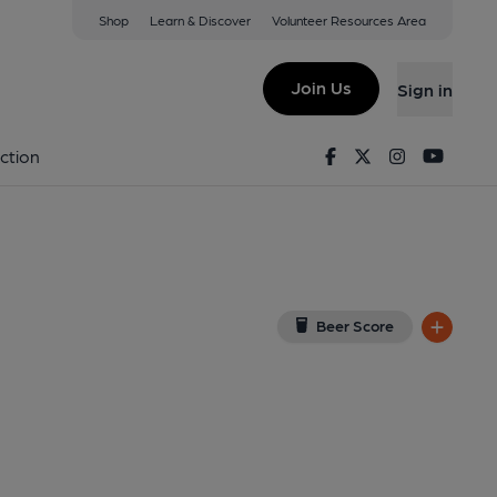
Shop
Learn & Discover
Volunteer Resources Area
ester
iew on Google Map)
Join Us
Sign in
on 04-05-2025
Facebook
Twitter
Instagram
Youtu
ction
Beer Score