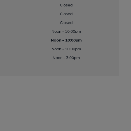
Closed
Closed
y
Closed
Noon - 10:00pm
Noon - 10:00pm
Noon - 10:00pm
Noon - 3:00pm