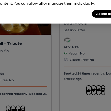
ontent. You can allow all or manage them individually.
Accept al
Bath - Gem
Session Bitter
ll - Tribute
ABV:
4.1%
le Ale
Vegan:
No
Gluten Free:
No
Spotted 14 times recently. La
No
1 week ago
 Free:
No
is served regularly.
Spotted 21