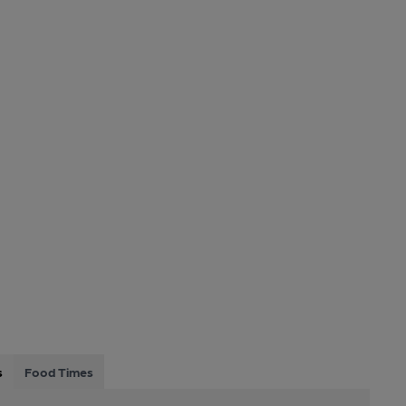
s
Food Times