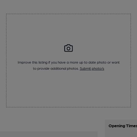
Improve this listing if you have a more up to date photo or want
to provide additional photos.
Submit photo/s
Opening Time