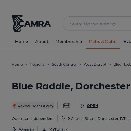
Back
All
Home
About
Membership
Pubs & Clubs
Eve
Home
>
Regions
>
South Central
>
West Dorset
>
Blue Radd
Blue Raddle, Dorchester
OPEN
Reveal Beer Quality
Operator:
Independent
9 Church Street, Dorchester, DT1 
Website
X (Twitter)