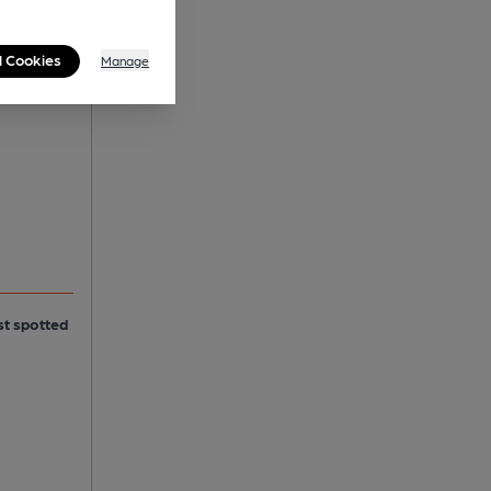
l Cookies
Manage
st spotted