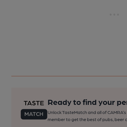
Ready to find your pe
Unlock TasteMatch and all of CAMRA’s o
member to get the best of pubs, beer a