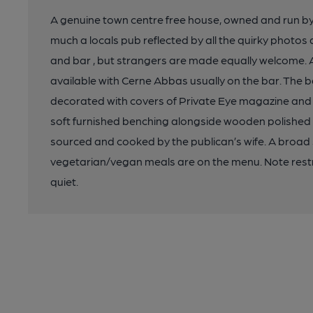
A genuine town centre free house, owned and run by th
much a locals pub reflected by all the quirky photos
and bar , but strangers are made equally welcome. A
available with Cerne Abbas usually on the bar. The b
decorated with covers of Private Eye magazine and p
soft furnished benching alongside wooden polished tab
sourced and cooked by the publican’s wife. A broad
vegetarian/vegan meals are on the menu. Note restri
quiet.