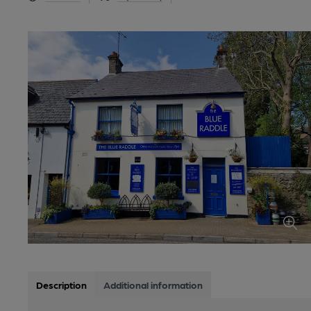
Description
Additional information