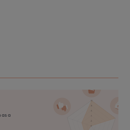
n as a