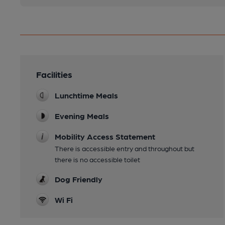
Facilities
Lunchtime Meals
Evening Meals
Mobility Access Statement
There is accessible entry and throughout but
there is no accessible toilet
Dog Friendly
Wi Fi