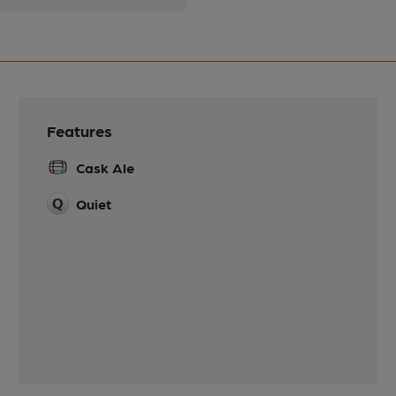
Features
Cask Ale
Quiet