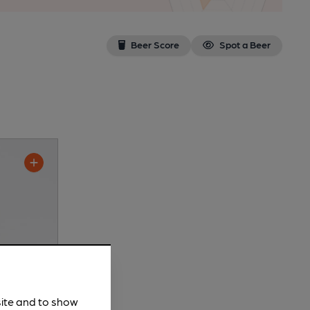
Beer Score
Spot a Beer
site and to show