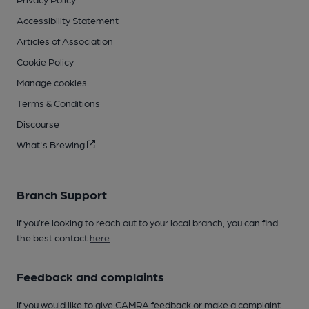
Accessibility Statement
Articles of Association
Cookie Policy
Manage cookies
Terms & Conditions
Discourse
What's Brewing
Branch Support
If you’re looking to reach out to your local branch, you can find
the best contact
here
.
Feedback and complaints
If you would like to give CAMRA feedback or make a complaint