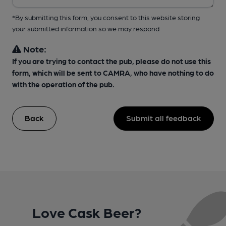
*By submitting this form, you consent to this website storing
your submitted information so we may respond
Note:
If you are trying to contact the pub, please do not use this
form, which will be sent to CAMRA, who have nothing to do
with the operation of the pub.
Back
Submit all feedback
Love Cask Beer?