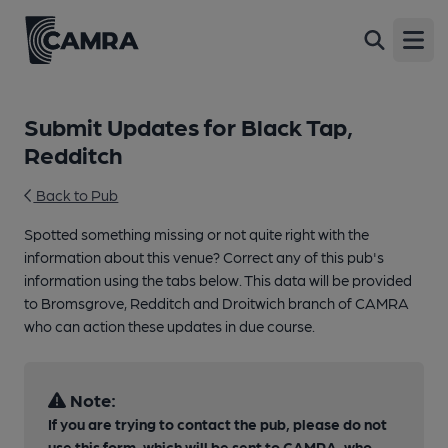
Open
Submit Updates for Black Tap,
Redditch
Back to Pub
Spotted something missing or not quite right with the
information about this venue? Correct any of this pub's
information using the tabs below. This data will be provided
to Bromsgrove, Redditch and Droitwich branch of CAMRA
who can action these updates in due course.
Note:
If you are trying to contact the pub, please do not
use this form, which will be sent to CAMRA, who