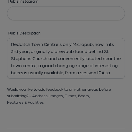
Pub's Instagram
Pub's Description
Would you like to add feedback to any other areas before
submitting? -
Address,
Images,
Times,
Beers,
Features & Facilities