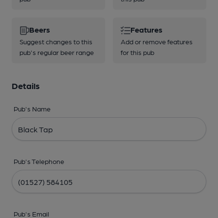
Beers
Features
Suggest changes to this
Add or remove features
pub's regular beer range
for this pub
Details
Pub's Name
Pub's Telephone
Pub's Email