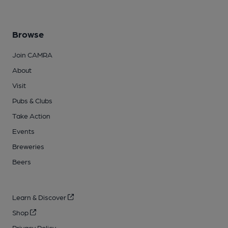
Browse
Join CAMRA
About
Visit
Pubs & Clubs
Take Action
Events
Breweries
Beers
Learn & Discover
Shop
Privacy Policy