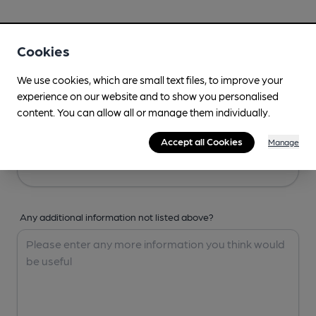
Your Details
Cookies
Your Name
We use cookies, which are small text files, to improve your
experience on our website and to show you personalised
content. You can allow all or manage them individually.
Your Email
Accept all Cookies
Manage
Any additional information not listed above?