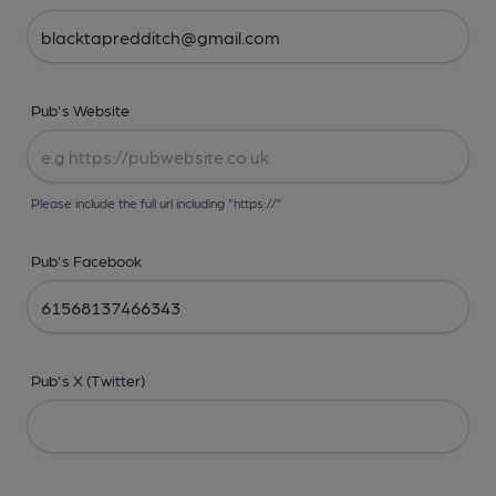
Pub's Website
Please include the full url including "https://"
Pub's Facebook
Pub's X (Twitter)