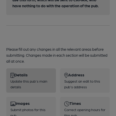
have nothing to do with the operation of the pub.
Please fill out any changes in all the relevant areas before
submitting. Changes made in each section will be submitted
all at once.
Details
Address
Update this pub's main
Suggest an edit to this
details
pub's address
Images
Times
Submit photos for this
Correct opening hours for
pub
this pub