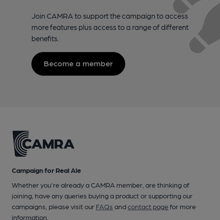
Join CAMRA to support the campaign to access
more features plus access to a range of different
benefits.
Become a member
Campaign for Real Ale
Whether you're already a CAMRA member, are thinking of
joining, have any queries buying a product or supporting our
campaigns, please visit our
FAQs
and
contact page
for more
information.