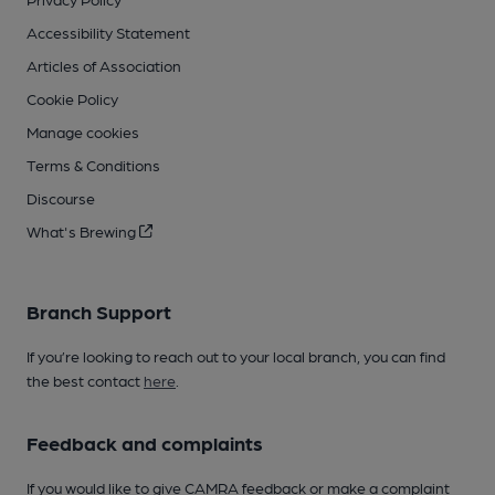
Accessibility Statement
Articles of Association
Cookie Policy
Manage cookies
Terms & Conditions
Discourse
What's Brewing
Branch Support
If you’re looking to reach out to your local branch, you can find
the best contact
here
.
Feedback and complaints
If you would like to give CAMRA feedback or make a complaint