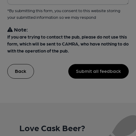
*By submitting this form, you consent to this website storing
your submitted information so we may respond
Note:
If you are trying to contact the pub, please do not use this
form, which will be sent to CAMRA, who have nothing to do
with the operation of the pub.
Back
Submit all feedback
Love Cask Beer?