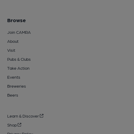
Browse
Join CAMRA
About
Visit
Pubs & Clubs
Take Action
Events
Breweries
Beers
Learn & Discover
Shop
Privacy Policy