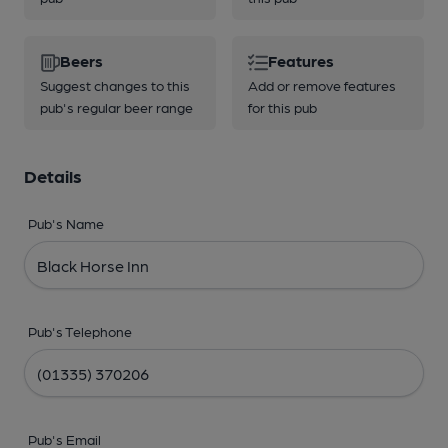
Beers
Features
Suggest changes to this
Add or remove features
pub's regular beer range
for this pub
Details
Pub's Name
Pub's Telephone
Pub's Email