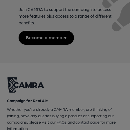
Join CAMRA to support the campaign to access
more features plus access to a range of different
benefits.
Become a member
Campaign for Real Ale
Whether you're already a CAMRA member, are thinking of
joining, have any queries buying a product or supporting our
campaigns, please visit our
FAQs
and
contact page
for more
information.