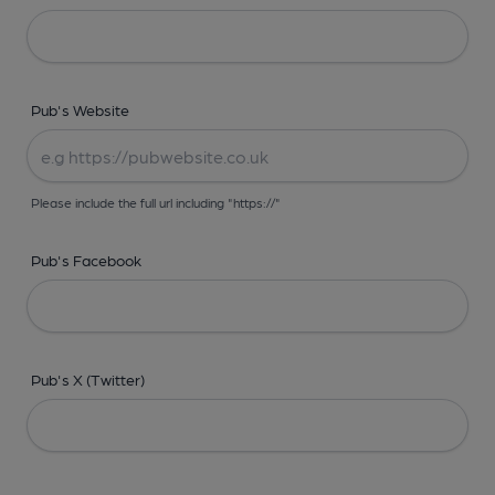
Pub's Website
Please include the full url including "https://"
Pub's Facebook
Pub's X (Twitter)