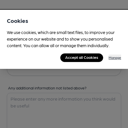
Your Details
Cookies
Your Name
We use cookies, which are small text files, to improve your
experience on our website and to show you personalised
content. You can allow all or manage them individually.
Your Email
Accept all Cookies
Manage
Any additional information not listed above?