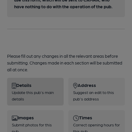
have nothing to do with the operation of the pub.
Please fill out any changes in all the relevant areas before
submitting. Changes made in each section will be submitted
all at once.
Details
Address
Update this pub's main
Suggest an edit to this
details
pub's address
Images
Times
Submit photos for this
Correct opening hours for
pub
this pub