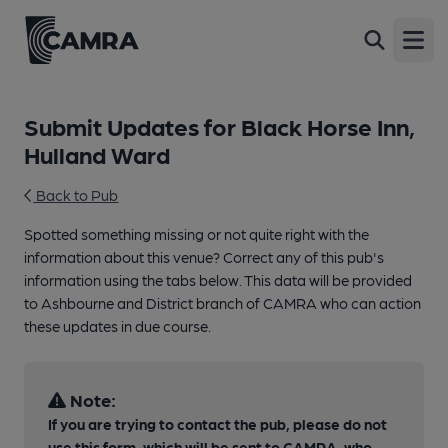
Open
Submit Updates for Black Horse Inn,
Hulland Ward
Back to Pub
Spotted something missing or not quite right with the
information about this venue? Correct any of this pub's
information using the tabs below. This data will be provided
to Ashbourne and District branch of CAMRA who can action
these updates in due course.
Note:
If you are trying to contact the pub, please do not
use this form, which will be sent to CAMRA, who