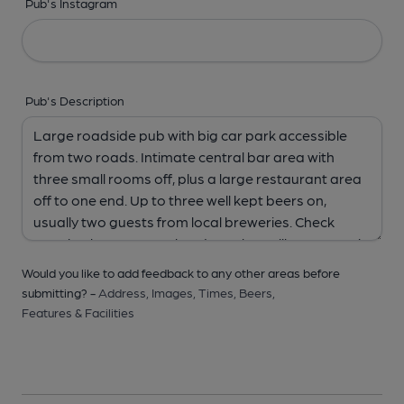
Pub's Instagram
Pub's Description
Would you like to add feedback to any other areas before
submitting? -
Address,
Images,
Times,
Beers,
Features & Facilities