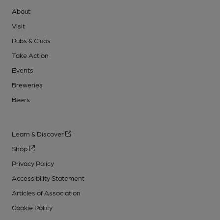
About
Visit
Pubs & Clubs
Take Action
Events
Breweries
Beers
Learn & Discover
Shop
Privacy Policy
Accessibility Statement
Articles of Association
Cookie Policy