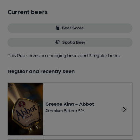
Current beers
Beer Score
Spot a Beer
This Pub serves no changing beers
and 3 regular beers.
Regular and recently seen
Greene King - Abbot
Premium Bitter • 5%