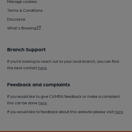
Manage cookies
Terms & Conditions
Discourse
What's Brewing
Branch Support
If you’re looking to reach out to your local branch, you can find
the best contact
here
.
Feedback and complaints
If you would like to give CAMRA feedback or make a complaint
this can be done
here
.
If you would like to feedback about this website please visit
here
.