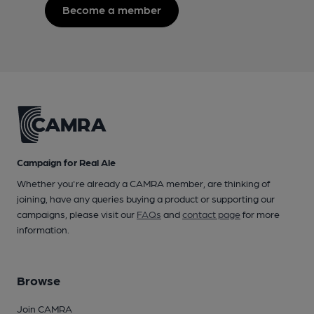
Become a member
Campaign for Real Ale
Whether you're already a CAMRA member, are thinking of
joining, have any queries buying a product or supporting our
campaigns, please visit our
FAQs
and
contact page
for more
information.
Browse
Join CAMRA