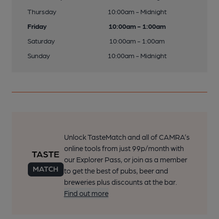
Thursday
10:00am - Midnight
Friday
10:00am - 1:00am
Saturday
10:00am - 1:00am
Sunday
10:00am - Midnight
Unlock TasteMatch and all of CAMRA’s
online tools from just 99p/month with
our Explorer Pass, or join as a member
to get the best of pubs, beer and
breweries plus discounts at the bar.
Find out more