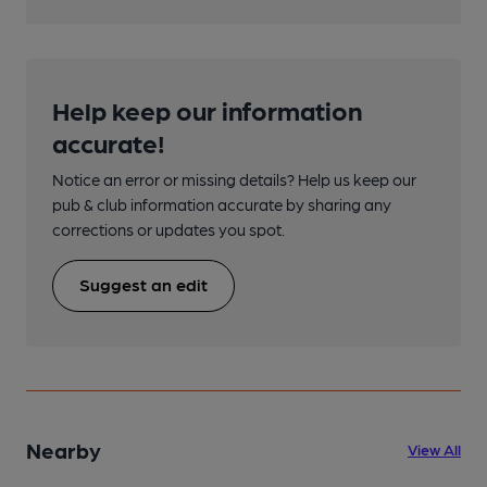
Help keep our information
accurate!
Notice an error or missing details? Help us keep our
pub & club information accurate by sharing any
corrections or updates you spot.
Suggest an edit
Nearby
View All