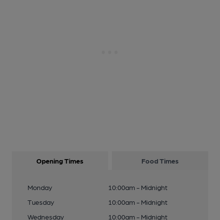
Opening Times
Food Times
Monday
10:00am - Midnight
Tuesday
10:00am - Midnight
Wednesday
10:00am - Midnight