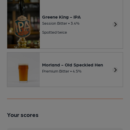
Greene King - IPA
Session Bitter • 3.4%
Spotted twice
Morland - Old Speckled Hen
Premium Bitter • 4.5%
Your scores