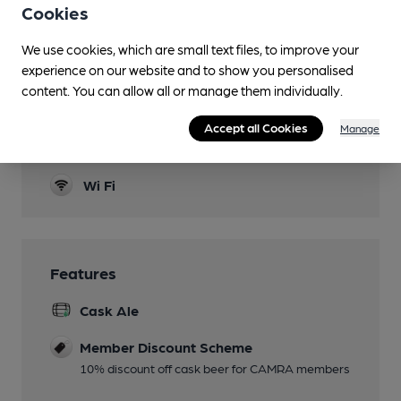
Cookies
Garden
We use cookies, which are small text files, to improve your
Family Friendly
experience on our website and to show you personalised
content. You can allow all or manage them individually.
Parking
Games
Accept all Cookies
Manage
Pool & Darts
Wi Fi
Features
Cask Ale
Member Discount Scheme
10% discount off cask beer for CAMRA members