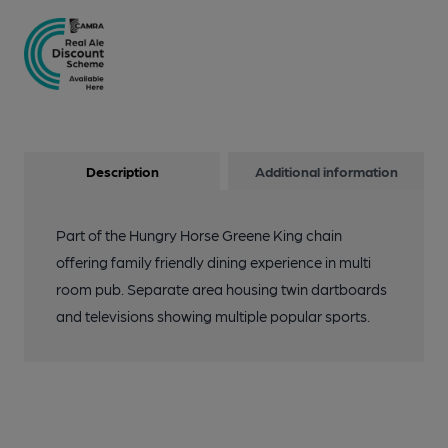
Description
Additional information
Part of the Hungry Horse Greene King chain
offering family friendly dining experience in multi
room pub. Separate area housing twin dartboards
and televisions showing multiple popular sports.