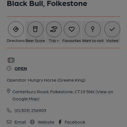
Black Bull, Folkestone
Directions
Beer Score
Trip +
Favourites
Want to visit
Visited
OPEN
Operator:
Hungry Horse (Greene King)
Canterbury Road, Folkestone, CT19 5NX
(View on
Google Map)
(01303) 256903
Email
Website
Facebook