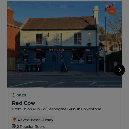
OPEN
Red Cow
Craft Union Pub Co (Stonegate) Pub, in Folkestone
F
C
Reveal Beer Quality
2 Regular Beers