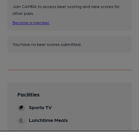
Join CAMRA to access beer scoring and view scores for
other pubs.
Become a member
.
You have no beer scores submitted.
Facilities
Sports TV
Lunchtime Meals
Evening Meals