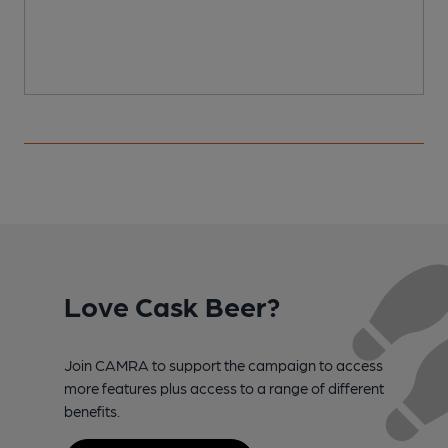
Love Cask Beer?
Join CAMRA to support the campaign to access
more features plus access to a range of different
benefits.