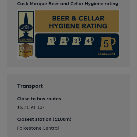
Cask Marque Beer and Cellar Hygiene rating
Transport
Close to bus routes
16, 71, 91, 127
Closest station (1100m)
Folkestone Central