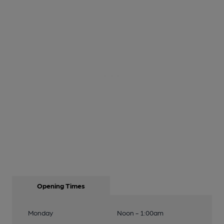
Opening Times
Monday
Noon - 1:00am