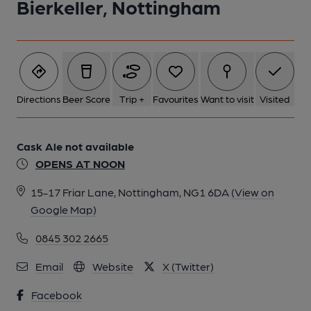
Bierkeller, Nottingham
Directions
Beer Score
Trip +
Favourites
Want to visit
Visited
Cask Ale not available
OPENS AT NOON
15-17 Friar Lane, Nottingham, NG1 6DA
(View on
Google Map)
0845 302 2665
Email
Website
X (Twitter)
Facebook