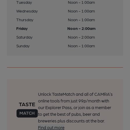
Tuesday
Noon - 1:00am
Wednesday
Noon - 1:00am
Thursday
Noon - 1:00am
Friday
Noon - 2:00am
Saturday
Noon - 2:00am
Sunday
Noon - 1:00am
Unlock TasteMatch and all of CAMRA’s
online tools from just 99p/month with
our Explorer Pass, or join as a member
to get the best of pubs, beer and
breweries plus discounts at the bar.
Find out more