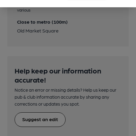
Close to bus routes (20m)
various
Close to metro (100m)
Old Market Square
Help keep our information
accurate!
Notice an error or missing details? Help us keep our
pub & club information accurate by sharing any
corrections or updates you spot.
Suggest an edit