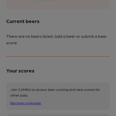
Current beers
There are no beers listed. Add a beer or submit a beer
score.
Your scores
Join CAMRA to access beer scoring and view scores for
other pubs.
Become a member
.