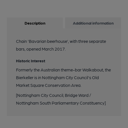
Description
Additional information
Chain 'Bavarian beerhouse', with three separate
bars, opened March 2017.
Historic Interest
Formerly the Australian theme-bar Walkabout, the
Bierkeller is in Nottingham City Council's Old
Market Square Conservation Area.
[Nottingham City Council; Bridge Ward /
Nottingham South Parliamentary Constituency]