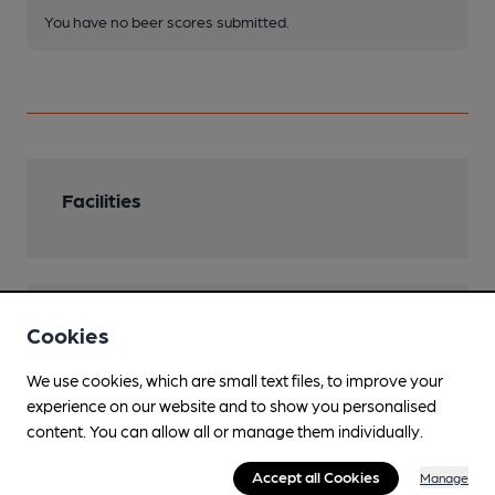
You have no beer scores submitted.
Facilities
Features
Cookies
We use cookies, which are small text files, to improve your
experience on our website and to show you personalised
content. You can allow all or manage them individually.
Transport
Accept all Cookies
Manage