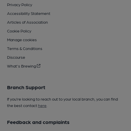
Privacy Policy
Accessibility Statement
Articles of Association
Cookie Policy
Manage cookies
Terms & Conditions
Discourse
What's Brewing
Branch Support
If you’re looking to reach out to your local branch, you can find
the best contact
here
.
Feedback and complaints