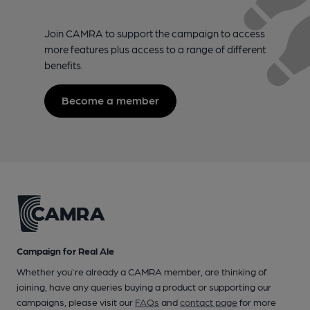
Join CAMRA to support the campaign to access
more features plus access to a range of different
benefits.
Become a member
Campaign for Real Ale
Whether you're already a CAMRA member, are thinking of
joining, have any queries buying a product or supporting our
campaigns, please visit our
FAQs
and
contact page
for more