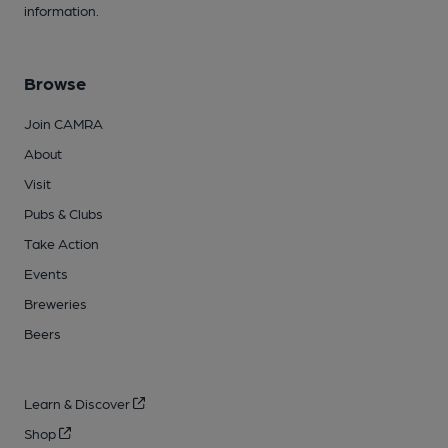
information.
Browse
Join CAMRA
About
Visit
Pubs & Clubs
Take Action
Events
Breweries
Beers
Learn & Discover
Shop