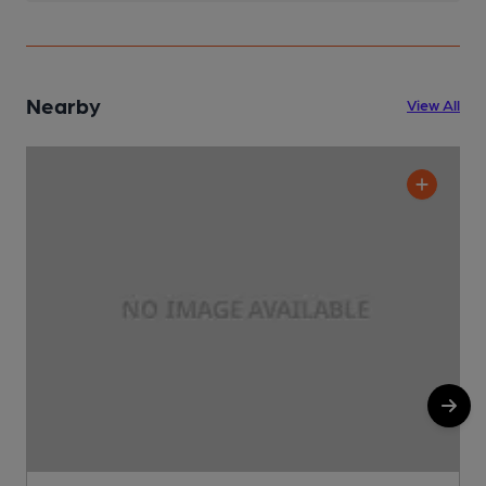
Nearby
View All