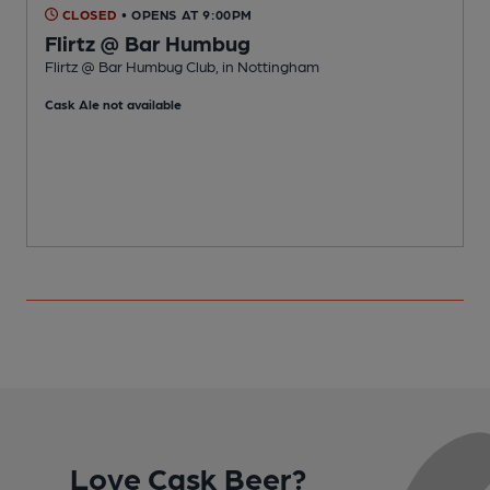
CLOSED
• OPENS AT 9:00PM
Flirtz @ Bar Humbug
Flirtz @ Bar Humbug Club, in Nottingham
P
Cask Ale not available
Love Cask Beer?