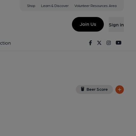
Shop
Learn & Discover
Volunteer Resources Area
ogle Map)
Join Us
Sign in
shed on 08-02-2014
Facebook
Twitter
Instagram
Youtu
ction
Beer Score