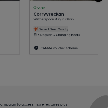
OPEN
Corryvreckan
Wetherspoon Pub, in Oban
Reveal Beer Quality
3 Regular, 4 Changing Beers
CAMRA voucher scheme
campaign to access more features plus