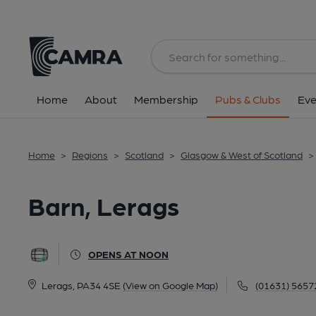
Back
All
Home
About
Membership
Pubs & Clubs
Eve
Home
>
Regions
>
Scotland
>
Glasgow & West of Scotland
>
Barn, Lerags
OPENS AT NOON
Lerags, PA34 4SE
(View on Google Map)
(01631) 5657