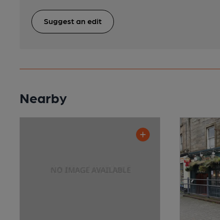
Suggest an edit
Nearby