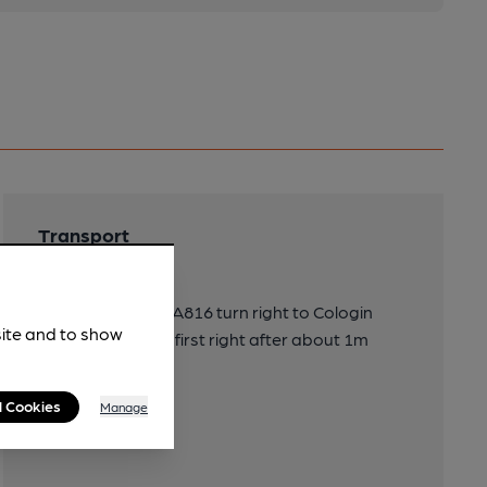
Transport
Directions
2m S of Oban on A816 turn right to Cologin
site and to show
Chalets and then first right after about 1m
l Cookies
Manage