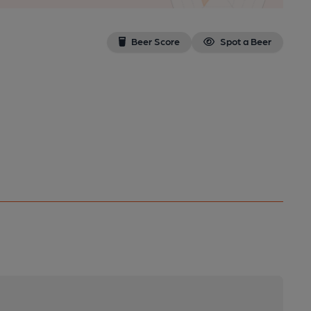
Beer Score
Spot a Beer