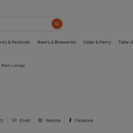
Barn, Lerags
Lerags, PA34 4SE
(View on Go
Search button
1 of 1: (Pub, External). Publi
nts & Festivals
Beers & Breweries
Cider & Perry
Take A
Barn, Lerags
21
Email
Website
Facebook