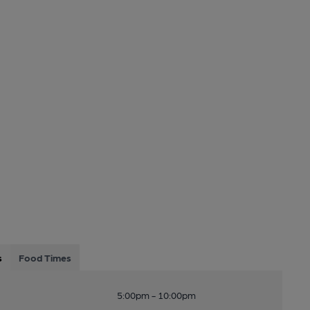
s
Food Times
5:00pm - 10:00pm