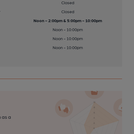
Closed
y
Closed
Noon - 2:00pm & 5:00pm - 10:00pm
Noon - 10:00pm
Noon - 10:00pm
Noon - 10:00pm
n as a