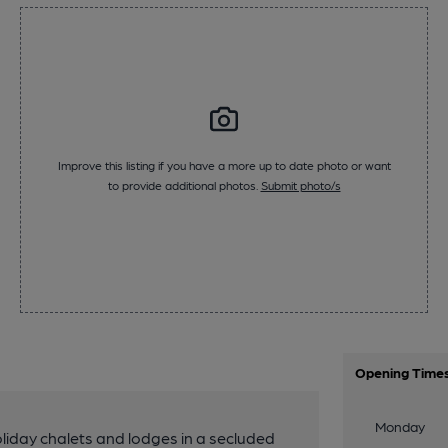
Improve this listing if you have a more up to date photo or want
to provide additional photos.
Submit photo/s
Opening Time
Monday
liday chalets and lodges in a secluded