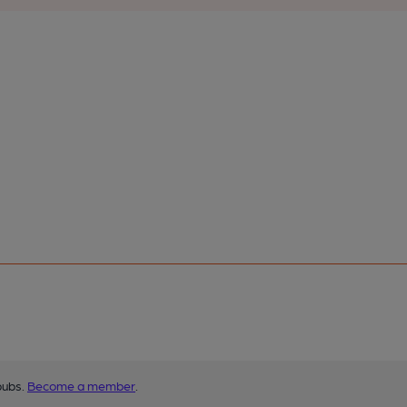
pubs.
Become a member
.