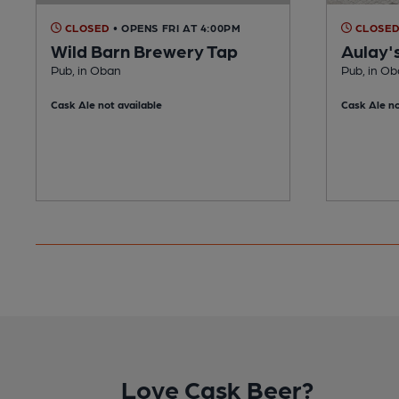
CLOSED
• OPENS FRI AT 4:00PM
CLOSE
Wild Barn Brewery Tap
Aulay'
Pub, in Oban
Pub, in O
Cask Ale not available
Cask Ale no
Love Cask Beer?