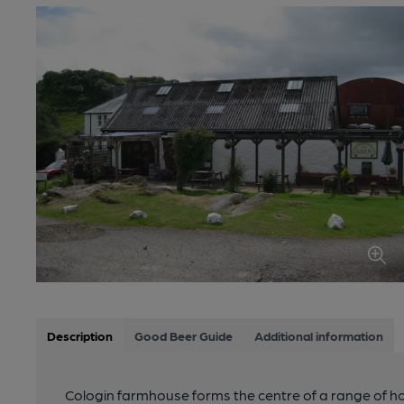
Description
Good Beer Guide
Additional information
Cologin farmhouse forms the centre of a range of ho