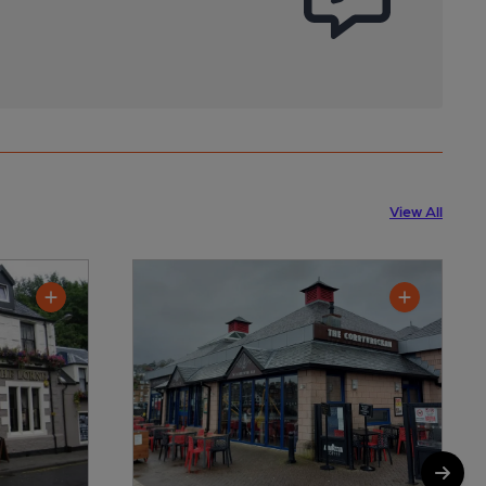
View All