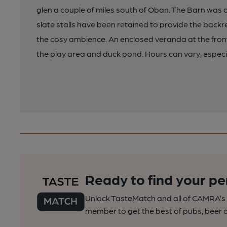
glen a couple of miles south of Oban. The Barn was o
slate stalls have been retained to provide the backre
the cosy ambience. An enclosed veranda at the front
the play area and duck pond. Hours can vary, especia
Ready to find your pe
Unlock TasteMatch and all of CAMRA’s o
member to get the best of pubs, beer a