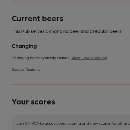
Current beers
This Pub serves 1 changing beer
and 0 regular beers.
Changing
Changing beers typically include:
River Leven (varies)
Source: Regional
Your scores
Join CAMRA to access beer scoring and view scores for other 