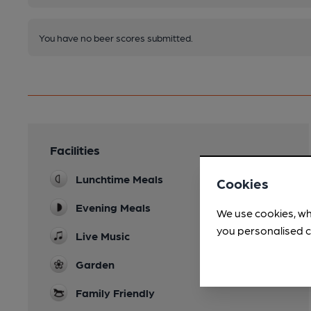
You have no beer scores submitted.
Facilities
Lunchtime Meals
Cookies
Evening Meals
We use cookies, wh
you personalised c
Live Music
Garden
Family Friendly