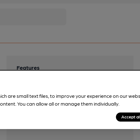
Features
Cask Ale
Quiet
ich are small text files, to improve your experience on our web
ontent. You can allow all or manage them individually.
Accept al