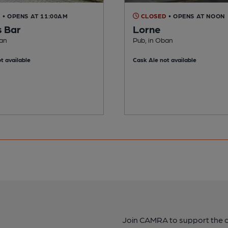
D
• OPENS AT 11:00AM
CLOSED
• OPENS AT NOON
s Bar
Lorne
ban
Pub, in Oban
t available
Cask Ale not available
Join CAMRA to support the 