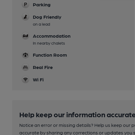
Parking
Dog Friendly
on a lead
Accommodation
In nearby chalets
Function Room
Real Fire
Wi Fi
Help keep our information accurate
Notice an error or missing details? Help us keep our 
accurate by sharing any corrections or updates you 