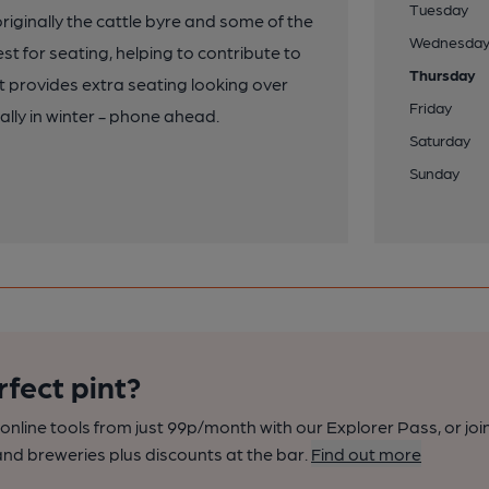
Tuesday
riginally the cattle byre and some of the
Wednesda
st for seating, helping to contribute to
Thursday
 provides extra seating looking over
Friday
lly in winter - phone ahead.
Saturday
Sunday
rfect pint?
nline tools from just 99p/month with our Explorer Pass, or joi
nd breweries plus discounts at the bar.
Find out more