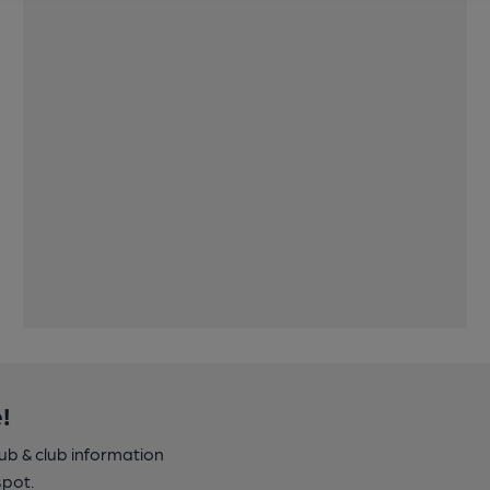
!
pub & club information
spot.