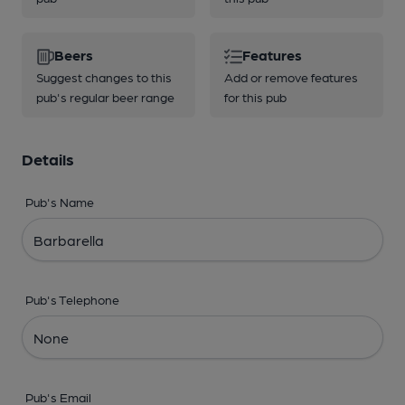
Beers
Features
Suggest changes to this
Add or remove features
pub's regular beer range
for this pub
Details
Pub's Name
Pub's Telephone
Pub's Email