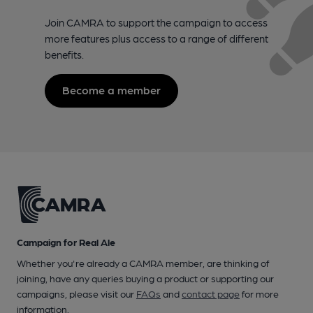
Join CAMRA to support the campaign to access
more features plus access to a range of different
benefits.
Become a member
Campaign for Real Ale
Whether you're already a CAMRA member, are thinking of
joining, have any queries buying a product or supporting our
campaigns, please visit our
FAQs
and
contact page
for more
information.