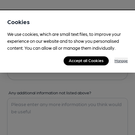
Your Details
Cookies
Your Name
We use cookies, which are small text files, to improve your
experience on our website and to show you personalised
content. You can allow all or manage them individually.
Your Email
Accept all Cookies
Manage
Any additional information not listed above?