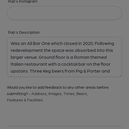
Pub's Instagram
Pub's Description
Would you like to add feedback to any other areas before
submitting? -
Address,
Images,
Times,
Beers,
Features & Facilities