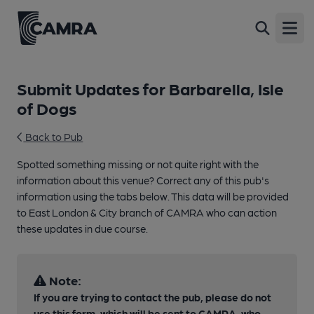
Open
Submit Updates for Barbarella, Isle
of Dogs
Back to Pub
Spotted something missing or not quite right with the
information about this venue? Correct any of this pub's
information using the tabs below. This data will be provided
to East London & City branch of CAMRA who can action
these updates in due course.
Note:
If you are trying to contact the pub, please do not
use this form, which will be sent to CAMRA, who