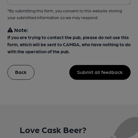
*By submitting this form, you consent to this website storing
your submitted information so we may respond
Note:
If you are trying to contact the pub, please do not use this
form, which will be sent to CAMRA, who have nothing to do
with the operation of the pub.
Back
Submit all feedback
Love Cask Beer?