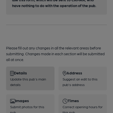
have nothing to do with the operation of the pub.
Please fill out any changes in all the relevant areas before
submitting. Changes made in each section will be submitted
all at once.
Details
Address
Update this pub's main
Suggest an edit to this
details
pub's address
Images
Times
Submit photos for this
Correct opening hours for
pub
this pub