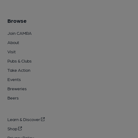
Browse
Join CAMRA
About
Visit
Pubs & Clubs
Take Action
Events
Breweries
Beers
Learn & Discover
Shop
Privacy Policy