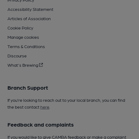
Accessibility Statement
Articles of Association
Cookie Policy
Manage cookies
Terms & Conditions
Discourse
What's Brewing
Branch Support
If you’re looking to reach out to your local branch, you can find
the best contact
here
.
Feedback and complaints
If you would like to give CAMRA feedback or make a complaint