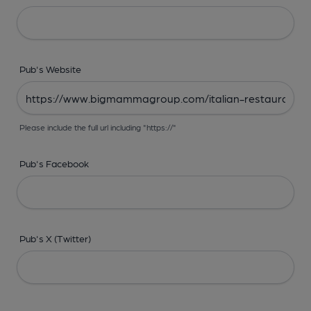
Pub's Website
Please include the full url including "https://"
Pub's Facebook
Pub's X (Twitter)