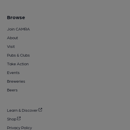
Browse
Join CAMRA
About
Visit
Pubs & Clubs
Take Action
Events
Breweries
Beers
Learn & Discover
Shop
Privacy Policy