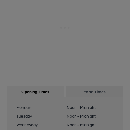
Opening Times
Food Times
Monday
Noon - Midnight
Tuesday
Noon - Midnight
Wednesday
Noon - Midnight