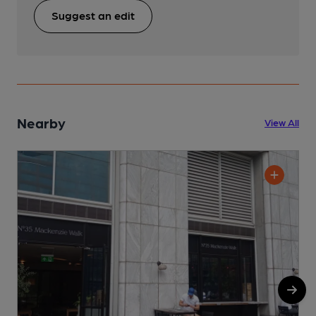
Suggest an edit
Nearby
View All