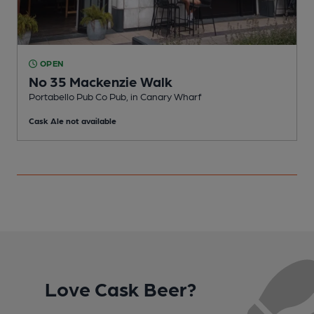
OPEN
No 35 Mackenzie Walk
Portabello Pub Co Pub, in Canary Wharf
L
Cask Ale not available
C
Love Cask Beer?