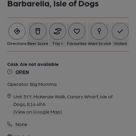
Barbarella, Isle of Dogs
Directions
Beer Score
Trip +
Favourites
Want to visit
Visited
Cask Ale not available
OPEN
Operator:
Big Momma
Unit 3YY, McKenzie Walk, Canary Wharf, Isle of
Dogs, E14 4PA
(View on Google Map)
None