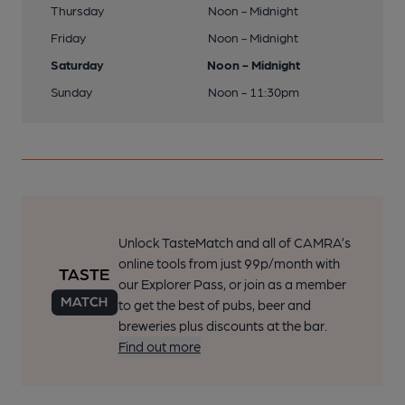
Thursday
Noon - Midnight
Friday
Noon - Midnight
Saturday
Noon - Midnight
Sunday
Noon - 11:30pm
Unlock TasteMatch and all of CAMRA’s
online tools from just 99p/month with
our Explorer Pass, or join as a member
to get the best of pubs, beer and
breweries plus discounts at the bar.
Find out more