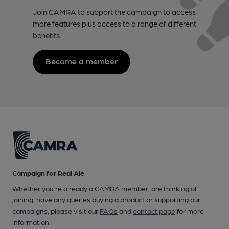
Join CAMRA to support the campaign to access
more features plus access to a range of different
benefits.
Become a member
Campaign for Real Ale
Whether you're already a CAMRA member, are thinking of
joining, have any queries buying a product or supporting our
campaigns, please visit our
FAQs
and
contact page
for more
information.