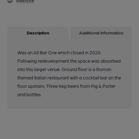
Website
Description
Additional information
Was an All Bar One which closed in 2020.
Following redevelopment the space was absorbed
into this larger venue. Ground floor is a Roman
themed Italian restaurant with a cocktail bar on the
floor upstairs. Three Keg beers from Pig & Porter
and bottles.