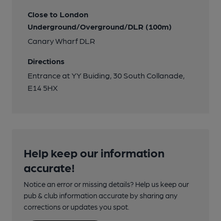
Close to London
Underground/Overground/DLR (100m)
Canary Wharf DLR
Directions
Entrance at YY Buiding, 30 South Collanade,
E14 5HX
Help keep our information
accurate!
Notice an error or missing details? Help us keep our
pub & club information accurate by sharing any
corrections or updates you spot.