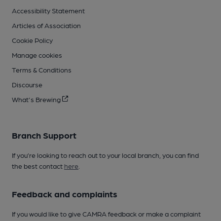
Accessibility Statement
Articles of Association
Cookie Policy
Manage cookies
Terms & Conditions
Discourse
What's Brewing
Branch Support
If you’re looking to reach out to your local branch, you can find
the best contact
here
.
Feedback and complaints
If you would like to give CAMRA feedback or make a complaint