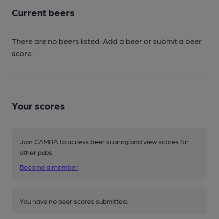
Current beers
There are no beers listed. Add a beer or submit a beer
score.
Your scores
Join CAMRA to access beer scoring and view scores for
other pubs.
Become a member
.
You have no beer scores submitted.