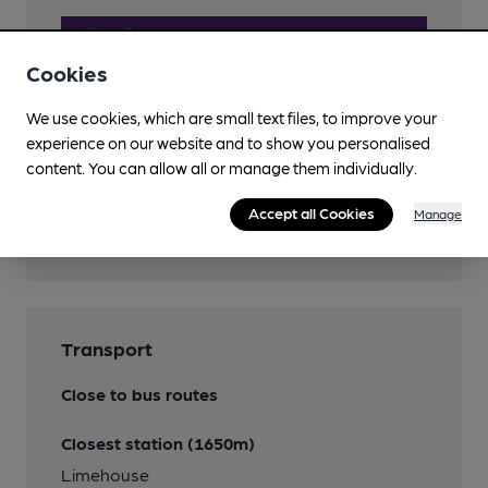
Cookies
We use cookies, which are small text files, to improve your
experience on our website and to show you personalised
content. You can allow all or manage them individually.
Accept all Cookies
Manage
Features
Transport
Close to bus routes
Closest station (1650m)
Limehouse