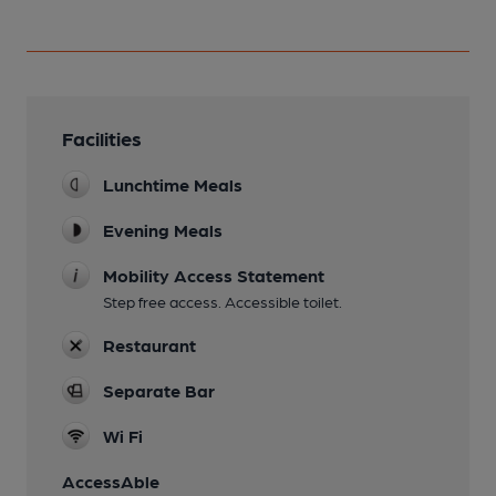
Facilities
Lunchtime Meals
Evening Meals
Mobility Access Statement
Step free access. Accessible toilet.
Restaurant
Separate Bar
Wi Fi
AccessAble