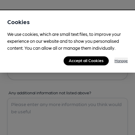
Your Details
Cookies
Your Name
We use cookies, which are small text files, to improve your
experience on our website and to show you personalised
content. You can allow all or manage them individually.
Your Email
Accept all Cookies
Manage
Any additional information not listed above?