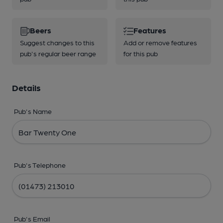
Beers
Features
Suggest changes to this
Add or remove features
pub's regular beer range
for this pub
Details
Pub's Name
Pub's Telephone
Pub's Email