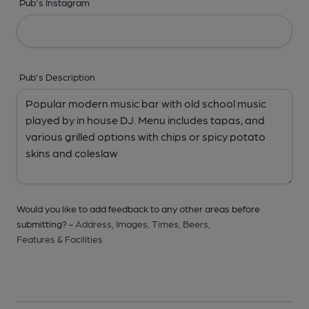
Pub's Instagram
Pub's Description
Would you like to add feedback to any other areas before
submitting? -
Address,
Images,
Times,
Beers,
Features & Facilities