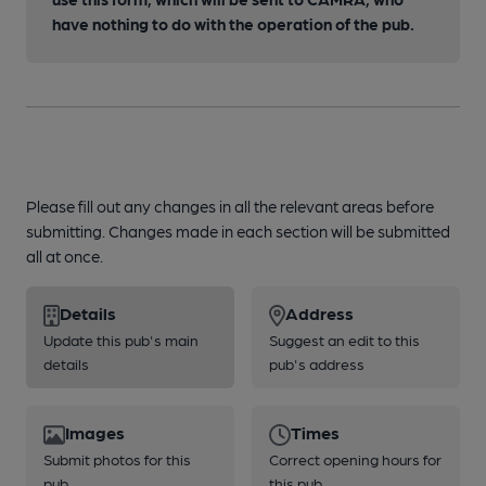
have nothing to do with the operation of the pub.
Please fill out any changes in all the relevant areas before
submitting. Changes made in each section will be submitted
all at once.
Details
Address
Update this pub's main
Suggest an edit to this
details
pub's address
Images
Times
Submit photos for this
Correct opening hours for
pub
this pub