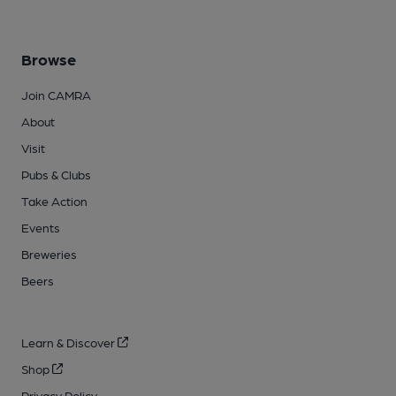
Browse
Join CAMRA
About
Visit
Pubs & Clubs
Take Action
Events
Breweries
Beers
Learn & Discover
Shop
Privacy Policy