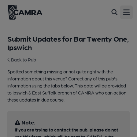
Open
Submit Updates for Bar Twenty One,
Ipswich
Back to Pub
Spotted something missing or not quite right with the
information about this venue? Correct any of this pub's
information using the tabs below. This data will be provided
to Ipswich & East Suffolk branch of CAMRA who can action
these updates in due course.
Note:
If you are trying to contact the pub, please do not
use this form, which will be sent to CAMRA, who