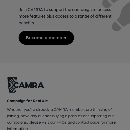
Join CAMRA to support the campaign to access
more features plus access to a range of different
benefits.
Become a member
Campaign for Real Ale
Whether you're already a CAMRA member, are thinking of
joining, have any queries buying a product or supporting our
campaigns, please visit our
FAQs
and
contact page
for more
information.