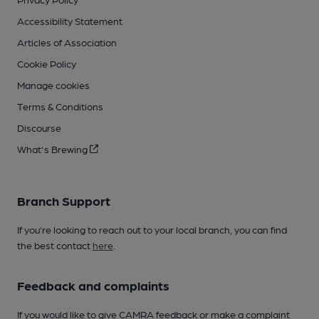
Accessibility Statement
Articles of Association
Cookie Policy
Manage cookies
Terms & Conditions
Discourse
What's Brewing
Branch Support
If you’re looking to reach out to your local branch, you can find
the best contact
here
.
Feedback and complaints
If you would like to give CAMRA feedback or make a complaint