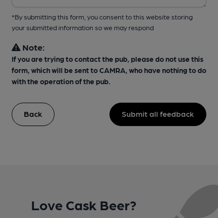
*By submitting this form, you consent to this website storing
your submitted information so we may respond
Note:
If you are trying to contact the pub, please do not use this
form, which will be sent to CAMRA, who have nothing to do
with the operation of the pub.
Back
Submit all feedback
Love Cask Beer?