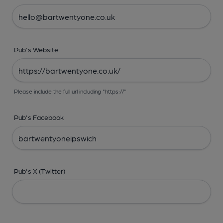
Pub's Website
Please include the full url including "https://"
Pub's Facebook
Pub's X (Twitter)