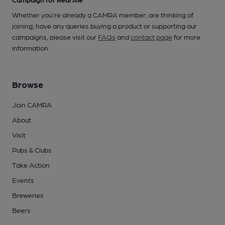
Whether you're already a CAMRA member, are thinking of
joining, have any queries buying a product or supporting our
campaigns, please visit our
FAQs
and
contact page
for more
information.
Browse
Join CAMRA
About
Visit
Pubs & Clubs
Take Action
Events
Breweries
Beers