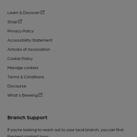
Learn & Discover
Shop
Privacy Policy
Accessibility Statement
Articles of Association
Cookie Policy
Manage cookies
Terms & Conditions
Discourse
What's Brewing
Branch Support
If you’re looking to reach out to your local branch, you can find
the best contact
here
.