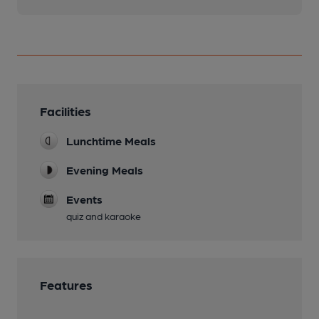
Facilities
Lunchtime Meals
Evening Meals
Events
quiz and karaoke
Features