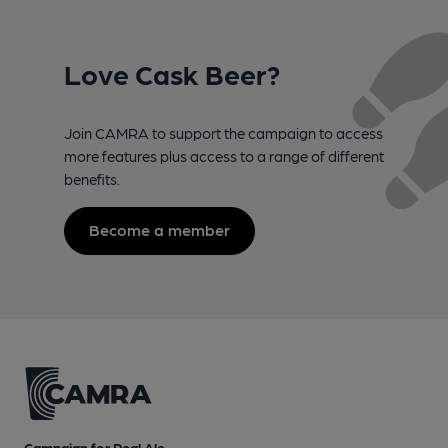
Love Cask Beer?
Join CAMRA to support the campaign to access
more features plus access to a range of different
benefits.
Become a member
Campaign for Real Ale