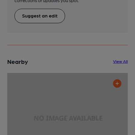
corrections or updates you spot.
Suggest an edit
Nearby
View All