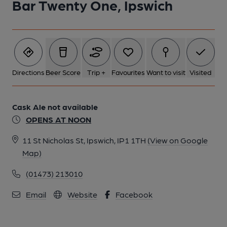
Bar Twenty One, Ipswich
1 of 1: Published on 11-03-2026
Directions
Beer Score
Trip +
Favourites
Want to visit
Visited
Cask Ale not available
OPENS AT NOON
11 St Nicholas St, Ipswich, IP1 1TH
(View on Google
Map)
(01473) 213010
Email
Website
Facebook