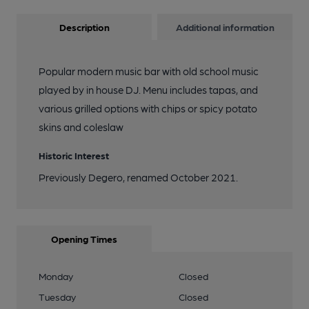
Description
Additional information
Popular modern music bar with old school music
played by in house DJ. Menu includes tapas, and
various grilled options with chips or spicy potato
skins and coleslaw
Historic Interest
Previously Degero, renamed October 2021.
Opening Times
Monday
Closed
Tuesday
Closed