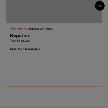
CLOSED
• OPENS AT NOON
Hopsters
Pub, in Ipswich
P
Cask Ale not available
C