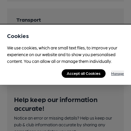
Transport
Nearby Station (821m)
Cookies
Ipswich
We use cookies, which are small text files, to improve your
Ordnance Survey Reference
experience on our website and to show you personalised
TM162443
content. You can allow all or manage them individually.
Accept all Cookies
Manage
Help keep our information
accurate!
Notice an error or missing details? Help us keep our
pub & club information accurate by sharing any