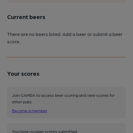
Current beers
There are no beers listed. Add a beer or submit a beer
score.
Your scores
Join CAMRA to access beer scoring and view scores for
other pubs.
Become a member
.
You have no beer scores submitted.