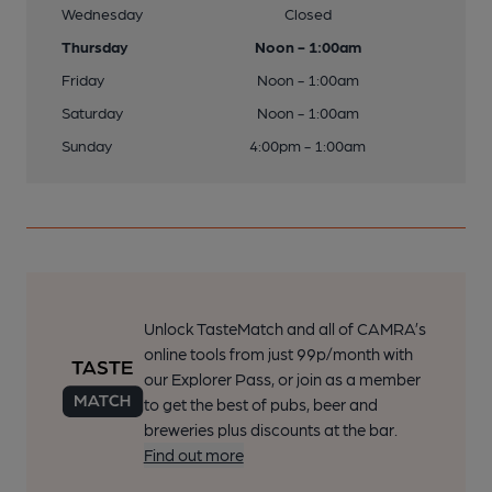
Wednesday
Closed
Thursday
Noon - 1:00am
Friday
Noon - 1:00am
Saturday
Noon - 1:00am
Sunday
4:00pm - 1:00am
Unlock TasteMatch and all of CAMRA’s
online tools from just 99p/month with
our Explorer Pass, or join as a member
to get the best of pubs, beer and
breweries plus discounts at the bar.
Find out more