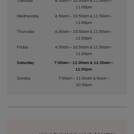
Tuesday
6:30am - 10:30am & 11:30am -
11:00pm
Wednesday
6:30am - 10:30am & 11:30am -
11:00pm
Thursday
6:30am - 10:30am & 11:30am -
11:00pm
Friday
6:30am - 10:30am & 11:30am -
11:00pm
Saturday
7:00am - 11:00am & 11:30am -
11:00pm
Sunday
7:00am - 11:00am & Noon -
10:30pm