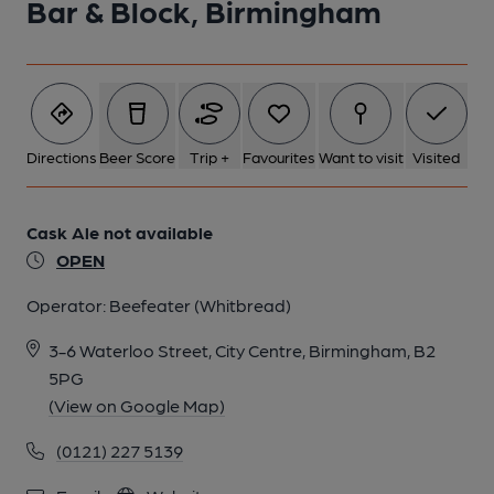
Bar & Block, Birmingham
Directions
Beer Score
Trip +
Favourites
Want to visit
Visited
Cask Ale not available
OPEN
Operator:
Beefeater (Whitbread)
3-6 Waterloo Street, City Centre, Birmingham, B2
5PG
(View on Google Map)
(0121) 227 5139