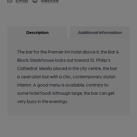
Email
Website
Description
Additional information
The bar for the Premier Inn hotel above it, the Bar &
Block Steakhouse looks out toward St. Philip's
Cathedral. Ideally placed in the city centre, the bar
is open plan but with a chic, contemporary stylish
interior. A good menu is available, contrary to
some hotel food! Although large, the bar can get
very busy in the evenings.