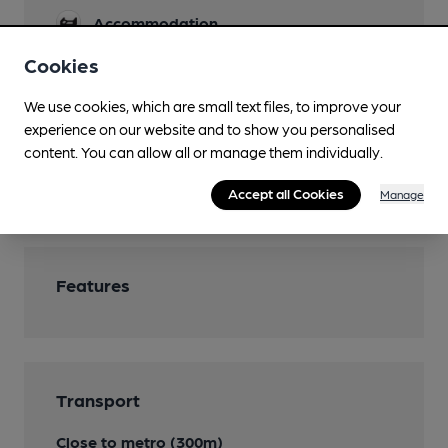
Accommodation
Cookies
Function Room
Newspapers
We use cookies, which are small text files, to improve your
experience on our website and to show you personalised
Restaurant
content. You can allow all or manage them individually.
Wi Fi
Accept all Cookies
Manage
Features
Transport
Close to metro (300m)