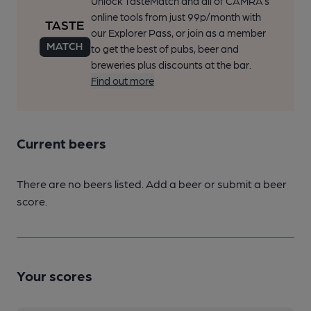
Unlock TasteMatch and all of CAMRA’s
online tools from just 99p/month with
our Explorer Pass, or join as a member
to get the best of pubs, beer and
breweries plus discounts at the bar.
Find out more
Current beers
There are no beers listed. Add a beer or submit a beer
score.
Your scores