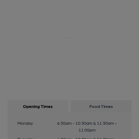
Opening Times
Food Times
Monday
6:30am - 10:30am & 11:30am -
11:00pm