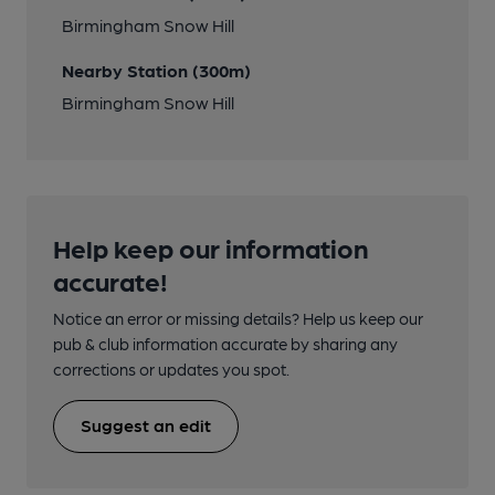
Birmingham Snow Hill
Nearby Station (300m)
Birmingham Snow Hill
Help keep our information
accurate!
Notice an error or missing details? Help us keep our
pub & club information accurate by sharing any
corrections or updates you spot.
Suggest an edit