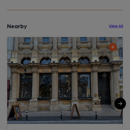
Nearby
View All