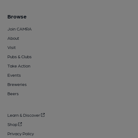
Browse
Join CAMRA
About
Visit
Pubs & Clubs
Take Action
Events
Breweries
Beers
Learn & Discover
Shop
Privacy Policy