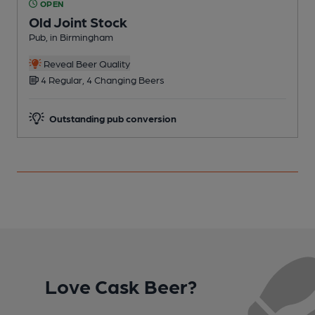
OPEN
Old Joint Stock
Pub, in Birmingham
P
C
Reveal Beer Quality
4 Regular, 4 Changing Beers
Outstanding pub conversion
Love Cask Beer?