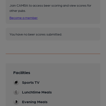
Join CAMRA to access beer scoring and view scores for
other pubs.
Become a member
.
You have no beer scores submitted.
Facilities
Sports TV
Lunchtime Meals
Evening Meals