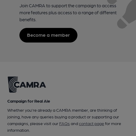
Join CAMRA to support the campaign to access
more features plus access to a range of different
benefits.
Become a member
Campaign for Real Ale
Whether you're already a CAMRA member, are thinking of
joining, have any queries buying a product or supporting our
campaigns, please visit our
FAQs
and
contact page
for more
information.