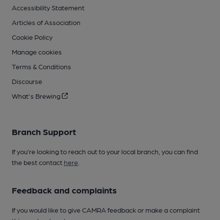
Accessibility Statement
Articles of Association
Cookie Policy
Manage cookies
Terms & Conditions
Discourse
What's Brewing
Branch Support
If you’re looking to reach out to your local branch, you can find
the best contact
here
.
Feedback and complaints
If you would like to give CAMRA feedback or make a complaint