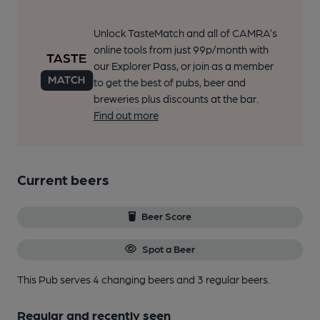
Unlock TasteMatch and all of CAMRA’s
online tools from just 99p/month with
our Explorer Pass, or join as a member
to get the best of pubs, beer and
breweries plus discounts at the bar.
Find out more
Current beers
Beer Score
Spot a Beer
This Pub serves 4 changing beers
and 3 regular beers.
Regular and recently seen