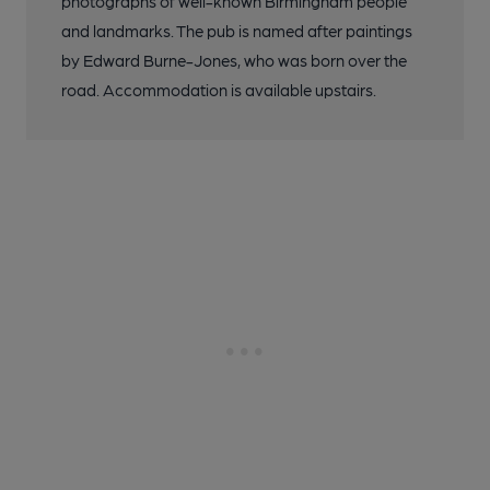
photographs of well-known Birmingham people
and landmarks. The pub is named after paintings
by Edward Burne-Jones, who was born over the
road. Accommodation is available upstairs.