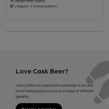
Reveal Beer Quality
1 Regular, 3 Changing Beers
Love Cask Beer?
Join CAMRA to support the campaign to access
more features plus access to a range of different
benefits.
Become a member