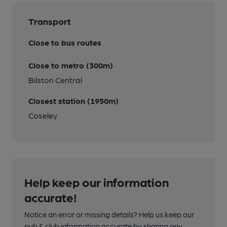
Transport
Close to bus routes
Close to metro (300m)
Bilston Central
Closest station (1950m)
Coseley
Help keep our information
accurate!
Notice an error or missing details? Help us keep our
pub & club information accurate by sharing any