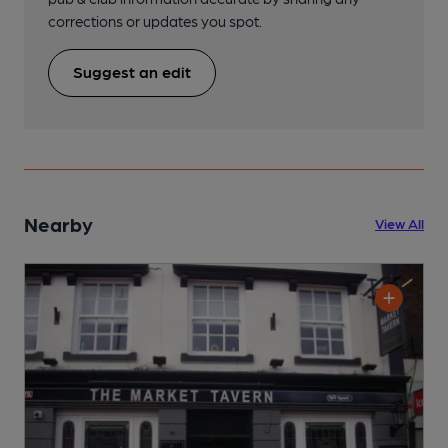
corrections or updates you spot.
Suggest an edit
Nearby
View All