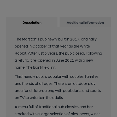
Description
Additional information
The Marston's pub newly built in 2017, originally
opened in October of that year as the White
Rabbit. After just 3 years, the pub closed. Following
a refurb, it re-opened in June 2021 with a new
name, The Bankfield Inn.
This friendly pub, is popular with couples, families
and friends of all ages. There is an outdoor play
area for children, along with pool, darts and sports
on TV to entertain the adults.
A menu full of traditional pub classics and bar
stocked with a large selection of ales, beers, wines