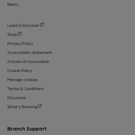
Beers
Learn & Discover
Shop
Privacy Policy
Accessibility Statement
Articles of Association
Cookie Policy
Manage cookies
Terms & Conditions
Discourse
What's Brewing
Branch Support