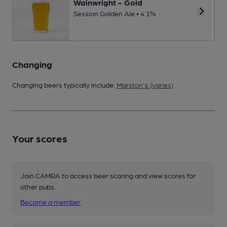
Wainwright - Gold
Session Golden Ale • 4.1%
Changing
Changing beers typically include:
Marston's (varies)
Your scores
Join CAMRA to access beer scoring and view scores for
other pubs.
Become a member
.