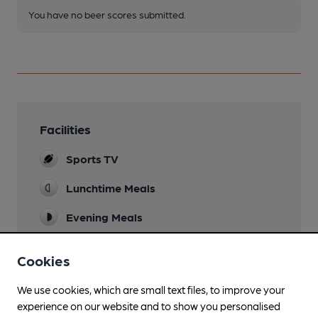
You have no beer scores submitted.
Facilities
Sports TV
Lunchtime Meals
Evening Meals
Garden
Cookies
Artificial grassed area including children's play
equipment.
We use cookies, which are small text files, to improve your
experience on our website and to show you personalised
Family Friendly