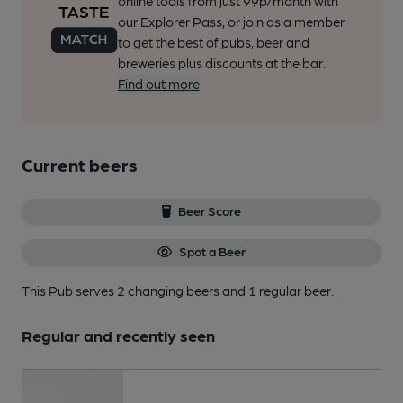
online tools from just 99p/month with
our Explorer Pass, or join as a member
to get the best of pubs, beer and
breweries plus discounts at the bar.
Find out more
Current beers
Beer Score
Spot a Beer
This Pub serves 2 changing beers
and 1 regular beer.
Regular and recently seen