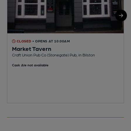
CLOSED
• OPENS AT 10:00AM
Market Tavern
Craft Union Pub Co (Stonegate) Pub, in Bilston
H
Cask Ale not available