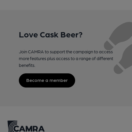
Love Cask Beer?
Join CAMRA to support the campaign to access
more features plus access to a range of different
benefits.
Become a member