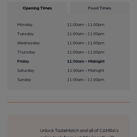
Opening Times
Food Times
Monday
11:00am - 11:00pm
Tuesday
11:00am - 11:00pm
Wednesday
11:00am - 11:00pm
Thursday
11:00am - 11:00pm
Friday
11:00am - Midnight
Saturday
11:00am - Midnight
Sunday
11:00am - 11:00pm
Unlock TasteMatch and all of CAMRA’s