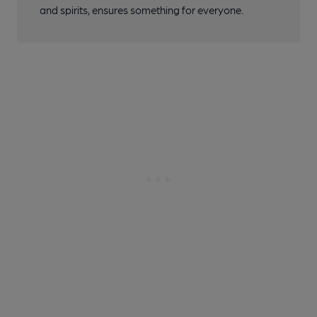
and spirits, ensures something for everyone.