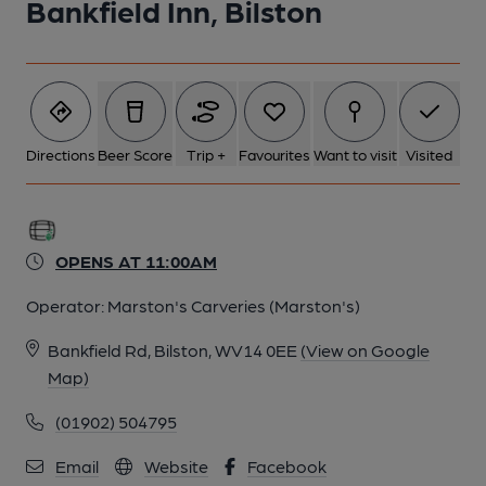
Bankfield Inn, Bilston
1 of 1:
Directions
Beer Score
Trip +
Favourites
Want to visit
Visited
OPENS AT 11:00AM
Operator:
Marston's Carveries (Marston's)
Bankfield Rd, Bilston, WV14 0EE
(View on Google
Map)
(01902) 504795
Email
Website
Facebook