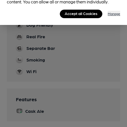
content. You can allow all or manage them individually.
Indoor & outdoor play area
Parking
Accept all Cookies
Manage
Dog Friendly
Real Fire
Separate Bar
Smoking
Wi Fi
Features
Cask Ale