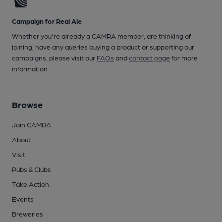
Campaign for Real Ale
Whether you're already a CAMRA member, are thinking of
joining, have any queries buying a product or supporting our
campaigns, please visit our
FAQs
and
contact page
for more
information.
Browse
Join CAMRA
About
Visit
Pubs & Clubs
Take Action
Events
Breweries