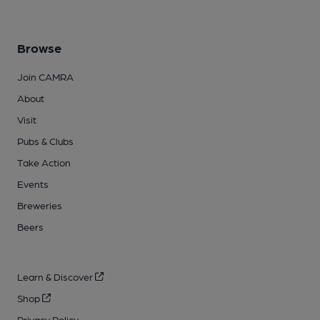
Browse
Join CAMRA
About
Visit
Pubs & Clubs
Take Action
Events
Breweries
Beers
Learn & Discover
Shop
Privacy Policy