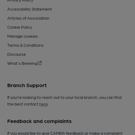
Accessibility Statement
Articles of Association
Cookie Policy
Manage cookies
Terms & Conditions
Discourse
What's Brewing
Branch Support
If you’re looking to reach out to your local branch, you can find
the best contact
here
.
Feedback and complaints
If you would like to give CAMRA feedback or make a complaint