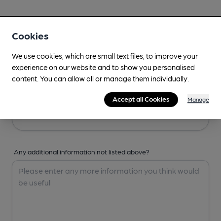
Your Details
Cookies
Your Name
We use cookies, which are small text files, to improve your
experience on our website and to show you personalised
content. You can allow all or manage them individually.
Your Email
Accept all Cookies
Manage
Any additional information not listed above?