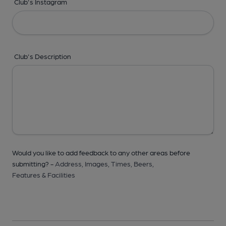
Club's Instagram
Club's Description
Would you like to add feedback to any other areas before
submitting? -
Address,
Images,
Times,
Beers,
Features & Facilities