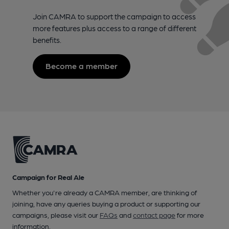
Join CAMRA to support the campaign to access
more features plus access to a range of different
benefits.
Become a member
Campaign for Real Ale
Whether you're already a CAMRA member, are thinking of
joining, have any queries buying a product or supporting our
campaigns, please visit our
FAQs
and
contact page
for more
information.