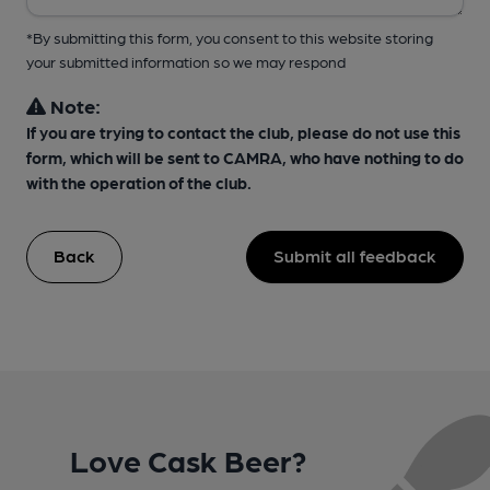
*By submitting this form, you consent to this website storing
your submitted information so we may respond
Note:
If you are trying to contact the club, please do not use this
form, which will be sent to CAMRA, who have nothing to do
with the operation of the club.
Back
Submit all feedback
Love Cask Beer?