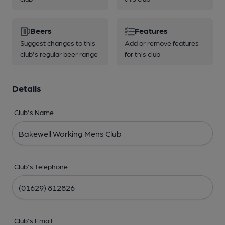
Beers
Features
Suggest changes to this
Add or remove features
club's regular beer range
for this club
Details
Club's Name
Club's Telephone
Club's Email