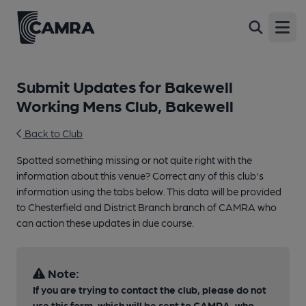
Open
Submit Updates for Bakewell
Working Mens Club, Bakewell
Back to Club
Spotted something missing or not quite right with the
information about this venue? Correct any of this club's
information using the tabs below. This data will be provided
to Chesterfield and District Branch branch of CAMRA who
can action these updates in due course.
Note:
If you are trying to contact the club, please do not
use this form, which will be sent to CAMRA, who