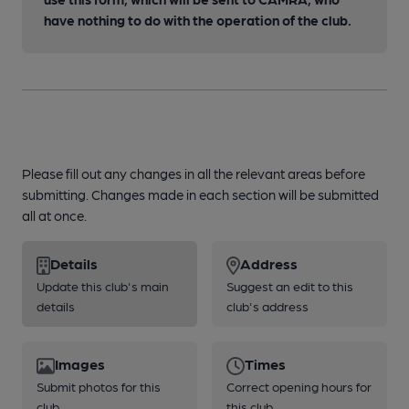
have nothing to do with the operation of the club.
Please fill out any changes in all the relevant areas before
submitting. Changes made in each section will be submitted
all at once.
Details
Address
Update this club's main
Suggest an edit to this
details
club's address
Images
Times
Submit photos for this
Correct opening hours for
club
this club