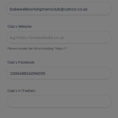
Club's Website
Please include the full url including "https://"
Club's Facebook
Club's X (Twitter)