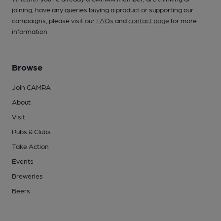
joining, have any queries buying a product or supporting our
campaigns, please visit our
FAQs
and
contact page
for more
information.
Browse
Join CAMRA
About
Visit
Pubs & Clubs
Take Action
Events
Breweries
Beers