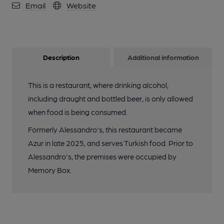
Email
Website
Description
Additional information
This is a restaurant, where drinking alcohol,
including draught and bottled beer, is only allowed
when food is being consumed.
Formerly Alessandro's, this restaurant became
Azur in late 2025, and serves Turkish food. Prior to
Alessandro's, the premises were occupied by
Memory Box.