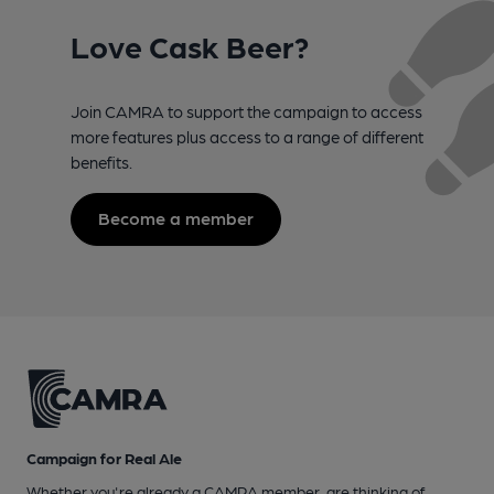
Love Cask Beer?
Join CAMRA to support the campaign to access
more features plus access to a range of different
benefits.
Become a member
Campaign for Real Ale
Whether you're already a CAMRA member, are thinking of