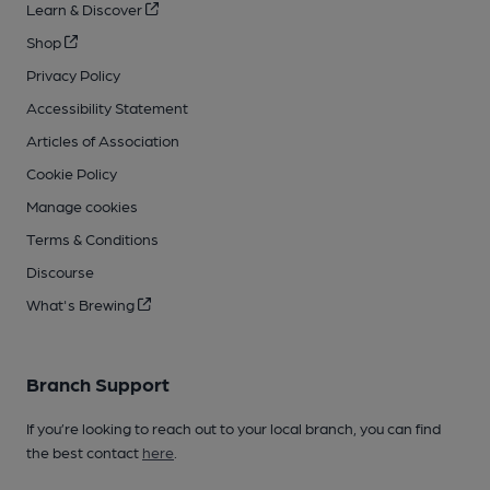
Learn & Discover
Shop
Privacy Policy
Accessibility Statement
Articles of Association
Cookie Policy
Manage cookies
Terms & Conditions
Discourse
What's Brewing
Branch Support
If you’re looking to reach out to your local branch, you can find
the best contact
here
.