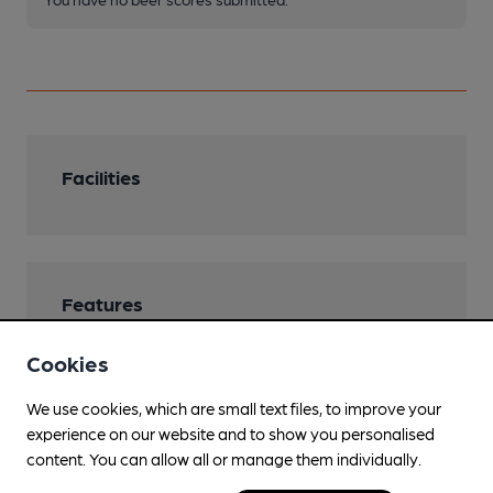
Facilities
Features
Cookies
We use cookies, which are small text files, to improve your
Transport
experience on our website and to show you personalised
content. You can allow all or manage them individually.
Close to bus routes (50m)