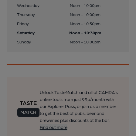
Wednesday
Noon - 10:00pm
Thursday
Noon - 10:00pm
Friday
Noon - 10:30pm
Saturday
Noon - 10:30pm
Sunday
Noon - 10:00pm
Unlock TasteMatch and all of CAMRA’s
online tools from just 99p/month with
our Explorer Pass, or join as a member
to get the best of pubs, beer and
breweries plus discounts at the bar.
Find out more