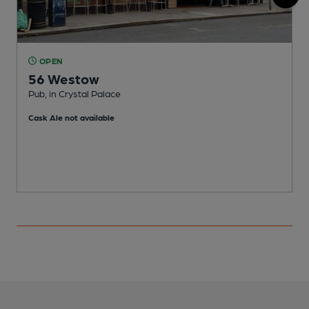
OPEN
56 Westow
Pub, in Crystal Palace
I
Cask Ale not available
C