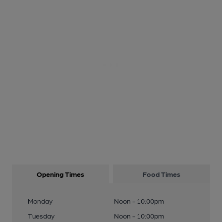
Opening Times
Food Times
Monday
Noon - 10:00pm
Tuesday
Noon - 10:00pm