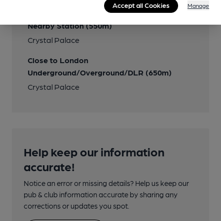
Accept all Cookies
Manage
Several routes
Nearby Station (550m)
Crystal Palace
Close to London
Underground/Overground/DLR (650m)
Crystal Palace
Help keep our information
accurate!
Notice an error or missing details? Help us keep our
pub & club information accurate by sharing any
corrections or updates you spot.