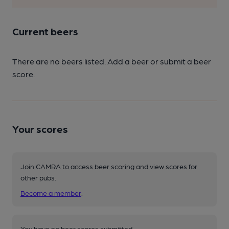
Current beers
There are no beers listed. Add a beer or submit a beer
score.
Your scores
Join CAMRA to access beer scoring and view scores for
other pubs.
Become a member
.
You have no beer scores submitted.