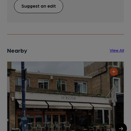
Suggest an edit
Nearby
View All