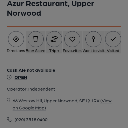
Azur Restaurant, Upper
Norwood
2 of 3: Alessandro's, Crystal Palace. (External, Restaurant).
Published on 10-05-2024
Directions
Beer Score
Trip +
Favourites
Want to visit
Visited
3 of 3: Alessandro's, Crystal Palace. (External, Restaurant).
Published on 14-03-2024
Cask Ale not available
OPEN
Operator:
Independent
66 Westow Hill, Upper Norwood, SE19 1RX
(View
on Google Map)
(020) 3518 0400