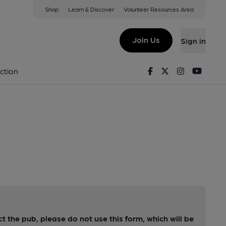
Shop
Learn & Discover
Volunteer Resources Area
Join Us
Sign in
Facebook
Twitter
Instagram
Youtu
ction
ct the pub, please do not use this form, which will be