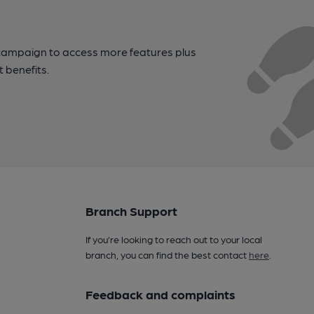
campaign to access more features plus
t benefits.
Branch Support
If you’re looking to reach out to your local
branch, you can find the best contact
here
.
Feedback and complaints