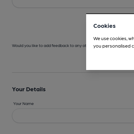
Cookies
We use cookies, wh
you personalised c
Would you like to add feedback to any other areas before submitt
Your Details
Your Name