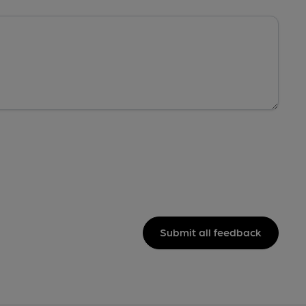
Submit all feedback