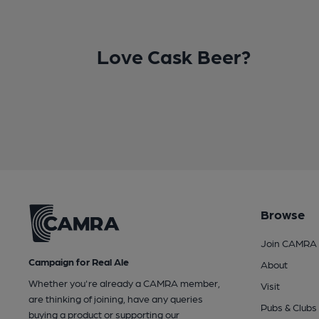
Love Cask Beer?
Browse
Join CAMRA
Campaign for Real Ale
About
Whether you're already a CAMRA member,
Visit
are thinking of joining, have any queries
Pubs & Clubs
buying a product or supporting our