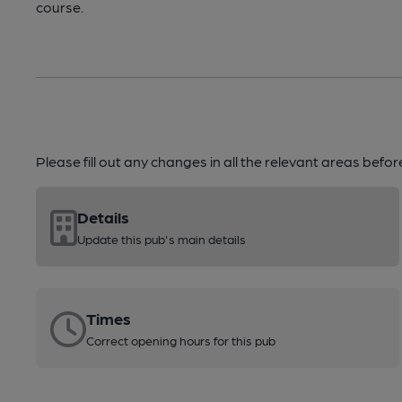
course.
Please fill out any changes in all the relevant areas befo
Details
Update this pub's main details
Times
Correct opening hours for this pub