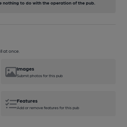
nothing to do with the operation of the pub.
l at once.
Images
Submit photos for this pub
Features
Add or remove features for this pub