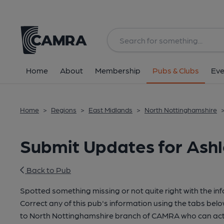
Home
About
Membership
Pubs & Clubs
Eve
Home
>
Regions
>
East Midlands
>
North Nottinghamshire
Submit Updates for Ash
Back to Pub
Spotted something missing or not quite right with the in
Correct any of this pub's information using the tabs belo
to North Nottinghamshire branch of CAMRA who can act