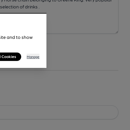
site and to show
l Cookies
Manage