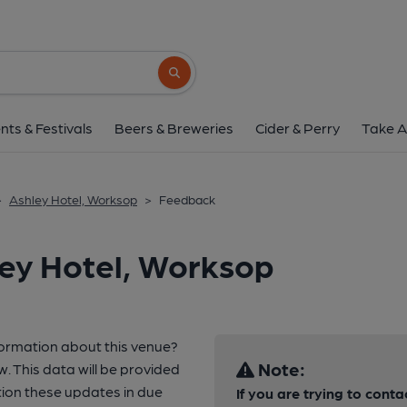
Search button
nts & Festivals
Beers & Breweries
Cider & Perry
Take A
>
Ashley Hotel, Worksop
>
Feedback
ley Hotel, Worksop
formation about this venue?
Note:
w. This data will be provided
ion these updates in due
If you are trying to conta