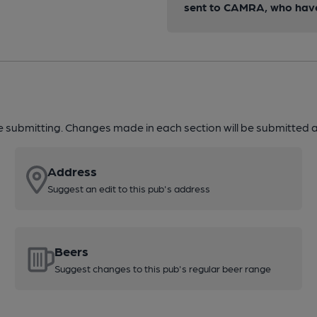
sent to CAMRA, who have 
re submitting. Changes made in each section will be submitted al
Address
Suggest an edit to this pub's address
Beers
Suggest changes to this pub's regular beer range