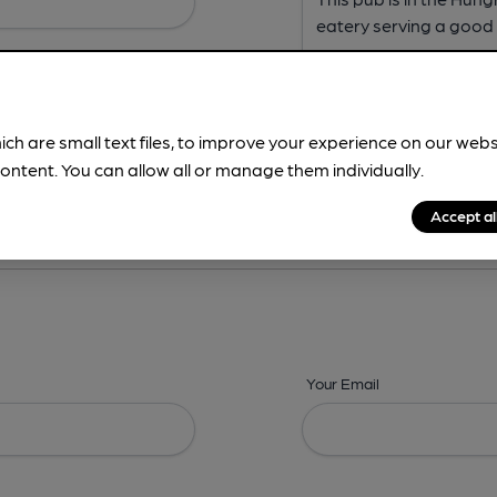
ich are small text files, to improve your experience on our web
ontent. You can allow all or manage them individually.
ing? -
Address,
Images,
Times,
Beers,
Features & Facilities
Accept al
Your Email