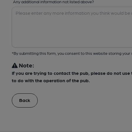
Any additional information not listed above?
*By submitting this form, you consent to this website storing yo
Note:
If you are trying to contact the pub, please do not us
to do with the operation of the pub.
Back