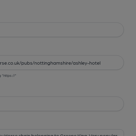
g "https://"