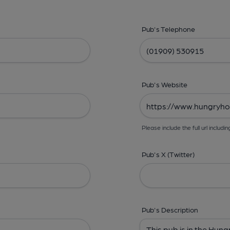
Pub's Telephone
Pub's Website
Please include the full url includin
Pub's X (Twitter)
Pub's Description