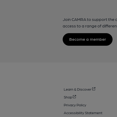
Join CAMRA to support the 
access to a range of differen
Become a member
Learn & Discover
Shop
Privacy Policy
Accessibility Statement