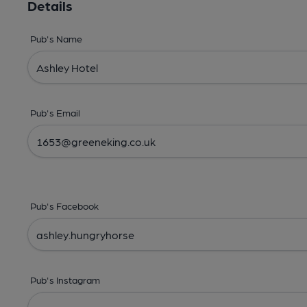
Details
Pub's Name
Pub's Email
Pub's Facebook
Pub's Instagram