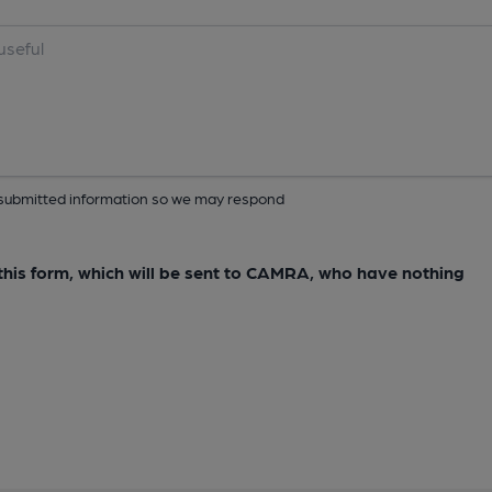
ur submitted information so we may respond
e this form, which will be sent to CAMRA, who have nothing