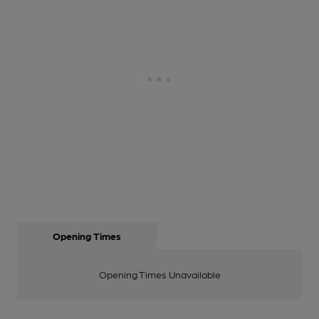
Opening Times
Opening Times Unavailable