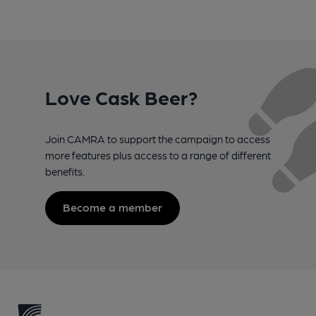
Love Cask Beer?
Join CAMRA to support the campaign to access
more features plus access to a range of different
benefits.
Become a member