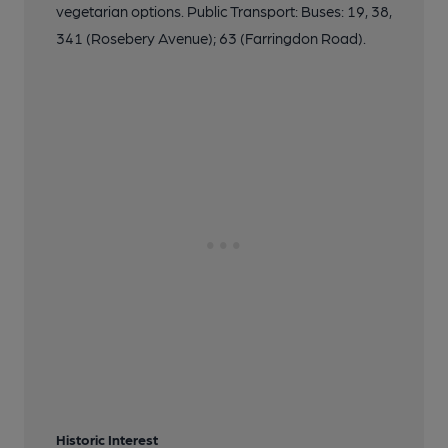
vegetarian options. Public Transport: Buses: 19, 38,
341 (Rosebery Avenue); 63 (Farringdon Road).
Historic Interest