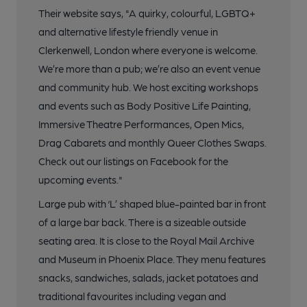
Their website says, "A quirky, colourful, LGBTQ+
and alternative lifestyle friendly venue in
Clerkenwell, London where everyone is welcome.
We’re more than a pub; we’re also an event venue
and community hub. We host exciting workshops
and events such as Body Positive Life Painting,
Immersive Theatre Performances, Open Mics,
Drag Cabarets and monthly Queer Clothes Swaps.
Check out our listings on Facebook for the
upcoming events."
Large pub with ‘L’ shaped blue-painted bar in front
of a large bar back. There is a sizeable outside
seating area. It is close to the Royal Mail Archive
and Museum in Phoenix Place. They menu features
snacks, sandwiches, salads, jacket potatoes and
traditional favourites including vegan and