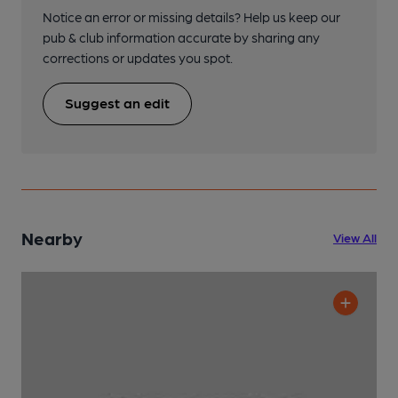
Notice an error or missing details? Help us keep our
pub & club information accurate by sharing any
corrections or updates you spot.
Suggest an edit
Nearby
View All