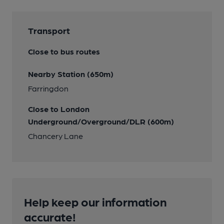
Transport
Close to bus routes
Nearby Station (650m)
Farringdon
Close to London
Underground/Overground/DLR (600m)
Chancery Lane
Help keep our information
accurate!