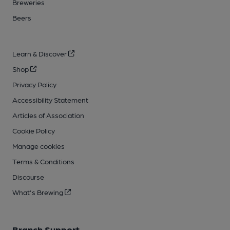
Breweries
Beers
Learn & Discover
Shop
Privacy Policy
Accessibility Statement
Articles of Association
Cookie Policy
Manage cookies
Terms & Conditions
Discourse
What's Brewing
Branch Support