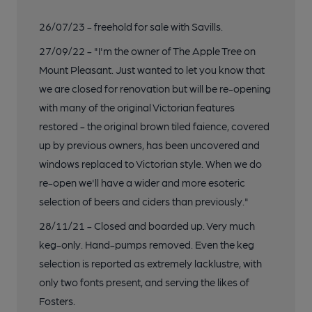
26/07/23 - freehold for sale with Savills.
27/09/22 - "I'm the owner of The Apple Tree on
Mount Pleasant. Just wanted to let you know that
we are closed for renovation but will be re-opening
with many of the original Victorian features
restored - the original brown tiled faience, covered
up by previous owners, has been uncovered and
windows replaced to Victorian style. When we do
re-open we'll have a wider and more esoteric
selection of beers and ciders than previously."
28/11/21 - Closed and boarded up. Very much
keg-only. Hand-pumps removed. Even the keg
selection is reported as extremely lacklustre, with
only two fonts present, and serving the likes of
Fosters.