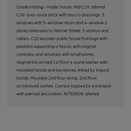
Grade II listing:- Public house. Mid C19, altered
C20. Grey stock brick with stucco dressings. 3
windows with 3-window return and 4-window 2
storey extension to Warner Street. 3 storeys and
cellars. C20 wooden public house frontage with
pilasters supporting a fascia, with original
consoles, and windows with small panes.
Segmental arched 1st floor 4-pane sashes with
moulded hoods and keystones, linked by impost
bands. Moulded 2nd floor string. 2nd floor
architraved sashes. Cornice topped by a parapet
with pierced decoration. INTERIOR: altered.