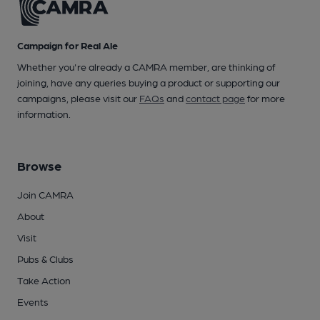
Campaign for Real Ale
Whether you're already a CAMRA member, are thinking of
joining, have any queries buying a product or supporting our
campaigns, please visit our
FAQs
and
contact page
for more
information.
Browse
Join CAMRA
About
Visit
Pubs & Clubs
Take Action
Events