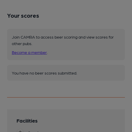
Your scores
Join CAMRA to access beer scoring and view scores for
other pubs.
Become a member
.
You have no beer scores submitted.
Facilities