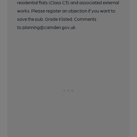
residential flats (Class C3) and associated external
works. Please register an objection if you want to
save the pub. Grade II listed. Comments
to planning@camden.gov.uk