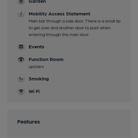
Garden
Mobility Access Statement
Main bar through a side door, There is a small lip
to get over and another door to push when
entering through the main door.
Events
Function Room
upstairs
Smoking
Wi Fi
Features