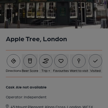
Apple Tree, London
Directions
Beer Score
Trip +
Favourites
Want to visit
Visited
Cask Ale not available
Operator:
Independent
45 Mount Pleasant, Kings Cross, London, WC1X