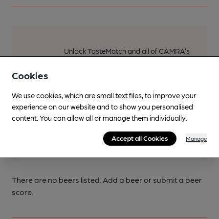
Unlock TasteMatch and all of CAMRA’s
online tools from just 99p/month with
our Explorer Pass, or join as a member
Cookies
to get the best of pubs, beer and
We use cookies, which are small text files, to improve your
breweries plus discounts at the bar.
experience on our website and to show you personalised
Find out more
content. You can allow all or manage them individually.
Accept all Cookies
Manage
Current beers
There are no beers listed. Add a beer or submit a beer
score.