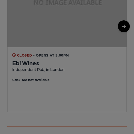
CLOSED
• OPENS AT 5:00PM
Ebi Wines
Independent Pub, in London
I
Cask Ale not available
C