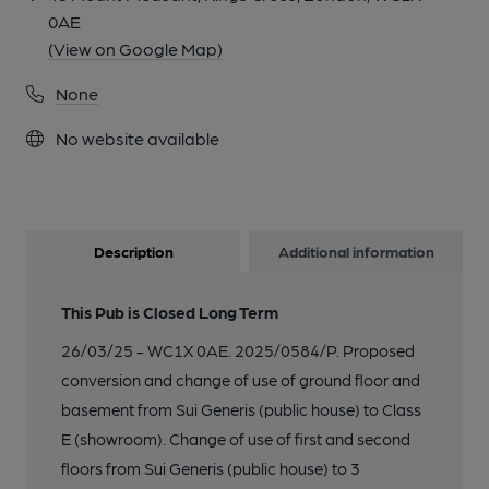
0AE
(View on Google Map)
None
No website available
Description
Additional information
This Pub is Closed Long Term
26/03/25 - WC1X 0AE. 2025/0584/P. Proposed
conversion and change of use of ground floor and
basement from Sui Generis (public house) to Class
E (showroom). Change of use of first and second
floors from Sui Generis (public house) to 3