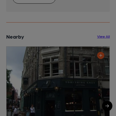
Nearby
View All