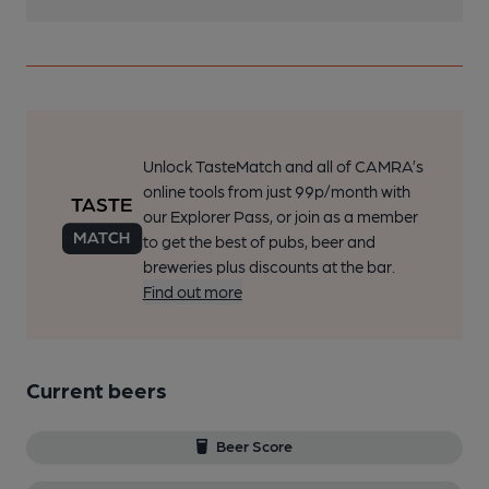
Unlock TasteMatch and all of CAMRA’s
online tools from just 99p/month with
our Explorer Pass, or join as a member
to get the best of pubs, beer and
breweries plus discounts at the bar.
Find out more
Current beers
Beer Score