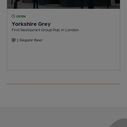
OPEN
Yorkshire Grey
First Restaurant Group Pub, in London
I
1 Regular Beer