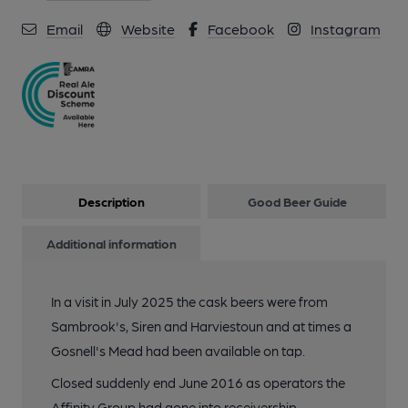
Email
Website
Facebook
Instagram
Description
Good Beer Guide
Additional information
In a visit in July 2025 the cask beers were from
Sambrook's, Siren and Harviestoun and at times a
Gosnell's Mead had been available on tap.
Closed suddenly end June 2016 as operators the
Affinity Group had gone into receivership.