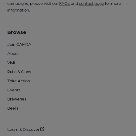
campaigns, please visit our
FAQs
and
contact page
for more
information.
Browse
Join CAMRA
About
Visit
Pubs & Clubs
Take Action
Events
Breweries
Beers
Learn & Discover