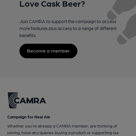
Love Cask Beer?
Join CAMRA to support the campaign to access
more features plus access to a range of different
benefits.
Become a member
Campaign for Real Ale
Whether you're already a CAMRA member, are thinking of
joining, have any queries buying a product or supporting our