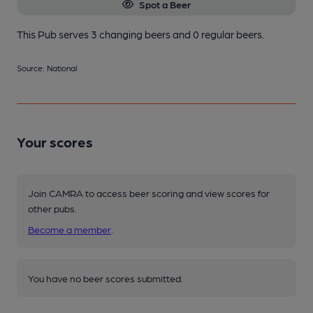
Spot a Beer
This Pub serves 3 changing beers
and 0 regular beers.
Source: National
Your scores
Join CAMRA to access beer scoring and view scores for
other pubs.
Become a member
.
You have no beer scores submitted.