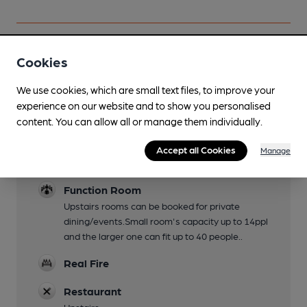
Cookies
Facilities
We use cookies, which are small text files, to improve your
Lunchtime Meals
experience on our website and to show you personalised
content. You can allow all or manage them individually.
Evening Meals
Accept all Cookies
Manage
Dog Friendly
Function Room
Upstairs rooms can be booked for private
dining/events.Small room's capacity up to 14ppl
and the larger one can fit up to 40 people..
Real Fire
Restaurant
Upstairs