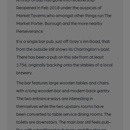
Reopened in Feb 2018 under the auspices of
Market Taverns who amongst other things run The
Market Porter, Borough and the more nearby
Perseverance.
It is a single bar pub, just off Gray's inn Road, that
from the outside still shows its Charrington's past.
There has been a pub on this site from at least
1756, originally backing onto the stables of a local
brewery.
The bar features large wooden tables and chairs
with a long wooden bar and modern back gantry.
The two entrance ways are interesting in
themselves while the two upstairs rooms have
been converted to table service dining rooms. The
toilets are downstairs. The main bar still feels pub-
like, with a traditional pub menu and the ales on