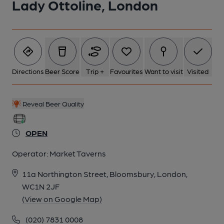
Lady Ottoline, London
5 of 7: Interior July 2025. (Pub, Bar). Published on 24-07-2025
6 of 7: (Pub, Restaurant). Published on 29-03-2019
Directions
Beer Score
Trip +
Favourites
Want to visit
Visited
7 of 7: (Pub, Bar). Published on 29-03-2019
Reveal Beer Quality
OPEN
Operator:
Market Taverns
11a Northington Street, Bloomsbury, London,
WC1N 2JF
(View on Google Map)
(020) 7831 0008