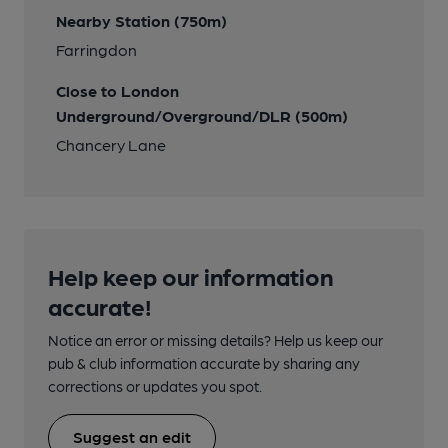
Nearby Station (750m)
Farringdon
Close to London
Underground/Overground/DLR (500m)
Chancery Lane
Help keep our information
accurate!
Notice an error or missing details? Help us keep our
pub & club information accurate by sharing any
corrections or updates you spot.
Suggest an edit