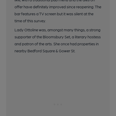
offer have definitely improved since reopening. The
bar features a TV screen but it was silent at the
time of this survey.
Lady Ottoline was, amongst many things, a strong
supporter of the Bloomsbury Set, a literary hostess
and patron of the arts. She once had properties in
nearby Bedford Square & Gower St.