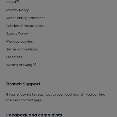
Shop
Privacy Policy
Accessibility Statement
Articles of Association
Cookie Policy
Manage cookies
Terms & Conditions
Discourse
What's Brewing
Branch Support
If you’re looking to reach out to your local branch, you can find
the best contact
here
.
Feedback and complaints