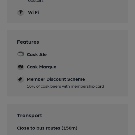
Wi Fi
Features
Cask Ale
Cask Marque
Member Discount Scheme
10% of cask beers with membership card
Transport
Close to bus routes (150m)