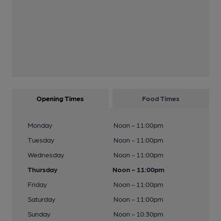
Opening Times
Food Times
Monday
Noon - 11:00pm
Tuesday
Noon - 11:00pm
Wednesday
Noon - 11:00pm
Thursday
Noon - 11:00pm
Friday
Noon - 11:00pm
Saturday
Noon - 11:00pm
Sunday
Noon - 10:30pm