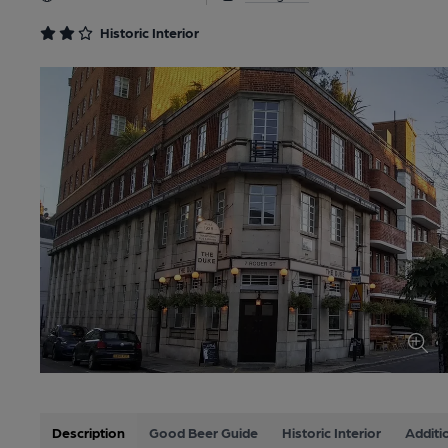
Historic Interior
Description
Good Beer Guide
Historic Interior
Additi