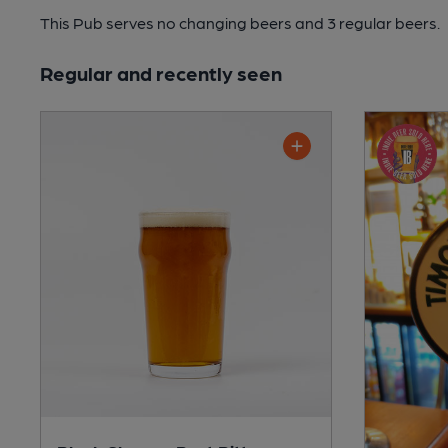
This Pub serves no changing beers
and 3 regular beers.
Regular and recently seen