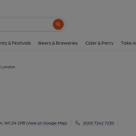
Duke, London
7 Roger Street, Bloomsbury, London, WC1N 
Search button
1 of 9: (Pub, External, Key). Pub
nts & Festivals
Beers & Breweries
Cider & Perry
Take A
 London
don, WC1N 2PB
(View on Google Map)
(020) 7242 7230