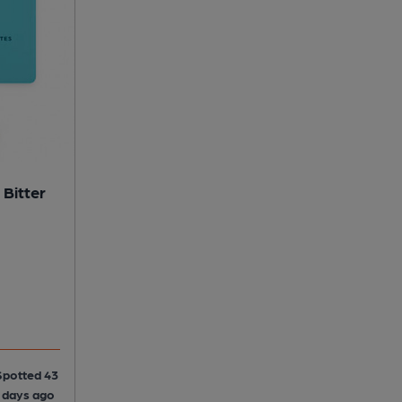
 Bitter
Spotted 43
5 days ago