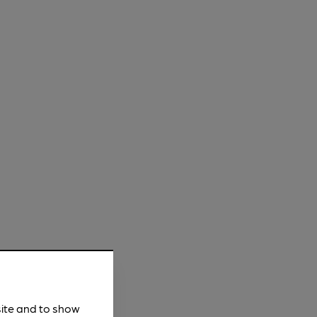
site and to show