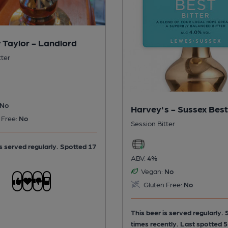
 Taylor - Landlord
tter
No
Harvey's - Sussex Best
 Free:
No
Session Bitter
is served regularly.
Spotted 17
ABV:
4%
Vegan:
No
Gluten Free:
No
This beer is served regularly.
times recently. Last spotted 