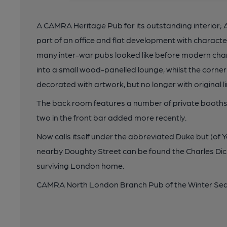
A CAMRA Heritage Pub for its outstanding interior; 
part of an office and flat development with characte
many inter-war pubs looked like before modern cha
into a small wood-panelled lounge, whilst the corner
decorated with artwork, but no longer with original li
The back room features a number of private booths w
two in the front bar added more recently.
Now calls itself under the abbreviated Duke but (of Yor
nearby Doughty Street can be found the Charles Di
surviving London home.
CAMRA North London Branch Pub of the Winter Sea