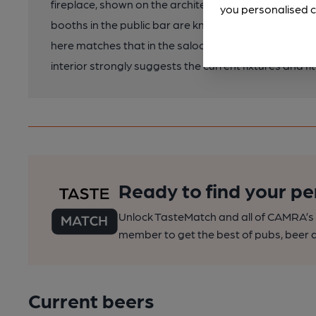
fireplace, shown on the architects' plan, with a bri
you personalised c
booths in the public bar are known to be late-C20 sy
here matches that in the saloon bar and so may be or
interior strongly suggests the current fixtures and fit
Ready to find your pe
Unlock TasteMatch and all of CAMRA’s o
member to get the best of pubs, beer a
Current beers