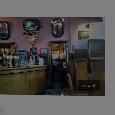
View all
s