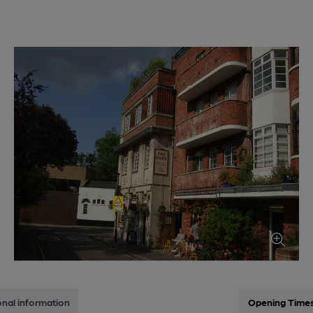
onal information
Opening Time