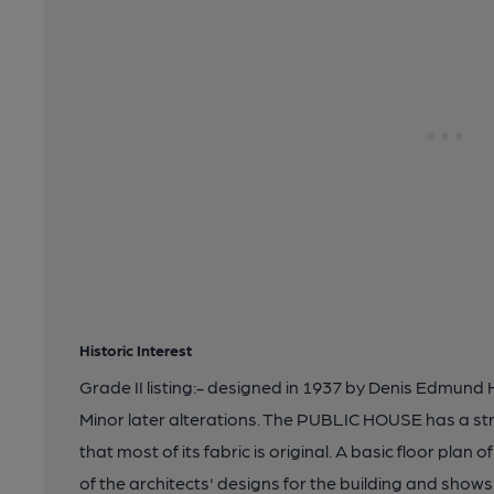
Historic Interest
Grade II listing:- designed in 1937 by Denis Edmun
Minor later alterations. The PUBLIC HOUSE has a stro
that most of its fabric is original. A basic floor plan
of the architects' designs for the building and show