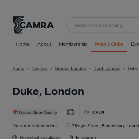
Back
All
Historic interior
Home
About
Membership
Pubs & Clubs
Eve
Home
>
Regions
>
Greater London
>
North London
>
Duke,
Duke, London
OPEN
Reveal Beer Quality
Operator:
Independent
7 Roger Street, Bloomsbury, Lon
No website available
Instagram