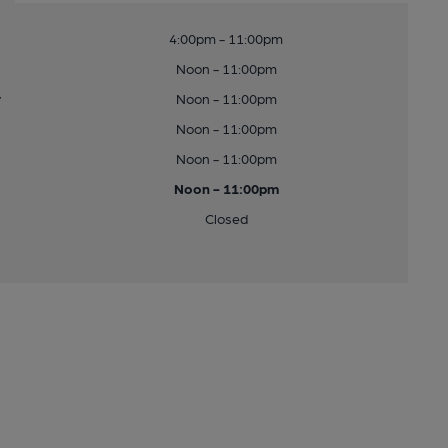
4:00pm - 11:00pm
Noon - 11:00pm
y
Noon - 11:00pm
Noon - 11:00pm
Noon - 11:00pm
Noon - 11:00pm
Closed