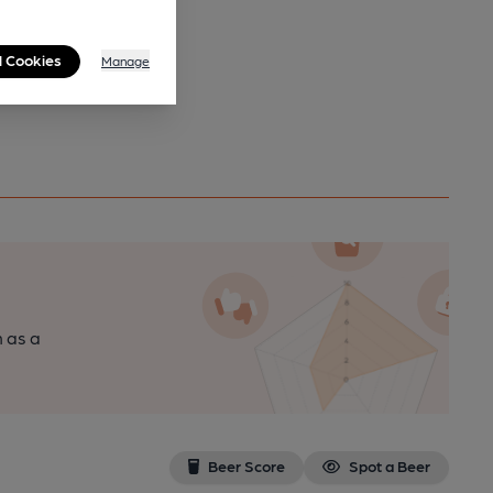
l Cookies
Manage
n as a
Beer Score
Spot a Beer