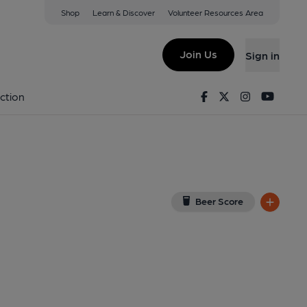
Shop
Learn & Discover
Volunteer Resources Area
2PB
(View on Google Map)
Join Us
Sign in
lished on 08-04-2022
Facebook
Twitter
Instagram
Youtu
ction
Beer Score