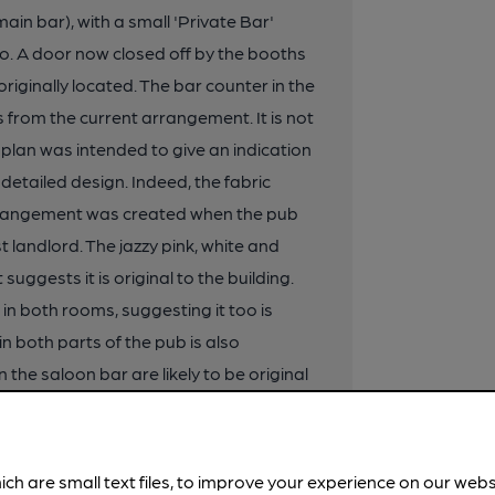
ain bar), with a small 'Private Bar'
wo. A door now closed off by the booths
riginally located. The bar counter in the
s from the current arrangement. It is not
he plan was intended to give an indication
detailed design. Indeed, the fabric
arrangement was created when the pub
st landlord. The jazzy pink, white and
suggests it is original to the building.
r in both rooms, suggesting it too is
in both parts of the pub is also
 the saloon bar are likely to be original
ber with darker raised bands) and form a
is room. One partition has a fluted
 saloon bar also has an original
ich are small text files, to improve your experience on our web