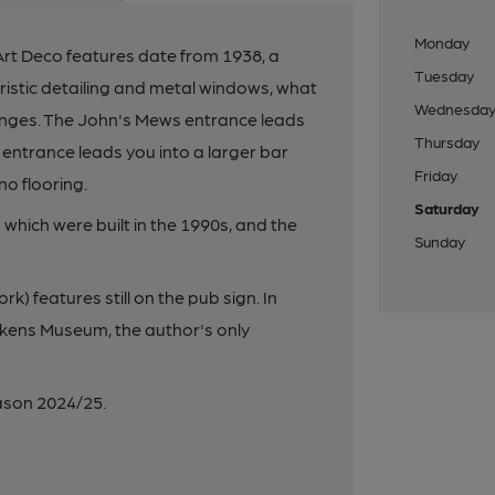
Monday
Art Deco features date from 1938, a
Tuesday
ristic detailing and metal windows, what
Wednesda
nges. The John's Mews entrance leads
Thursday
 entrance leads you into a larger bar
Friday
no flooring.
Saturday
hich were built in the 1990s, and the
Sunday
k) features still on the pub sign. In
ckens Museum, the author's only
son 2024/25.