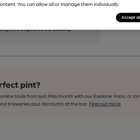
ck surround and timber mantelpiece. The
ontent. You can allow all or manage them individually.
mpathetic additions, but the panelling
Accept al
iginal. The fabric evidence of the
tings are original to the building.
rfect pint?
nline tools from just 99p/month with our Explorer Pass, or joi
nd breweries plus discounts at the bar.
Find out more