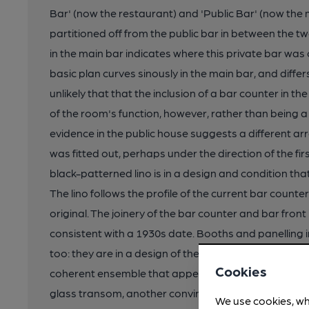
Bar' (now the restaurant) and 'Public Bar' (now the m
partitioned off from the public bar in between the t
in the main bar indicates where this private bar was o
basic plan curves sinously in the main bar, and differ
unlikely that that the inclusion of a bar counter in t
of the room's function, however, rather than being a 
evidence in the public house suggests a different 
was fitted out, perhaps under the direction of the fir
black-patterned lino is in a design and condition that 
The lino follows the profile of the current bar counte
original. The joinery of the bar counter and bar front 
consistent with a 1930s date. Booths and panelling in
too: they are in a design of the period (stained tim
Cookies
coherent ensemble that appears purpose-fitted in th
glass transom, another convincing period detail. The
We use cookies, wh