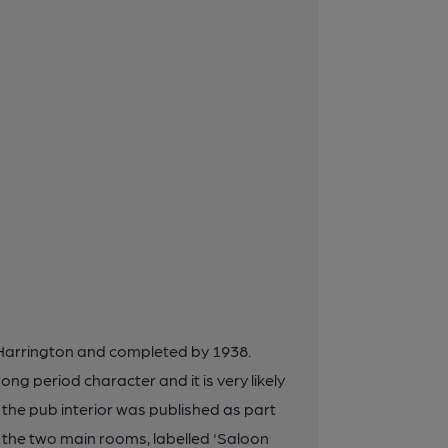
d Harrington and completed by 1938.
ng period character and it is very likely
 of the pub interior was published as part
s the two main rooms, labelled 'Saloon