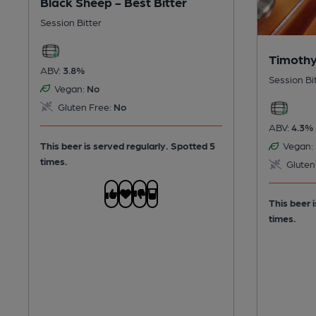
Black Sheep - Best Bitter
Session Bitter
Timothy
ABV:
3.8%
Session Bi
Vegan:
No
Gluten Free:
No
ABV:
4.3%
This beer is served regularly.
Spotted 5
Vegan:
times.
Gluten
This beer 
times.