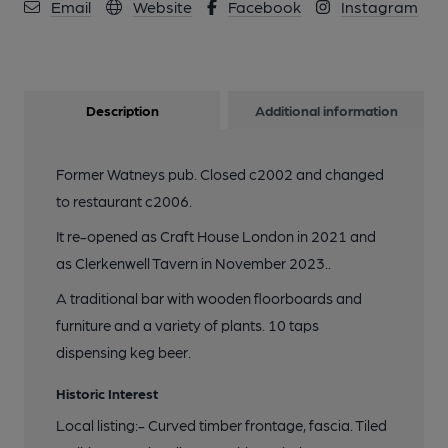
Email
Website
Facebook
Instagram
Description
Additional information
Former Watneys pub. Closed c2002 and changed
to restaurant c2006.
It re-opened as Craft House London in 2021 and
as Clerkenwell Tavern in November 2023..
A traditional bar with wooden floorboards and
furniture and a variety of plants. 10 taps
dispensing keg beer.
Historic Interest
Local listing:- Curved timber frontage, fascia. Tiled