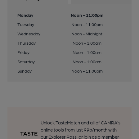
Monday
Noon - 11:00pm
Tuesday
Noon - 11:00pm
Wednesday
Noon - Midnight
Thursday
Noon - 1:00am
Friday
Noon - 1:00am
Saturday
Noon - 1:00am
Sunday
Noon - 11:00pm
Unlock TasteMatch and all of CAMRA’s
online tools from just 99p/month with
our Explorer Pass, or join as a member