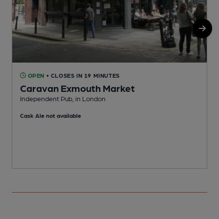
OPEN
• CLOSES IN 19 MINUTES
Caravan Exmouth Market
Independent Pub, in London
U
Cask Ale not available