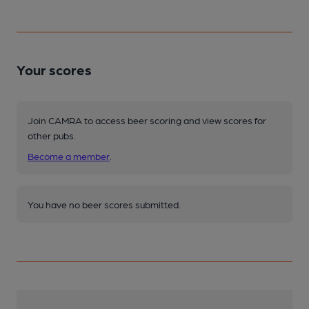
Your scores
Join CAMRA to access beer scoring and view scores for
other pubs.
Become a member
.
You have no beer scores submitted.