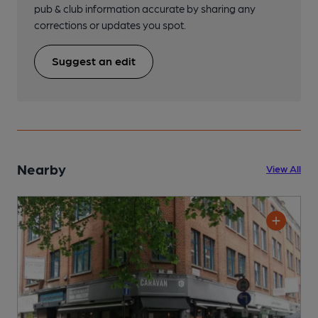
pub & club information accurate by sharing any
corrections or updates you spot.
Suggest an edit
Nearby
View All