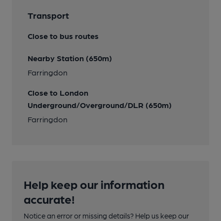
Transport
Close to bus routes
Nearby Station (650m)
Farringdon
Close to London
Underground/Overground/DLR (650m)
Farringdon
Help keep our information
accurate!
Notice an error or missing details? Help us keep our