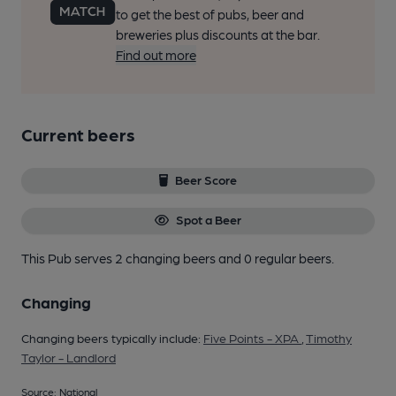
to get the best of pubs, beer and
breweries plus discounts at the bar.
Find out more
Current beers
Beer Score
Spot a Beer
This Pub serves 2 changing beers
and 0 regular beers.
Changing
Changing beers typically include:
Five Points - XPA
,
Timothy
Taylor - Landlord
Source: National