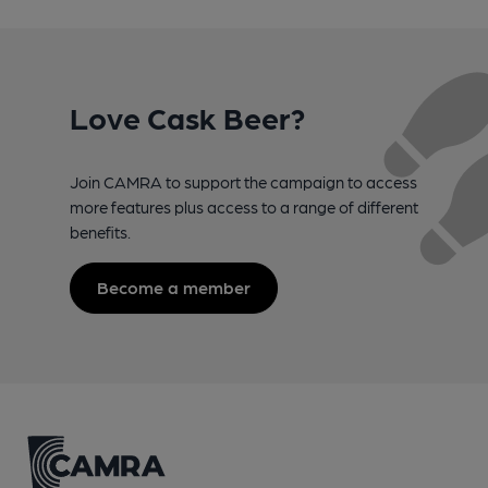
Love Cask Beer?
Join CAMRA to support the campaign to access
more features plus access to a range of different
benefits.
Become a member