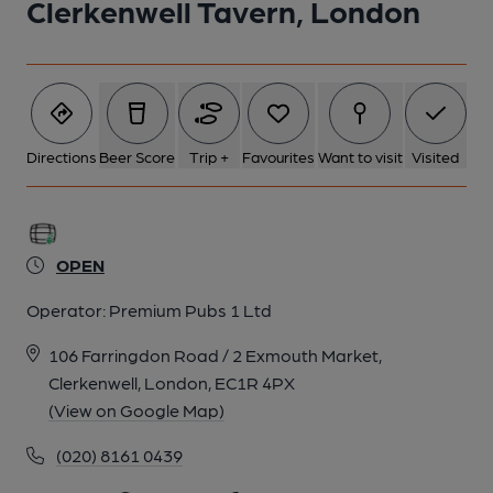
Clerkenwell Tavern, London
5 of 5: Penny Black London EC1 taken Aug 1986.. (Pub,
External). Published on 07-02-2019
Directions
Beer Score
Trip +
Favourites
Want to visit
Visited
OPEN
Operator:
Premium Pubs 1 Ltd
106 Farringdon Road / 2 Exmouth Market,
Clerkenwell, London, EC1R 4PX
(View on Google Map)
(020) 8161 0439