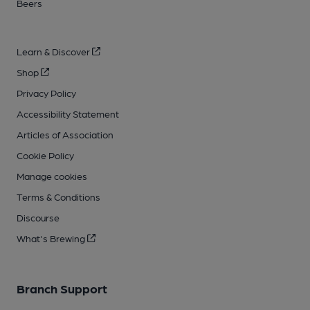
Beers
Learn & Discover
Shop
Privacy Policy
Accessibility Statement
Articles of Association
Cookie Policy
Manage cookies
Terms & Conditions
Discourse
What's Brewing
Branch Support