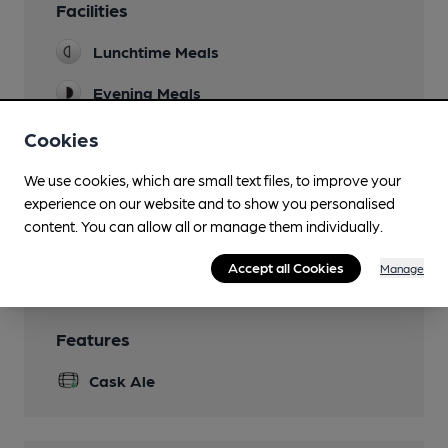
Facilities
Lunchtime Meals
Evening Meals
Mobility Access Statement
Cookies
Ramp available for step free access. Accessible
toilet. There is a downstairs bar with an
We use cookies, which are small text files, to improve your
accessible toilet.
experience on our website and to show you personalised
content. You can allow all or manage them individually.
Wi Fi
Accept all Cookies
Manage
Features
Cask Ale