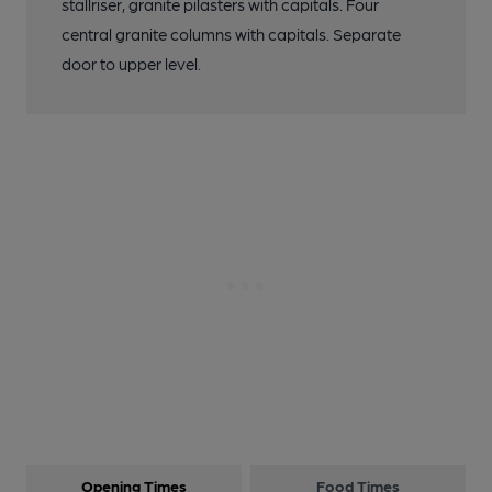
stallriser, granite pilasters with capitals. Four
central granite columns with capitals. Separate
door to upper level.
Opening Times
Food Times