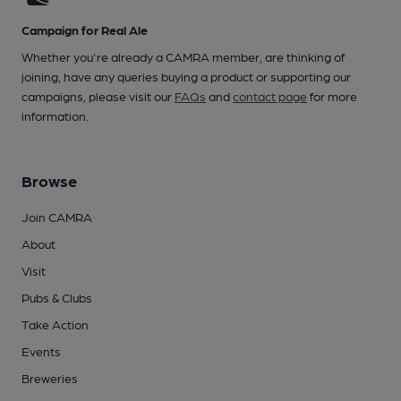
Campaign for Real Ale
Whether you're already a CAMRA member, are thinking of
joining, have any queries buying a product or supporting our
campaigns, please visit our
FAQs
and
contact page
for more
information.
Browse
Join CAMRA
About
Visit
Pubs & Clubs
Take Action
Events
Breweries