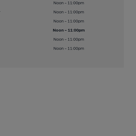
Noon - 11:00pm
y
Noon - 11:00pm
Noon - 11:00pm
Noon - 11:00pm
Noon - 11:00pm
Noon - 11:00pm