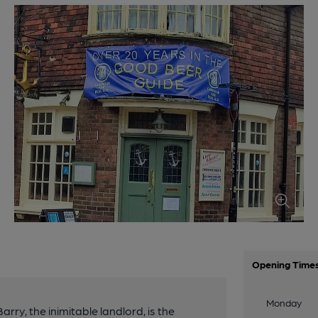
Opening Time
Monday
arry, the inimitable landlord, is the