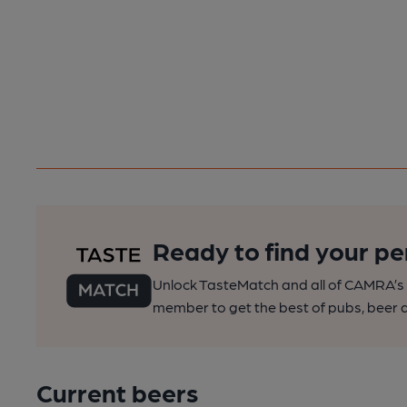
Ready to find your pe
Unlock TasteMatch and all of CAMRA’s o
member to get the best of pubs, beer a
Current beers