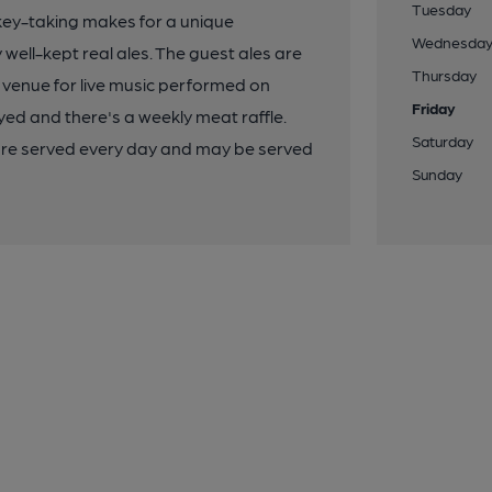
Tuesday
ickey-taking makes for a unique
Wednesda
 well-kept real ales. The guest ales are
Thursday
 venue for live music performed on
Friday
ed and there's a weekly meat raffle.
Saturday
re served every day and may be served
Sunday