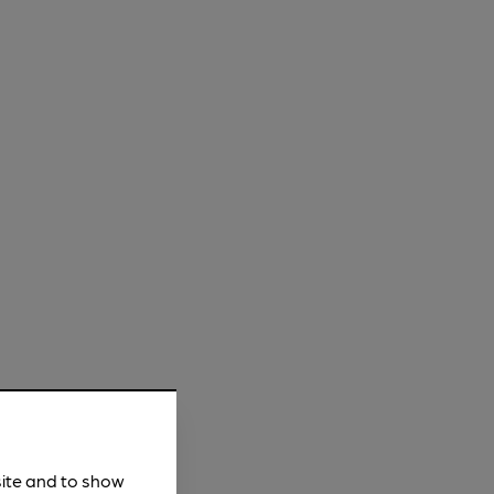
site and to show