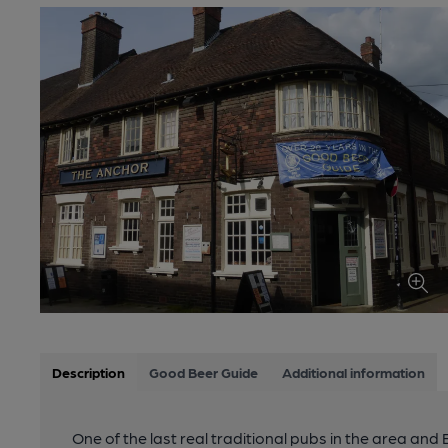
Description
Good Beer Guide
Additional information
One of the last real traditional pubs in the area and B