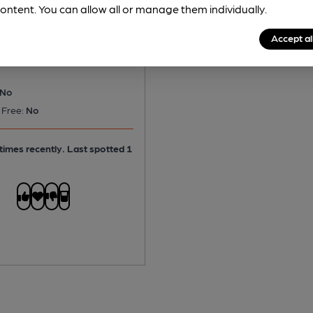
e - Gadds' Seasider
ontent. You can allow all or manage them individually.
tter
Accept al
No
 Free:
No
times recently. Last spotted 1