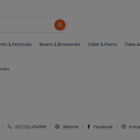
Anchor, Seveno
32 London Road, Sevenoaks, TN13 1AS
(
Search button
1 of 2: (Key). Published 
nts & Festivals
Beers & Breweries
Cider & Perry
Take A
noaks
(01732) 454898
Website
Facebook
Inst