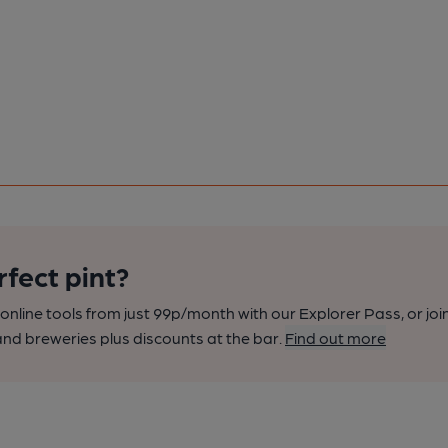
rfect pint?
nline tools from just 99p/month with our Explorer Pass, or joi
nd breweries plus discounts at the bar.
Find out more