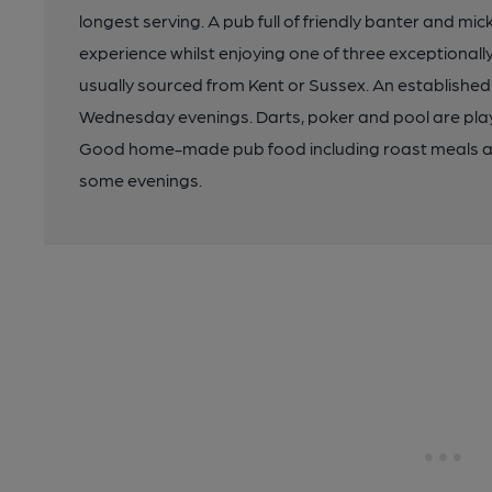
longest serving. A pub full of friendly banter and m
experience whilst enjoying one of three exceptionally
usually sourced from Kent or Sussex. An established
Wednesday evenings. Darts, poker and pool are play
Good home-made pub food including roast meals a
some evenings.