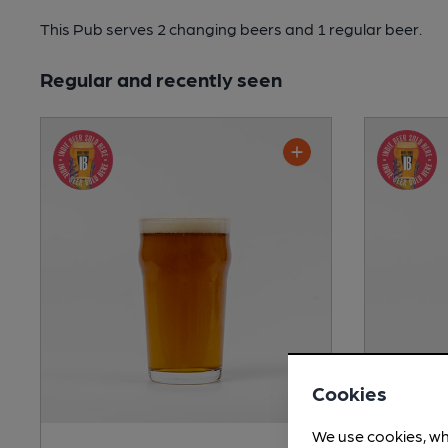
This Pub serves 2 changing beers
and 1 regular beer.
Regular and recently seen
Cookies
We use cookies, wh