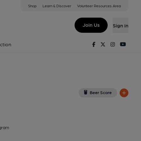
Shop
Learn & Discover
Volunteer Resources Area
aks
View on Google Map)
Join Us
Sign in
on 19-04-2024
Facebook
Twitter
Instagram
Youtu
ction
Beer Score
agram