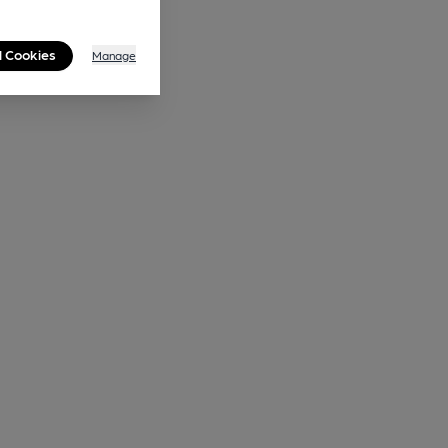
l Cookies
Manage