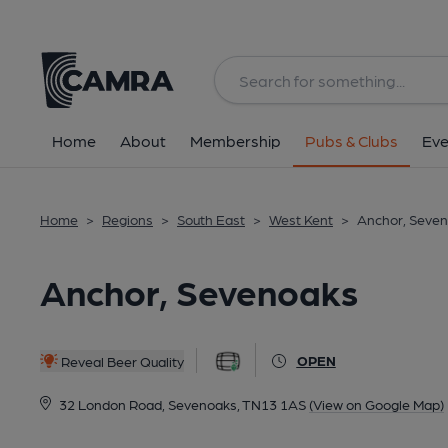
Back
All
Home
About
Membership
Pubs & Clubs
Eve
Home
>
Regions
>
South East
>
West Kent
>
Anchor, Seve
Anchor, Sevenoaks
OPEN
Reveal Beer Quality
32 London Road, Sevenoaks, TN13 1AS
(View on Google Map)