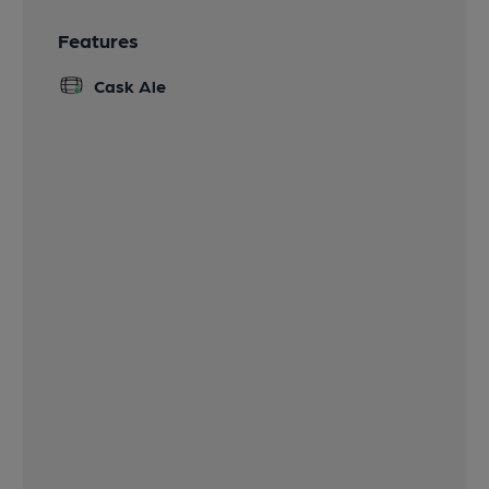
Features
Cask Ale