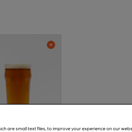
ich are small text files, to improve your experience on our web