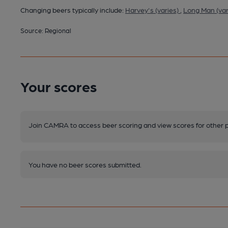
Changing beers typically include:
Harvey's (varies)
,
Long Man (var
Source: Regional
Your scores
Join CAMRA to access beer scoring and view scores for other 
You have no beer scores submitted.