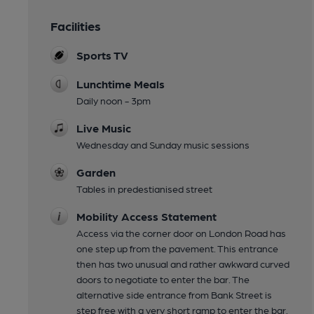
Facilities
Sports TV
Lunchtime Meals
Daily noon - 3pm
Live Music
Wednesday and Sunday music sessions
Garden
Tables in predestianised street
Mobility Access Statement
Access via the corner door on London Road has
one step up from the pavement. This entrance
then has two unusual and rather awkward curved
doors to negotiate to enter the bar. The
alternative side entrance from Bank Street is
step free with a very short ramp to enter the bar.