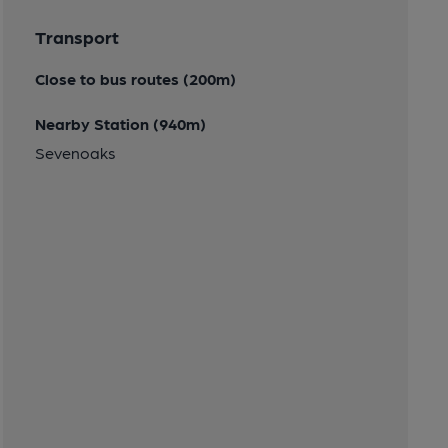
Transport
Close to bus routes (200m)
Nearby Station (940m)
Sevenoaks