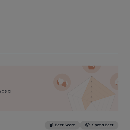
n as a
Beer Score
Spot a Beer