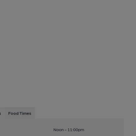
s
Food Times
Noon - 11:00pm