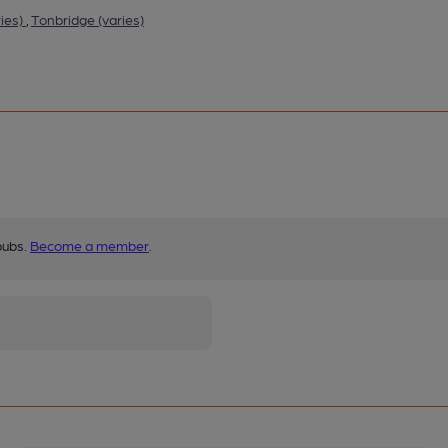
ies)
,
Tonbridge (varies)
pubs.
Become a member
.