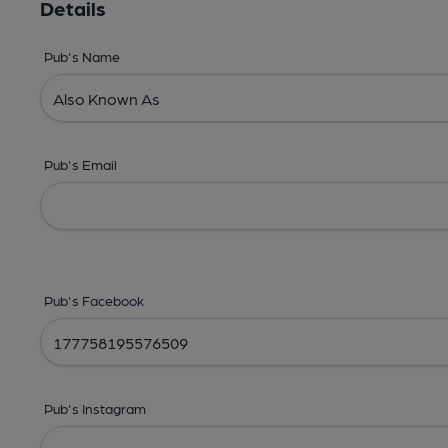
Details
Pub's Name
Pub's Email
Pub's Facebook
Pub's Instagram