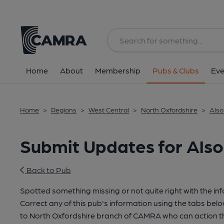
Home
About
Membership
Pubs & Clubs
Eve
Home
>
Regions
>
West Central
>
North Oxfordshire
>
Also
Submit Updates for Als
Back to Pub
Spotted something missing or not quite right with the in
Correct any of this pub's information using the tabs belo
to North Oxfordshire branch of CAMRA who can action t