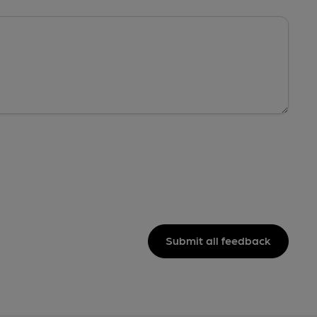
Submit all feedback