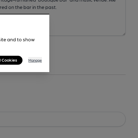
site and to show
l Cookies
Manage