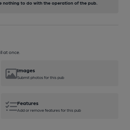
nothing to do with the operation of the pub.
l at once.
Images
Submit photos for this pub
Features
Add or remove features for this pub