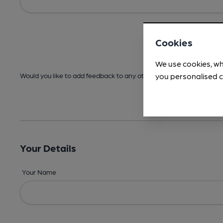
Cookies
We use cookies, wh
you personalised c
Would you like to add feedback to any other areas before submitt
Your Details
Your Name