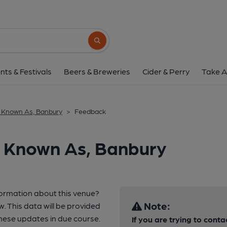
Search button
nts & Festivals
Beers & Breweries
Cider & Perry
Take A
 Known As, Banbury
>
Feedback
o Known As, Banbury
formation about this venue?
Note:
w. This data will be provided
hese updates in due course.
If you are trying to conta