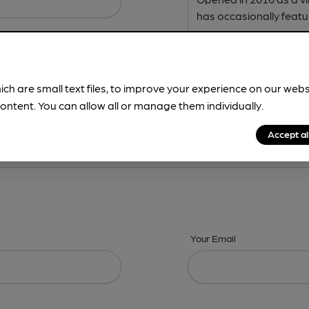
ich are small text files, to improve your experience on our web
ontent. You can allow all or manage them individually.
ing? -
Address,
Images,
Times,
Beers,
Features & Facilities
Accept al
Your Email