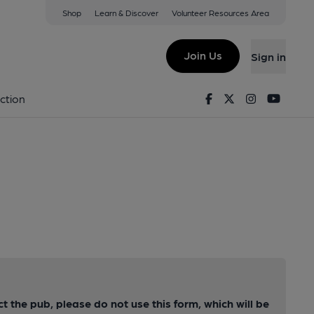
Shop
Learn & Discover
Volunteer Resources Area
Join Us
Sign in
Facebook
Twitter
Instagram
Youtu
ction
ct the pub, please do not use this form, which will be