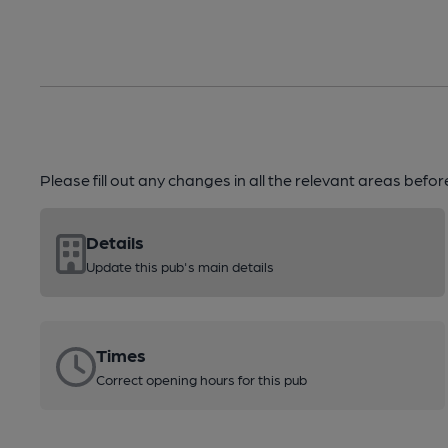
Please fill out any changes in all the relevant areas befo
Details
Update this pub's main details
Times
Correct opening hours for this pub