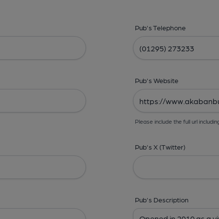
Pub's Telephone
Pub's Website
Please include the full url includin
Pub's X (Twitter)
Pub's Description