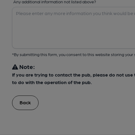
Any additional information not listed above?
*By submitting this form, you consent to this website storing yo
Note:
If you are trying to contact the pub, please do not us
to do with the operation of the pub.
Back