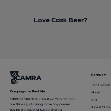
Love Cask Beer?
Browse
Join CAMRA
Campaign for Real Ale
About
Whether you're already a CAMRA member,
Visit
are thinking of joining, have any queries
Pubs & Clubs
buying a product or supporting our