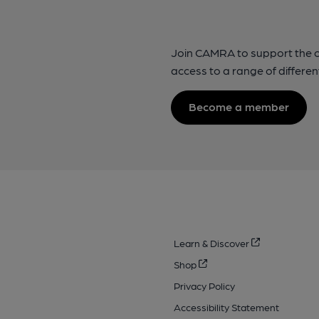
Join CAMRA to support the 
access to a range of differen
Become a member
Learn & Discover
Shop
Privacy Policy
Accessibility Statement