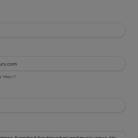
g "https://"