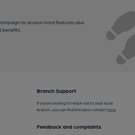
campaign to access more features plus
t benefits.
Branch Support
If you’re looking to reach out to your local
branch, you can find the best contact
here
.
Feedback and complaints