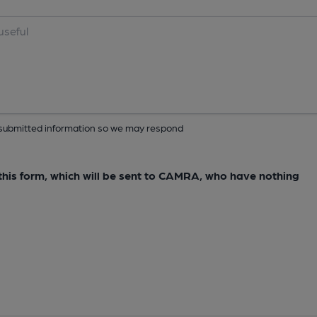
ur submitted information so we may respond
e this form, which will be sent to CAMRA, who have nothing