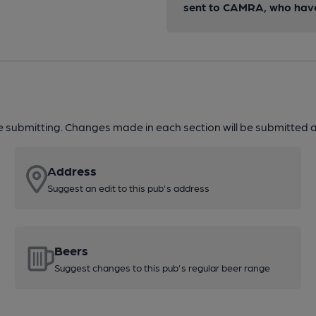
sent to CAMRA, who have 
re submitting. Changes made in each section will be submitted al
Address
Suggest an edit to this pub's address
Beers
Suggest changes to this pub's regular beer range