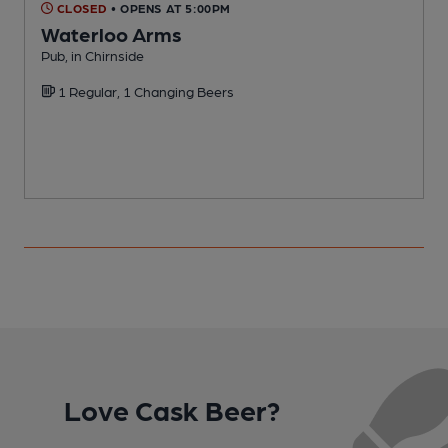
CLOSED
• OPENS AT 5:00PM
Waterloo Arms
Pub, in Chirnside
P
1 Regular, 1 Changing Beers
C
Love Cask Beer?