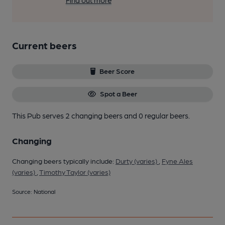
Find out more
Current beers
Beer Score
Spot a Beer
This Pub serves 2 changing beers
and 0 regular beers.
Changing
Changing beers typically include:
Durty (varies)
,
Fyne Ales
(varies)
,
Timothy Taylor (varies)
Source: National