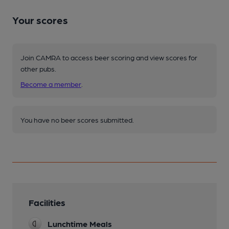
Your scores
Join CAMRA to access beer scoring and view scores for
other pubs.
Become a member
.
You have no beer scores submitted.
Facilities
Lunchtime Meals