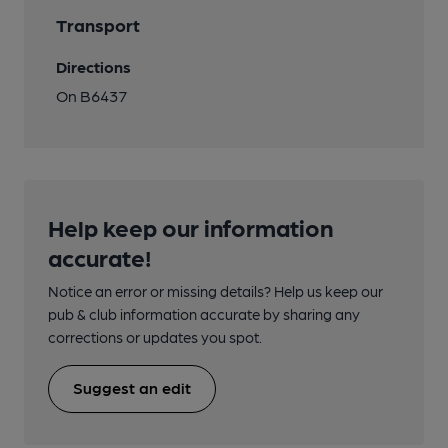
Transport
Directions
On B6437
Help keep our information
accurate!
Notice an error or missing details? Help us keep our
pub & club information accurate by sharing any
corrections or updates you spot.
Suggest an edit