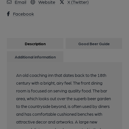
Email
Website
X (Twitter)
Facebook
Description
Good Beer Guide
Additional information
An old coaching inn that dates back to the 18th
century with a bright, airy feel. The front dining
room is focused on serving quality food. The bar
area, which looks out over the superb beer garden
to the countryside beyond, is often used by diners
and has comfortable cushioned benches with
attractive decor and artworks. A large new