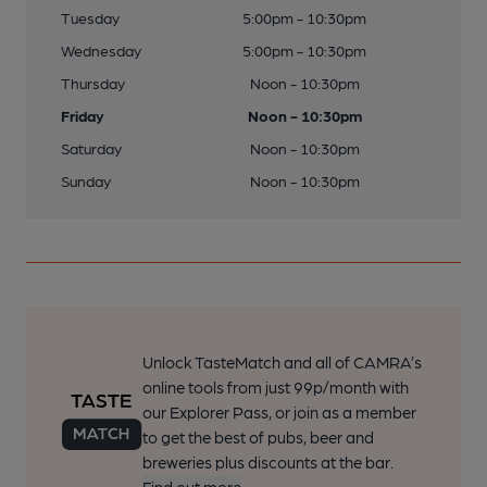
Tuesday
5:00pm - 10:30pm
Wednesday
5:00pm - 10:30pm
Thursday
Noon - 10:30pm
Friday
Noon - 10:30pm
Saturday
Noon - 10:30pm
Sunday
Noon - 10:30pm
Unlock TasteMatch and all of CAMRA’s
online tools from just 99p/month with
our Explorer Pass, or join as a member
to get the best of pubs, beer and
breweries plus discounts at the bar.