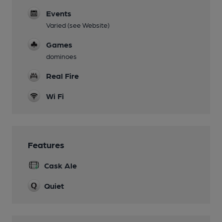
Events
Varied (see Website)
Games
dominoes
Real Fire
Wi Fi
Features
Cask Ale
Quiet