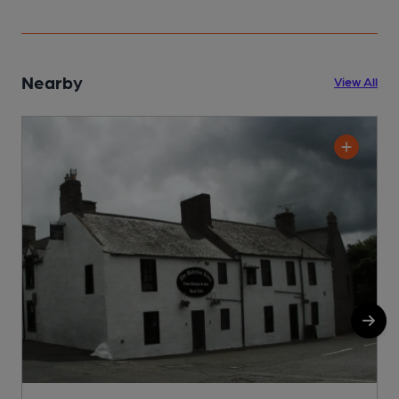
Nearby
View All