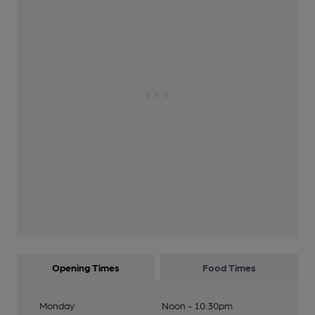
Opening Times
Food Times
Monday
Noon - 10:30pm