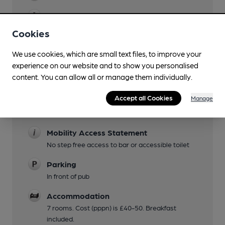
Evening Meals
may finish earlier in winter
Cookies
Garden
We use cookies, which are small text files, to improve your
garden with large covered area in season, and
experience on our website and to show you personalised
wooden huts year-round
content. You can allow all or manage them individually.
Family Friendly
Accept all Cookies
Manage
Children welcome with games and menu
provided.
Mobility Access Statement
No step free access to bar or accessible toilet
Parking
In front of pub
Accommodation
7 rooms. Cost (pppn) is £40-50. Breakfast
included.