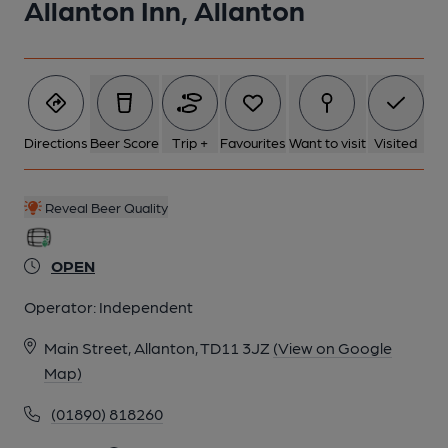
Allanton Inn, Allanton
6 of 6: (Pub, Bar). Published on 09-01-2017
Directions
Beer Score
Trip +
Favourites
Want to visit
Visited
Reveal Beer Quality
OPEN
Operator:
Independent
Main Street, Allanton, TD11 3JZ
(View on Google
Map)
(01890) 818260