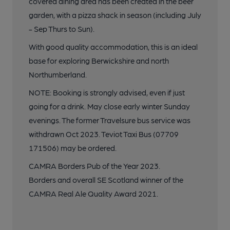
covered dining area has been created in the beer
garden, with a pizza shack in season (including July
- Sep Thurs to Sun).
With good quality accommodation, this is an ideal
base for exploring Berwickshire and north
Northumberland.
NOTE: Booking is strongly advised, even if just
going for a drink. May close early winter Sunday
evenings. The former Travelsure bus service was
withdrawn Oct 2023. Teviot Taxi Bus (07709
171506) may be ordered.
CAMRA Borders Pub of the Year 2023.
Borders and overall SE Scotland winner of the
CAMRA Real Ale Quality Award 2021.