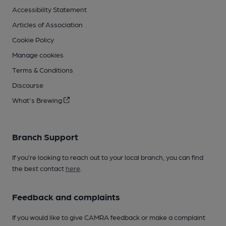
Accessibility Statement
Articles of Association
Cookie Policy
Manage cookies
Terms & Conditions
Discourse
What's Brewing
Branch Support
If you’re looking to reach out to your local branch, you can find
the best contact
here
.
Feedback and complaints
If you would like to give CAMRA feedback or make a complaint