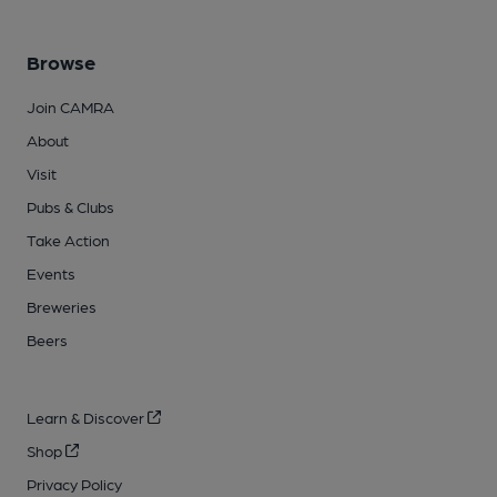
Browse
Join CAMRA
About
Visit
Pubs & Clubs
Take Action
Events
Breweries
Beers
Learn & Discover
Shop
Privacy Policy