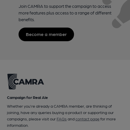
Join CAMRA to support the campaign to access
more features plus access to a range of different
benefits.
Become a member
Campaign for Real Ale
Whether you're already a CAMRA member, are thinking of
joining, have any queries buying a product or supporting our
campaigns, please visit our
FAQs
and
contact page
for more
information.