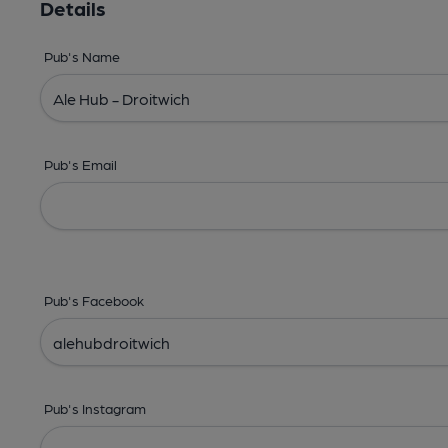
Details
Pub's Name
Pub's Email
Pub's Facebook
Pub's Instagram