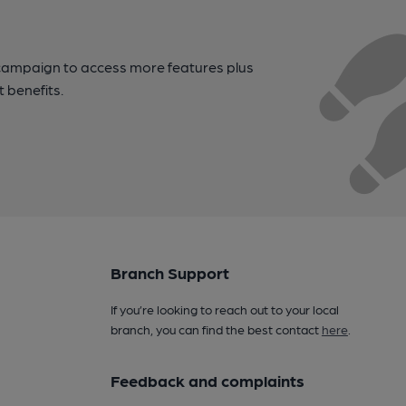
campaign to access more features plus
t benefits.
Branch Support
If you’re looking to reach out to your local
branch, you can find the best contact
here
.
Feedback and complaints