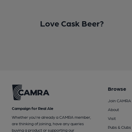
Love Cask Beer?
Browse
Join CAMRA
Campaign for Real Ale
About
Whether you're already a CAMRA member,
Visit
are thinking of joining, have any queries
Pubs & Clubs
buying a product or supporting our