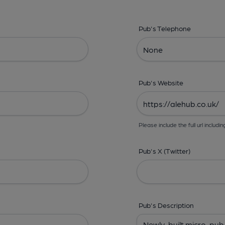
Pub's Telephone
Pub's Website
Please include the full url includin
Pub's X (Twitter)
Pub's Description