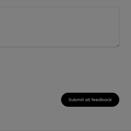
Submit all feedback