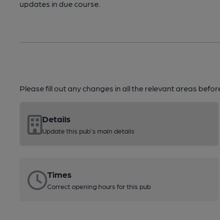
updates in due course.
Please fill out any changes in all the relevant areas befo
Details
Update this pub's main details
Times
Correct opening hours for this pub