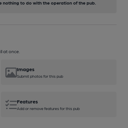
nothing to do with the operation of the pub.
l at once.
Images
Submit photos for this pub
Features
Add or remove features for this pub