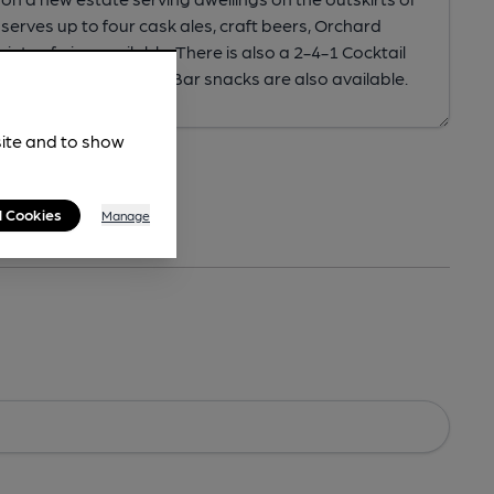
site and to show
l Cookies
Manage