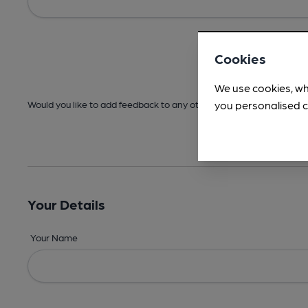
Cookies
We use cookies, wh
you personalised c
Would you like to add feedback to any other areas before submitt
Your Details
Your Name