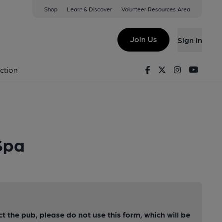
Shop
Learn & Discover
Volunteer Resources Area
Join Us
Sign in
Facebook
Twitter
Instagram
Youtu
ction
Spa
ct the pub, please do not use this form, which will be