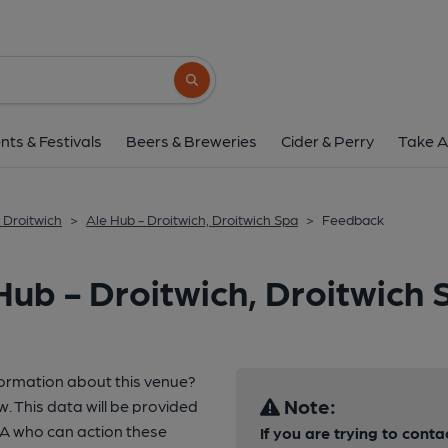
Search button
nts & Festivals
Beers & Breweries
Cider & Perry
Take A
 Droitwich
>
Ale Hub - Droitwich, Droitwich Spa
>
Feedback
Hub - Droitwich, Droitwich 
formation about this venue?
Note:
w. This data will be provided
A who can action these
If you are trying to conta