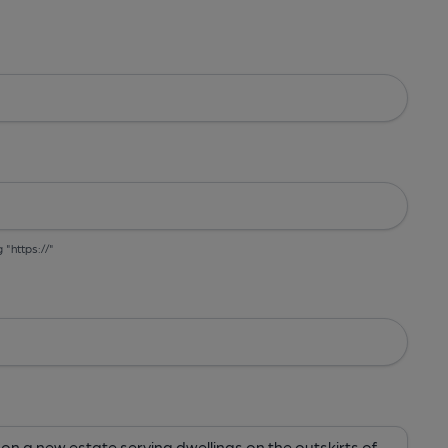
g "https://"