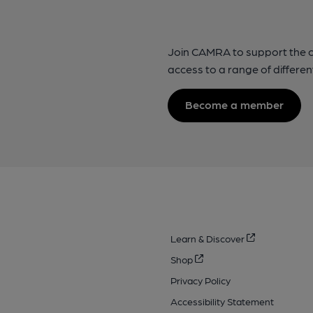
Join CAMRA to support the 
access to a range of differen
Become a member
Learn & Discover
Shop
Privacy Policy
Accessibility Statement