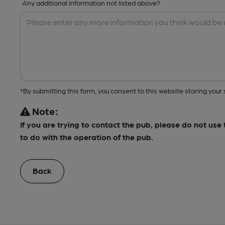
Any additional information not listed above?
*By submitting this form, you consent to this website storing yo
Note:
If you are trying to contact the pub, please do not us
to do with the operation of the pub.
Back