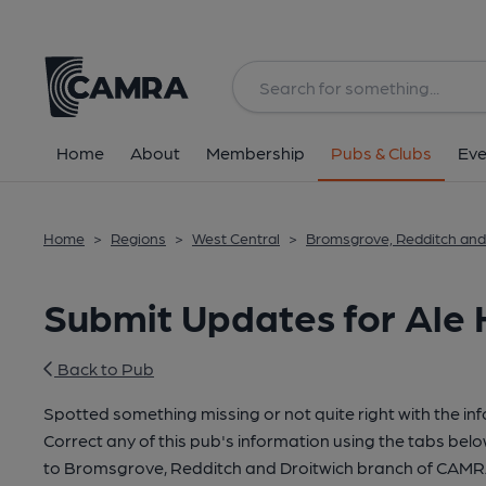
Home
About
Membership
Pubs & Clubs
Eve
Home
>
Regions
>
West Central
>
Bromsgrove, Redditch and
Submit Updates for Ale 
Back to Pub
Spotted something missing or not quite right with the in
Correct any of this pub's information using the tabs belo
to Bromsgrove, Redditch and Droitwich branch of CAMR