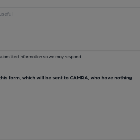
ur submitted information so we may respond
e this form, which will be sent to CAMRA, who have nothing