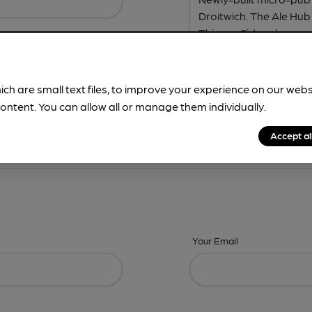
ich are small text files, to improve your experience on our web
ontent. You can allow all or manage them individually.
ing? -
Address,
Images,
Times,
Beers,
Features & Facilities
Accept al
Your Email