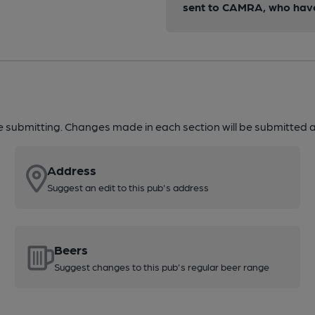
sent to CAMRA, who have 
re submitting. Changes made in each section will be submitted al
Address
Suggest an edit to this pub's address
Beers
Suggest changes to this pub's regular beer range