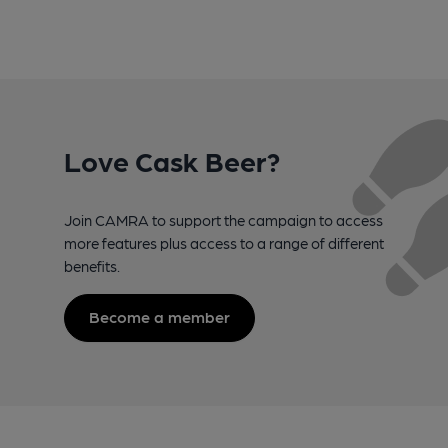
Love Cask Beer?
Join CAMRA to support the campaign to access
more features plus access to a range of different
benefits.
Become a member