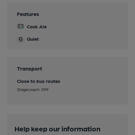
Features
Cask Ale
Quiet
Transport
Close to bus routes
Stagecoach: 599
Help keep our information