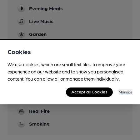
Evening Meals
Live Music
Garden
Family Friendly
Cookies
Parking
We use cookies, which are small text files, to improve your
experience on our website and to show you personalised
Dog Friendly
content. You can allow all or manage them individually.
Accommodation
Accept all Cookies
Manage
Lined Glasses
Real Fire
Smoking