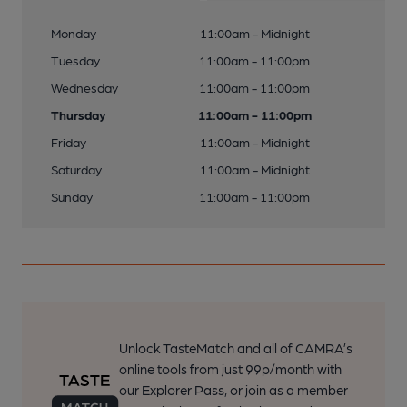
Monday
11:00am - Midnight
Tuesday
11:00am - 11:00pm
Wednesday
11:00am - 11:00pm
Thursday
11:00am - 11:00pm
Friday
11:00am - Midnight
Saturday
11:00am - Midnight
Sunday
11:00am - 11:00pm
Unlock TasteMatch and all of CAMRA’s
online tools from just 99p/month with
our Explorer Pass, or join as a member