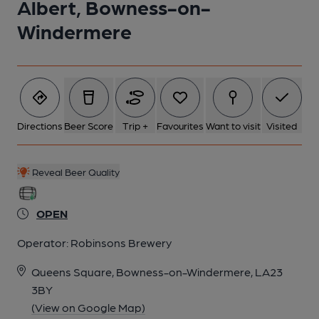
Albert, Bowness-on-
Windermere
Directions
Beer Score
Trip +
Favourites
Want to visit
Visited
Reveal Beer Quality
OPEN
Operator:
Robinsons Brewery
Queens Square, Bowness-on-Windermere, LA23
3BY
(View on Google Map)