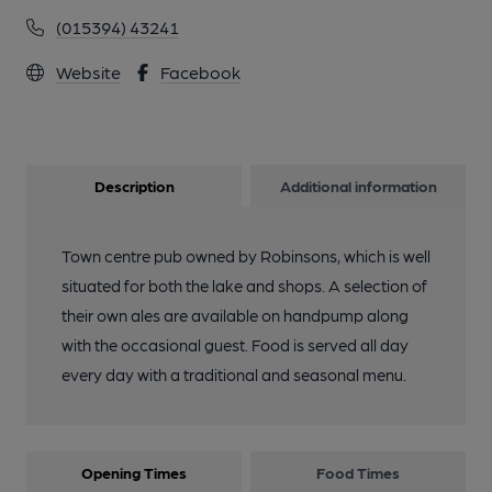
(015394) 43241
Website
Facebook
Description
Additional information
Town centre pub owned by Robinsons, which is well
situated for both the lake and shops. A selection of
their own ales are available on handpump along
with the occasional guest. Food is served all day
every day with a traditional and seasonal menu.
Opening Times
Food Times