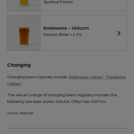
Spotted 9 times
Robinsons - Unicorn
Session Bitter • 4.2%
Changing
Changing beers typically include:
Robinsons (varies)
,
Theakston
(varies)
The venue's range of changing beers regularly includes the
following rare beer styles: Old Ale. Often has Old Tom
Source: National