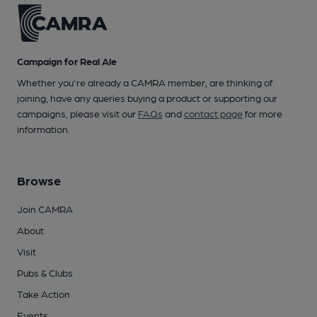
Campaign for Real Ale
Whether you're already a CAMRA member, are thinking of
joining, have any queries buying a product or supporting our
campaigns, please visit our
FAQs
and
contact page
for more
information.
Browse
Join CAMRA
About
Visit
Pubs & Clubs
Take Action
Events