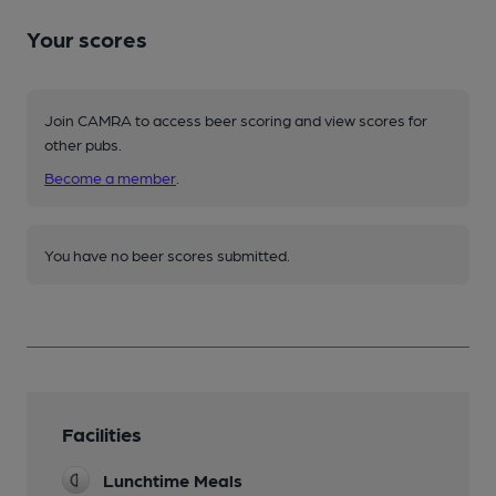
Your scores
Join CAMRA to access beer scoring and view scores for
other pubs.
Become a member
.
You have no beer scores submitted.
Facilities
Lunchtime Meals