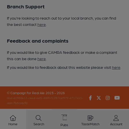
Branch Support
If you’re looking to reach out to your local branch, you can find
the best contact
here
.
Feedback and complaints
If you would like to give CAMRA feedback or make a complaint
this can be done
here
.
If you would like to feedback about this website please visit
here
.
© Campaign for Real Ale 2023 - 2026
Facebook
Twitter
Instagr
You
(inst-a190de11-c4ed-4ef2-889f-f12f87cef979-4717451-
app-7b6czqx9j)
Home
Search
TasteMatch
Account
Pubs