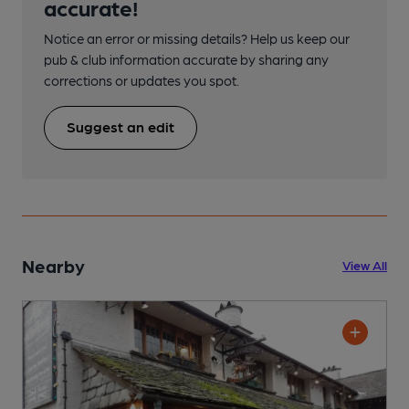
accurate!
Notice an error or missing details? Help us keep our
pub & club information accurate by sharing any
corrections or updates you spot.
Suggest an edit
Nearby
View All