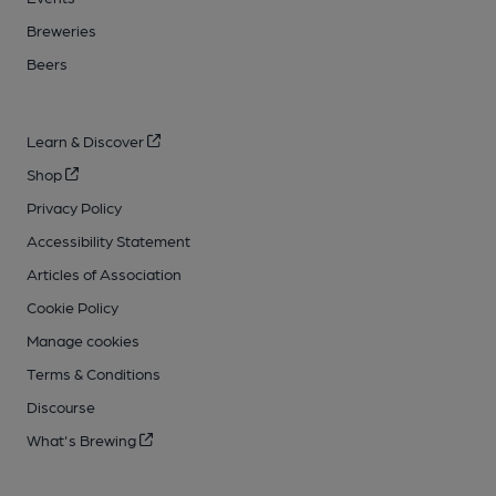
Breweries
Beers
Learn & Discover
Shop
Privacy Policy
Accessibility Statement
Articles of Association
Cookie Policy
Manage cookies
Terms & Conditions
Discourse
What's Brewing