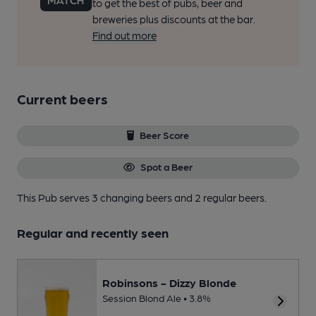
to get the best of pubs, beer and
breweries plus discounts at the bar.
Find out more
Current beers
Beer Score
Spot a Beer
This Pub serves 3 changing beers
and 2 regular beers.
Regular and recently seen
Robinsons - Dizzy Blonde
Session Blond Ale • 3.8%