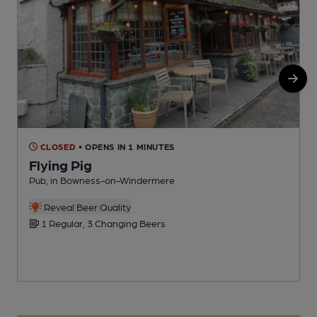
CLOSED
• OPENS IN 1 MINUTES
Flying Pig
Pub, in Bowness-on-Windermere
S
Reveal Beer Quality
1 Regular, 3 Changing Beers