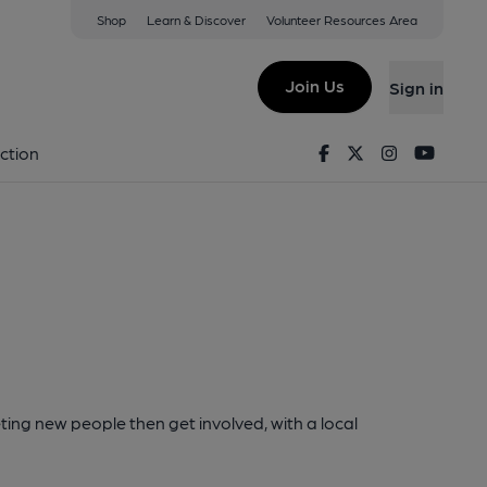
Shop
Learn & Discover
Volunteer Resources Area
Join Us
Sign in
Facebook
Twitter
Instagram
Youtu
ction
ting new people then get involved, with a local