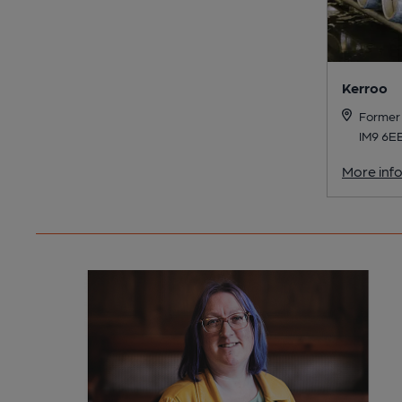
Kerroo
Former 
IM9 6E
More inf