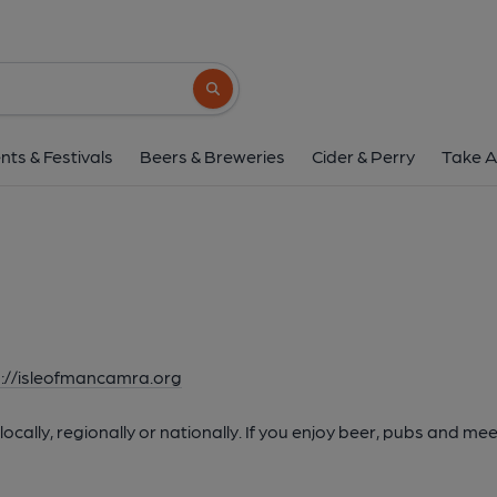
Search button
nts & Festivals
Beers & Breweries
Cider & Perry
Take A
p://isleofmancamra.org
cally, regionally or nationally. If you enjoy beer, pubs and mee