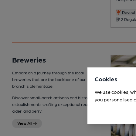
Reveal 
2 Regul
Breweries
Embark on a journey through the local
Cookies
breweries that are the backbone of our
branch's ale heritage.
We use cookies, wh
Discover small-batch artisans and historic
you personalised c
establishments crafting exceptional real ale,
cider, and perry.
View All