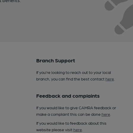
t benefits.
Branch Support
If you’re looking to reach out to your local
branch, you can find the best contact
here
.
Feedback and complaints
If you would like to give CAMRA feedback or
make a complaint this can be done
here
.
If you would like to feedback about this
website please visit
here
.