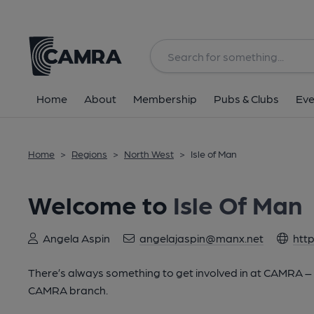
Home
About
Membership
Pubs & Clubs
Eve
Home
>
Regions
>
North West
>
Isle of Man
Welcome to
Isle Of Man
Angela Aspin
angelajaspin@manx.net
htt
There’s always something to get involved in at CAMRA – lo
CAMRA branch.