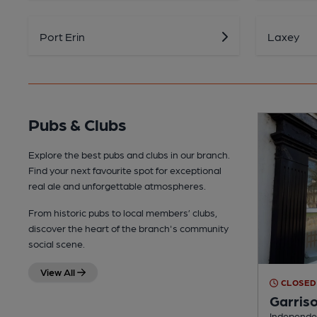
Port Erin
Laxey
Pubs & Clubs
Explore the best pubs and clubs in our branch.
Find your next favourite spot for exceptional
real ale and unforgettable atmospheres.
From historic pubs to local members’ clubs,
discover the heart of the branch's community
social scene.
View All
CLOSED
Garris
Independen