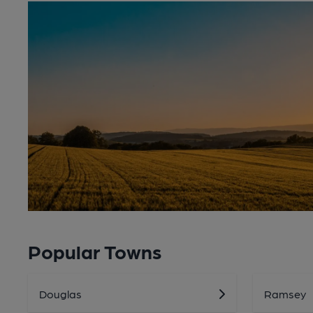
Popular Towns
Douglas
Ramsey