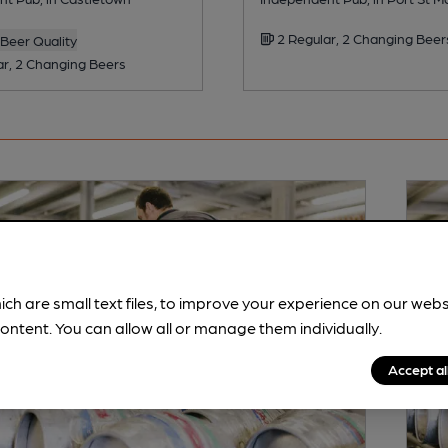
2 Regular, 2 Changing Beer
Beer Quality
ar, 2 Changing Beers
ich are small text files, to improve your experience on our web
ontent. You can allow all or manage them individually.
Accept al