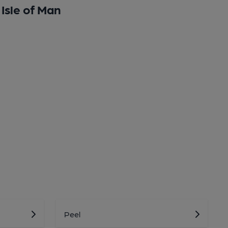
Isle of Man
Peel