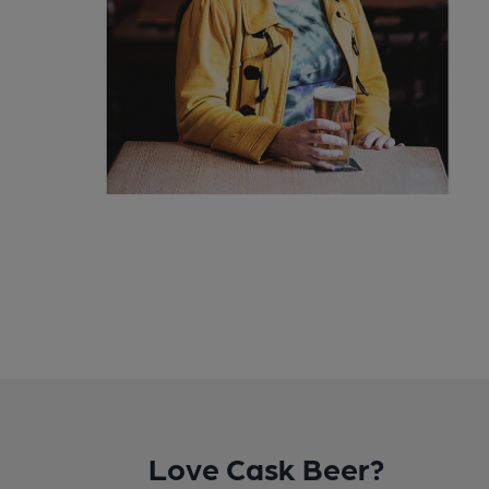
Love Cask Beer?