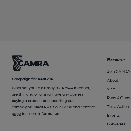
Browse
Join CAMRA
Campaign for Real Ale
About
Whether you're already a CAMRA member,
Visit
are thinking of joining, have any queries
Pubs & Clubs
buying a product or supporting our
Take Action
campaigns, please visit our
FAQs
and
contact
page
for more information.
Events
Breweries