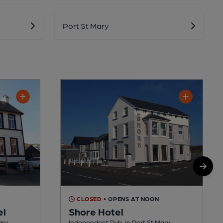
Port St Mary
M
CLOSED
• OPENS AT NOON
el
Shore Hotel
ary
Independent Pub, in Port St Mary