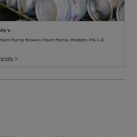
shy's
Mount Murray Brewery, Mount Murray, Braddan, IM4 1JE
e info