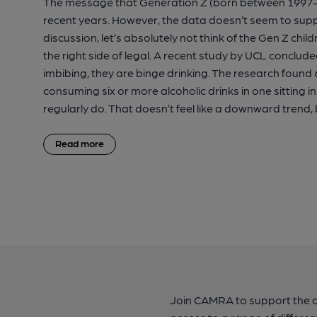
The message that Generation Z (born between 1997-2
recent years. However, the data doesn’t seem to suppo
discussion, let’s absolutely not think of the Gen Z ch
the right side of legal. A recent study by UCL conclu
imbibing, they are binge drinking. The research found 6
consuming six or more alcoholic drinks in one sitting 
regularly do. That doesn’t feel like a downward trend,
Read more
Join CAMRA to support the 