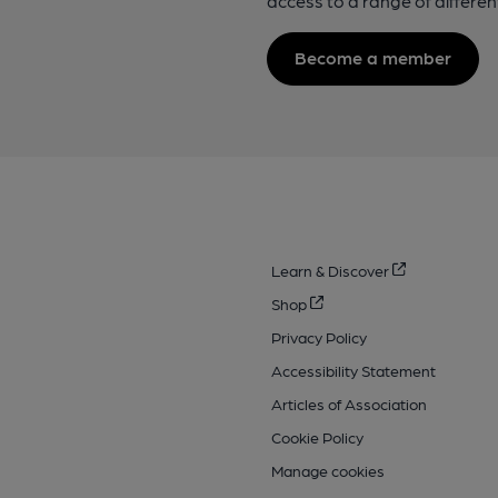
access to a range of differen
Become a member
Learn & Discover
Shop
Privacy Policy
Accessibility Statement
Articles of Association
Cookie Policy
Manage cookies