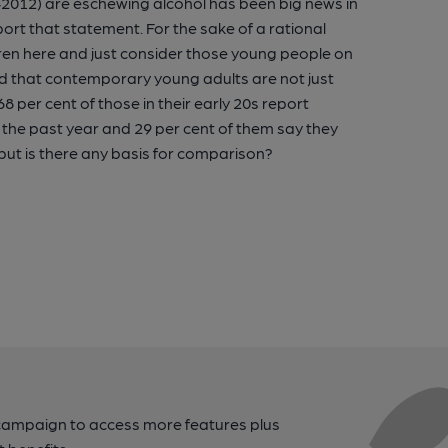
012) are eschewing alcohol has been big news in
rt that statement. For the sake of a rational
ildren here and just consider those young people on
ded that contemporary young adults are not just
8 per cent of those in their early 20s report
in the past year and 29 per cent of them say they
 but is there any basis for comparison?
campaign to access more features plus