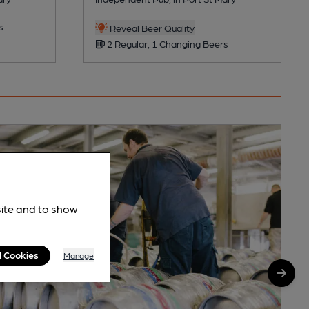
s
Reveal Beer Quality
2 Regular, 1 Changing Beers
site and to show
l Cookies
Manage