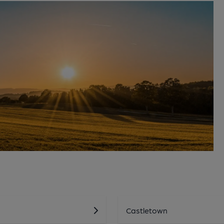
Castletown