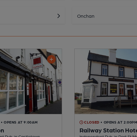
Onchan
• OPENS AT 9:00AM
CLOSED
• OPENS AT 2:00P
on
Railway Station Hot
t Pub, in Castletown
Independent Pub, in Port St M