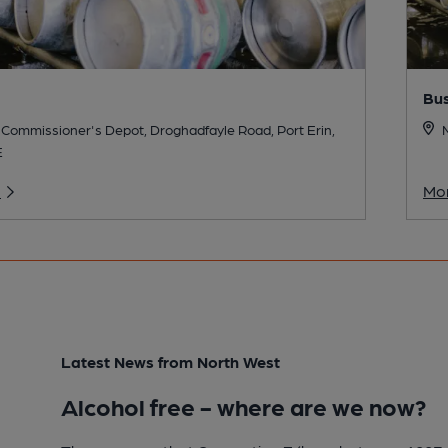
Bu
Commissioner's Depot, Droghadfayle Road, Port Erin,
E
o
Mor
Latest News from North West
Alcohol free - where are we now?