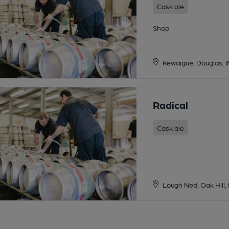
Cask ale
Shop
Kewaigue, Douglas, 
Radical
Cask ale
Lough Ned, Oak Hill,