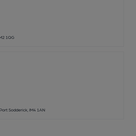
IM2 1QG
 Port Sodderick, IM4 1AN