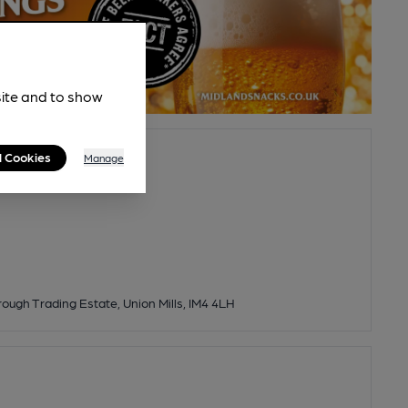
site and to show
l Cookies
Manage
rough Trading Estate, Union Mills, IM4 4LH