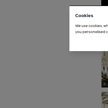
Cookies
We use cookies, wh
you personalised c