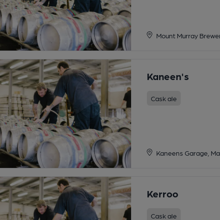
Mount Murray Brewer
Kaneen's
Cask ale
Kaneens Garage, Mai
Kerroo
Cask ale