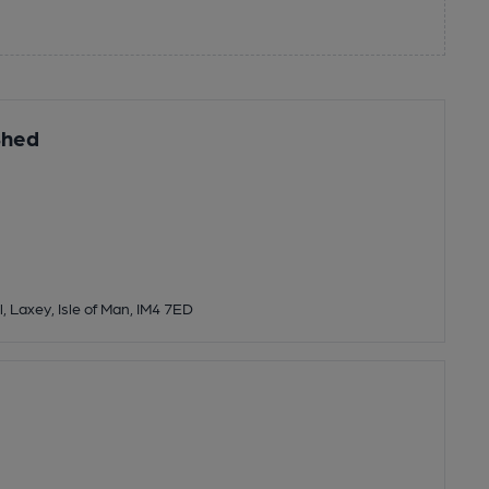
Shed
l, Laxey, Isle of Man, IM4 7ED