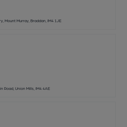
y, Mount Murray, Braddan, IM4 1JE
n Road, Union Mills, IM4 4AE