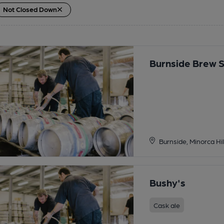
Not Closed Down
Burnside Brew 
Burnside, Minorca Hil
Bushy's
Cask ale