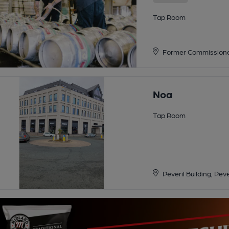
Tap Room
Former Commissioner
Noa
Tap Room
Peveril Building, Pev