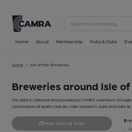
Home
About
Membership
Pubs & Clubs
Eve
Home
>
Isle of Man Breweries
Breweries around Isle o
Our data is collected and provided by CAMRA volunteers throughou
consumption of quality real ale, cider and perry. pubs and clubs as 
8
re
Map Coming Soon
C