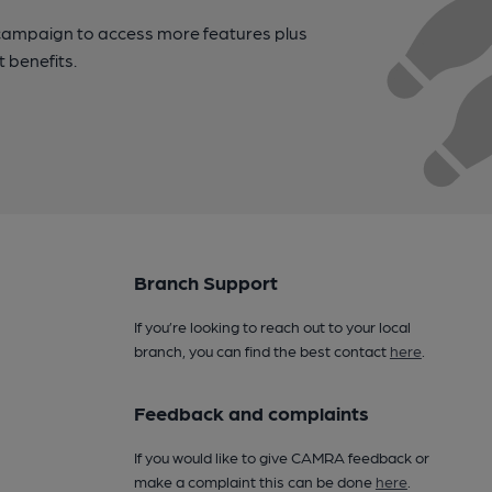
campaign to access more features plus
t benefits.
Branch Support
If you’re looking to reach out to your local
branch, you can find the best contact
here
.
Feedback and complaints
If you would like to give CAMRA feedback or
make a complaint this can be done
here
.