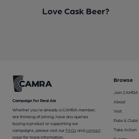
Love Cask Beer?
Browse
Join CAMRA
Campaign for Real Ale
About
Whether you're already a CAMRA member,
Visit
are thinking of joining, have any queries
Pubs & Clubs
buying a product or supporting our
Take Action
campaigns, please visit our
FAQs
and
contact
page
for more information.
Events