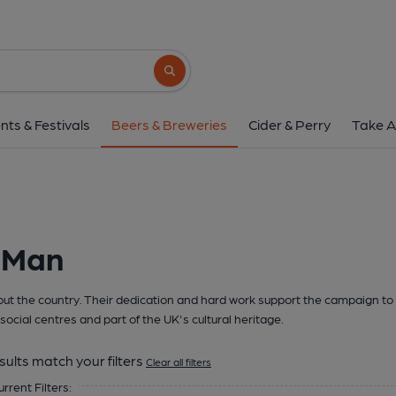
Search button
nts & Festivals
Beers & Breweries
Cider & Perry
Take A
f Man
t the country. Their dedication and hard work support the campaign to 
social centres and part of the UK's cultural heritage.
sults match your filters
Clear all filters
urrent Filters: