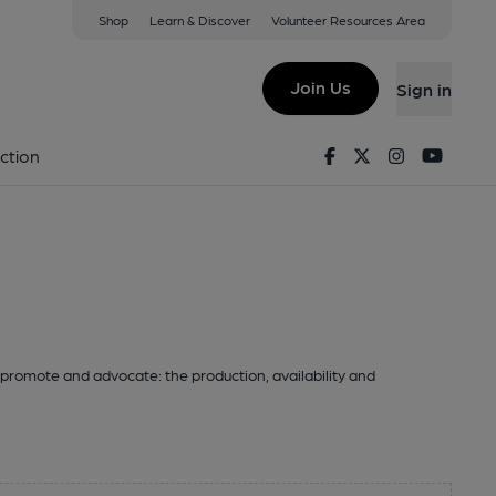
Shop
Learn & Discover
Volunteer Resources Area
Join Us
Sign in
Facebook
Twitter
Instagram
Youtu
ction
promote and advocate: the production, availability and