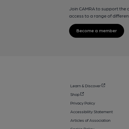
Join CAMRA to support the 
access to a range of differen
Become a member
Learn & Discover
Shop
Privacy Policy
Accessibility Statement
Articles of Association
Cookie Policy