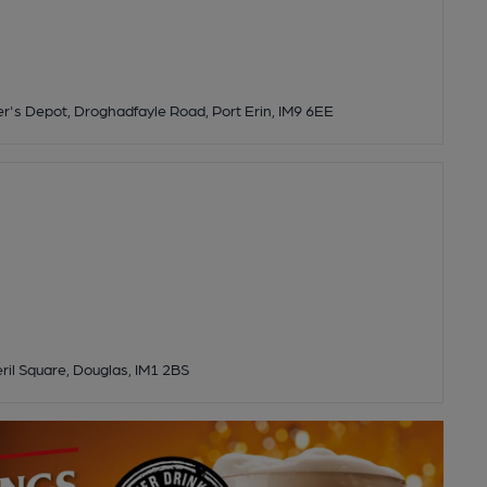
's Depot, Droghadfayle Road, Port Erin, IM9 6EE
eril Square, Douglas, IM1 2BS