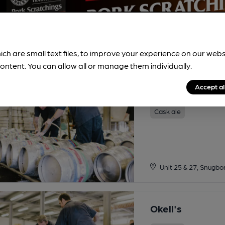
ich are small text files, to improve your experience on our web
ontent. You can allow all or manage them individually.
Accept al
Odin
Cask ale
Unit 25 & 27, Snugbo
Okell's