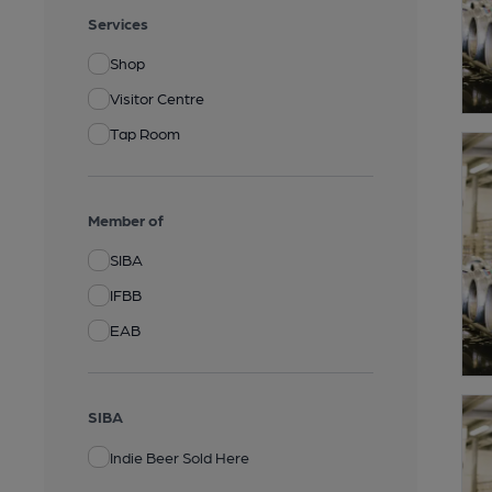
Services
Shop
Visitor Centre
Tap Room
Member of
SIBA
IFBB
EAB
SIBA
Indie Beer Sold Here