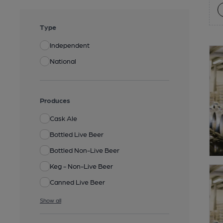
Type
Independent
National
Produces
Cask Ale
Bottled Live Beer
Bottled Non-Live Beer
Keg - Non-Live Beer
Canned Live Beer
Show all