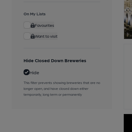
On My Lists
Favourites
Want to visit
Hide Closed Down Breweries
Hide
This filter prevents showing breweries that are no
longer open, and have closed down either
temporarily, long term or permanently