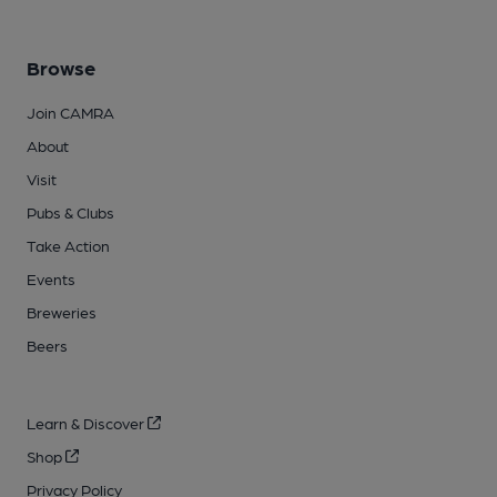
Browse
Join CAMRA
About
Visit
Pubs & Clubs
Take Action
Events
Breweries
Beers
Learn & Discover
Shop
Privacy Policy