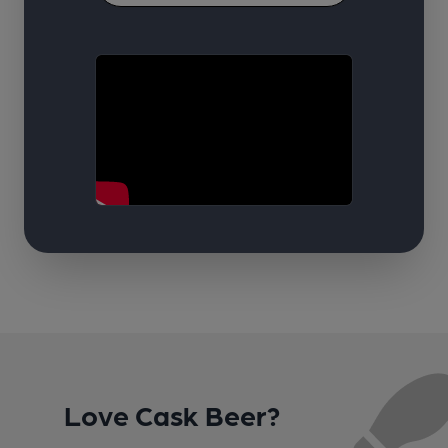
Love Cask Beer?