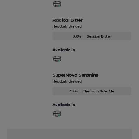
Radical Bitter
Regularly Brewed
3.8%
Session Bitter
Available In
SuperNova Sunshine
Regularly Brewed
4.6%
Premium Pale Ale
Available In