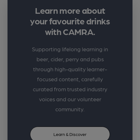
Learn more about
your favourite drinks
with CAMRA.
Supporting lifelong learning in
beer, cider, perry and pubs
through high-quality learner-
focused content, carefully
curated from trusted industry
voices and our volunteer
community.
Learn & Discover