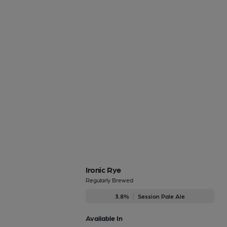
Ironic Rye
Regularly Brewed
3.8%
Session Pale Ale
Available In