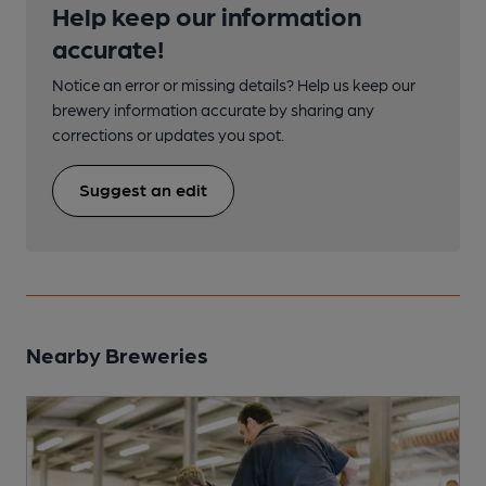
Help keep our information
accurate!
Notice an error or missing details? Help us keep our
brewery information accurate by sharing any
corrections or updates you spot.
Suggest an edit
Nearby Breweries