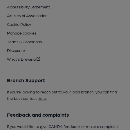
Accessibility Statement
Articles of Association
Cookie Policy
Manage cookies
Terms & Conditions
Discourse
What's Brewing
Branch Support
If you’re looking to reach out to your local branch, you can find
the best contact
here
.
Feedback and complaints
If you would like to give CAMRA feedback or make a complaint