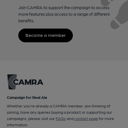
Join CAMRA to support the campaign to access
more features plus access to a range of different
benefits.
Become a member
Campaign for Real Ale
Whether you're already a CAMRA member, are thinking of
joining, have any queries buying a product or supporting our
campaigns, please visit our
FAQs
and
contact page
for more
information.