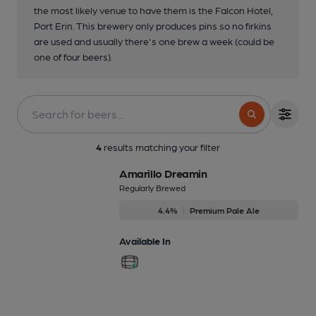
the most likely venue to have them is the Falcon Hotel,
Port Erin. This brewery only produces pins so no firkins
are used and usually there's one brew a week (could be
one of four beers).
4
results matching your filter
Amarillo Dreamin
Regularly Brewed
4.4%
Premium Pale Ale
Available In