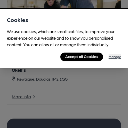
Cookies
We use cookies, which are small text files, to improve your
experience on our website and to show you personalised
content. You can allow all or manage them individually.
Accept all Cookies
Manage
Okell's
Kewaigue, Douglas, IM2 1QG
More info