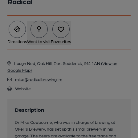
Radical
Directions
Want to visit
Favourites
Lough Ned, Oak Hill, Port Sodderick, IM4 1AN
(View on
Google Map)
mike@radicalbrewing.im
Website
Description
Dr Mike Cowbourne, who was in charge of brewing at
Okell's Brewery, has set up this small brewery in his
garage. The beers are available to the free trade and