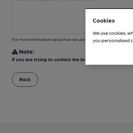
Cookies
We use cookies, wh
For more information about how we use your data, take a look at 
you personalised c
Note:
If you are trying to contact the brewery, please do not
Back