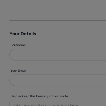
Your Details
Forename
Your Email
Help us keep this brewery info accurate