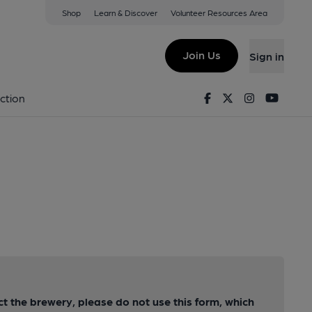
Shop
Learn & Discover
Volunteer Resources Area
Join Us
Sign in
Facebook
Twitter
Instagram
Youtu
ction
act the brewery, please do not use this form, which