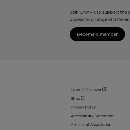
Join CAMRA to support the 
access to a range of differen
Become a member
Learn & Discover
Shop
Privacy Policy
Accessibility Statement
Articles of Association