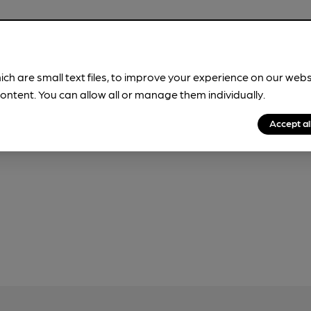
ich are small text files, to improve your experience on our web
our
Privacy Policy
and
Fair Processing Notice
ontent. You can allow all or manage them individually.
Accept al
 use this form, which will be sent to CAMRA.