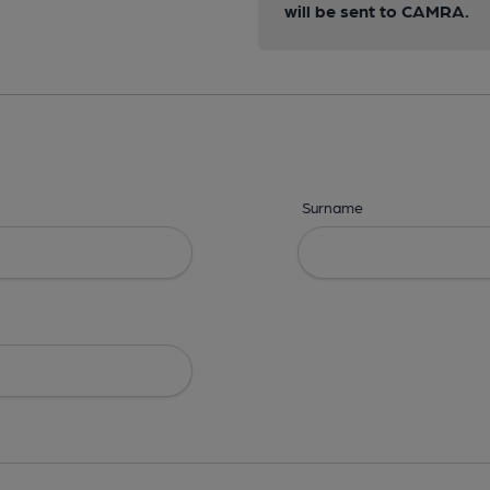
will be sent to CAMRA.
Surname