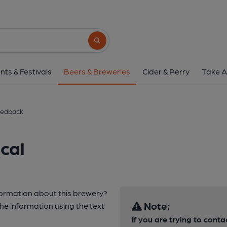
Search button
nts & Festivals
Beers & Breweries
Cider & Perry
Take A
edback
cal
nformation about this brewery?
Note:
e information using the text
If you are trying to cont