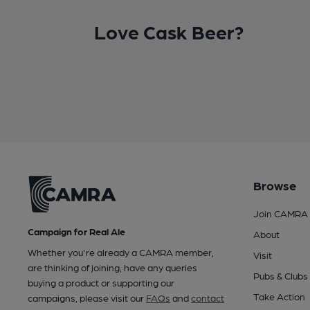
Love Cask Beer?
Browse
Join CAMRA
Campaign for Real Ale
About
Whether you're already a CAMRA member,
Visit
are thinking of joining, have any queries
Pubs & Clubs
buying a product or supporting our
Take Action
campaigns, please visit our
FAQs
and
contact