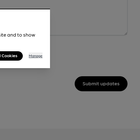
site and to show
l Cookies
Manage
Submit updates