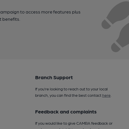
campaign to access more features plus
t benefits.
Branch Support
If you’re looking to reach out to your local
branch, you can find the best contact
here
.
Feedback and complaints
If you would like to give CAMRA feedback or