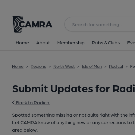
Home
About
Membership
Pubs & Clubs
Eve
Home
>
Regions
>
North West
>
Isle of Man
>
Radical
>
Fe
Submit Updates for Radi
Back to Radical
Spotted something missing or not quite right with the i
Let CAMRA know of anything new or any corrections to th
area below.