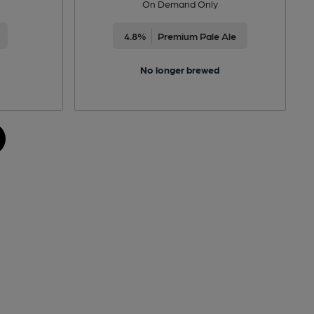
On Demand Only
4.8%
Premium Pale Ale
No longer brewed