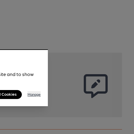
site and to show
l Cookies
Manage