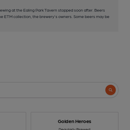
ewing at the Ealing Park Tavern stopped soon after. Beers
the ETM collection, the brewery's owners. Some beers may be
Golden Heroes
Regularly Brewed