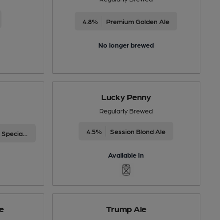
4.8%
Premium Golden Ale
No longer brewed
Lucky Penny
Regularly Brewed
4.5%
Session Blond Ale
Differently Produced Speciality Beers
Available In
e
Trump Ale