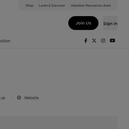
Shop
Learn & Discover
Volunteer Resources Area
editch, EC2A 2DX
Join Us
Sign in
rm
Facebook
Twitter
Instagram
Youtu
ction
.uk
|
Website