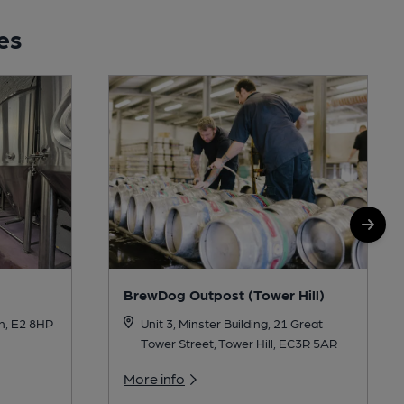
es
BrewDog Outpost (Tower Hill)
Unit 3, Minster Building, 21 Great
n, E2 8HP
Tower Street, Tower Hill, EC3R 5AR
More info