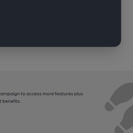
campaign to access more features plus
t benefits.