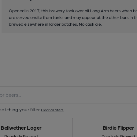
Opened in 2017, this brewery took over all Long Arm beers when br
are served onsite from tanks and may appear at the other bars in 
brewed elsewhere in larger batches. No cask ale.
atching your filter
Clear all filters
Bellwether Lager
Birdie Flipper
Regularly Brewed
Regularly Brewed