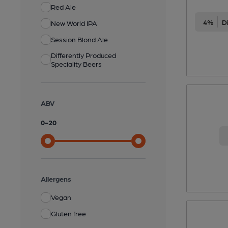
Red Ale
4%
New World IPA
Session Blond Ale
Differently Produced
Speciality Beers
ABV
0
-
20
Allergens
Vegan
Gluten free