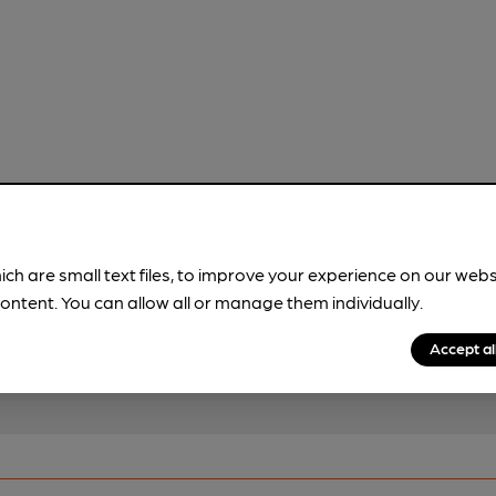
!
ich are small text files, to improve your experience on our web
brewery information
ontent. You can allow all or manage them individually.
spot.
Accept al