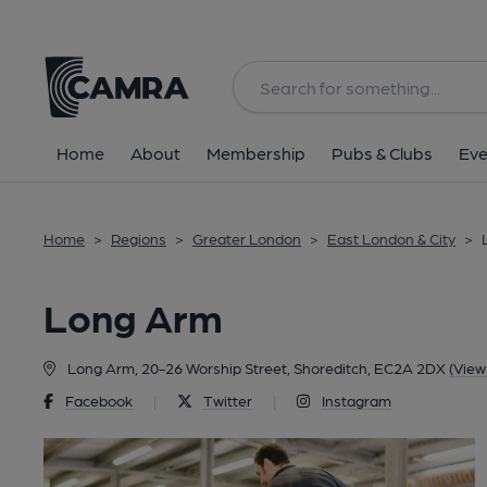
Back
Home
About
Membership
Pubs & Clubs
Eve
Home
>
Regions
>
Greater London
>
East London & City
>
Long Arm
Long Arm, 20-26 Worship Street, Shoreditch, EC2A 2DX
(View
Facebook
|
Twitter
|
Instagram