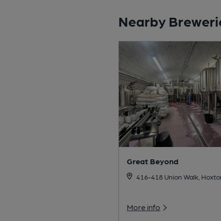
Nearby Breweri
Great Beyond
416-418 Union Walk, Hoxto
More info