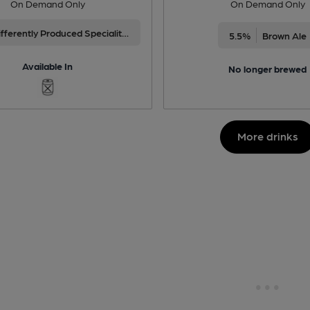
On Demand Only
On Demand Only
Differently Produced Speciality Beers
5.5%
Brown Ale
Available In
No longer brewed
More drinks