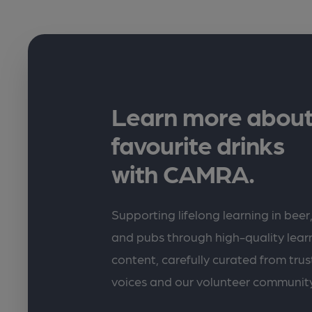
Learn more about
favourite drinks
with CAMRA.
Supporting lifelong learning in beer,
and pubs through high-quality lea
content, carefully curated from trus
voices and our volunteer communit