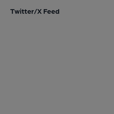
Twitter/X Feed