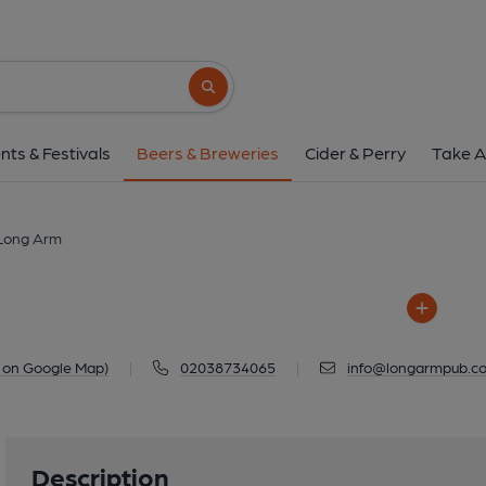
Long Arm
Long Arm, 20-26 Worship Street, Shor
Search button
1 of 1: Long A
nts & Festivals
Beers & Breweries
Cider & Perry
Take A
Long Arm
 on Google Map)
|
02038734065
|
info@longarmpub.co
Description