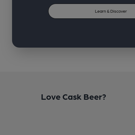
Learn & Discover
Love Cask Beer?