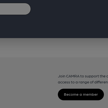
Join CAMRA to support the 
access to a range of differen
Become a member