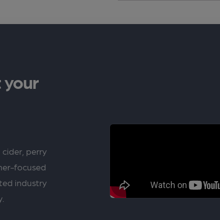
 your
 cider, perry
rner-focused
ted industry
y.