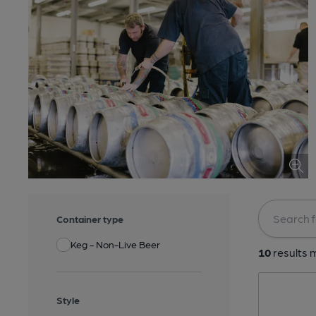
Container type
Keg - Non-Live Beer
10
results m
Style