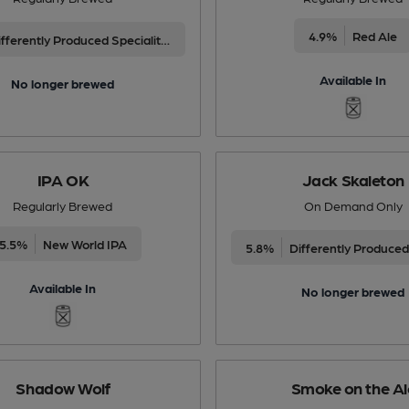
4.9%
Red Ale
Differently Produced Speciality Beers
Available In
No longer brewed
IPA OK
Jack Skaleton
Regularly Brewed
On Demand Only
5.5%
New World IPA
5.8%
Available In
No longer brewed
Shadow Wolf
Smoke on the Al