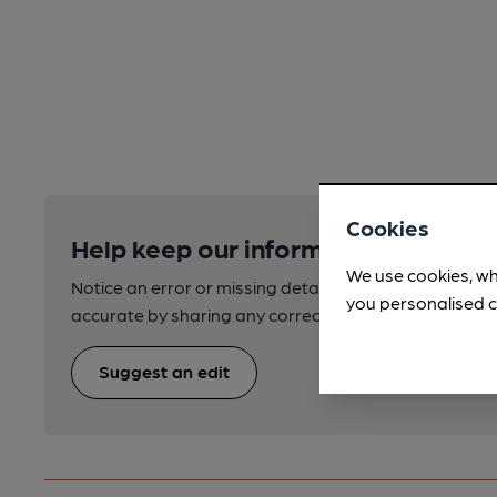
Cookies
Help keep our information accurate
We use cookies, wh
Notice an error or missing details? Help us keep our 
you personalised c
accurate by sharing any corrections or updates you 
Suggest an edit