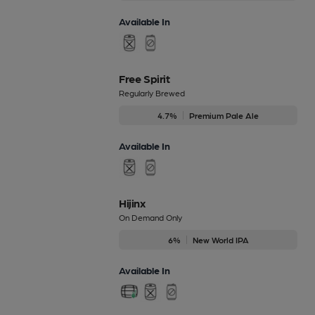
Available In
Free Spirit
Regularly Brewed
4.7%
Premium Pale Ale
Available In
Hijinx
On Demand Only
6%
New World IPA
Available In