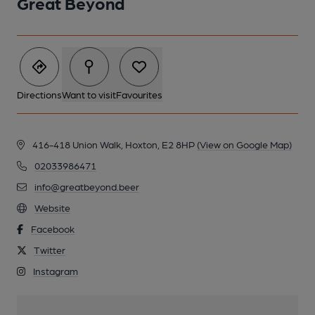
Great Beyond
Directions
Want to visit
Favourites
416-418 Union Walk, Hoxton, E2 8HP
(View on Google Map)
02033986471
info@greatbeyond.beer
Website
Facebook
Twitter
Instagram