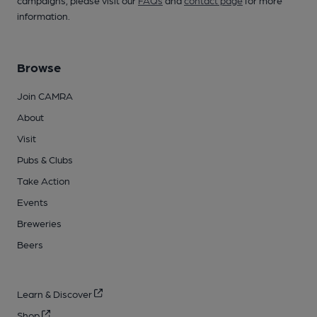
information.
Browse
Join CAMRA
About
Visit
Pubs & Clubs
Take Action
Events
Breweries
Beers
Learn & Discover
Shop