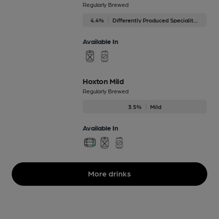
Regularly Brewed
4.4%
Differently Produced Speciality Beers
Available In
Hoxton Mild
Regularly Brewed
3.5%
Mild
Available In
More drinks