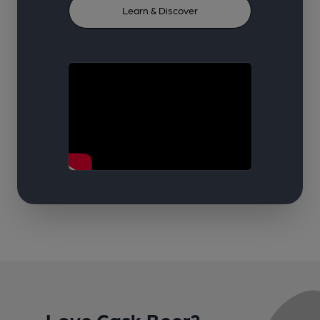
Learn & Discover
Love Cask Beer?