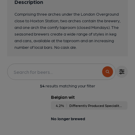
Description
Comprising three arches under the London Overground
close to Hoxton Station; two arches contain the brewery,
and one arch the comfy taproom (closed Mondays). The
seasoned brewers create a wide range of styles in keg
and cans, available at the taproom and an increasing
number of local bars. No cask ale.
14
results matching your filter
Belgian wit
4.2%
Differently Produced Speciality Beers
No longer brewed