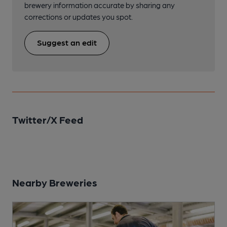
brewery information accurate by sharing any
corrections or updates you spot.
Suggest an edit
Twitter/X Feed
Nearby Breweries