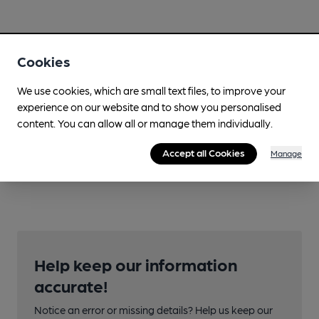
Cookies
We use cookies, which are small text files, to improve your
experience on our website and to show you personalised
content. You can allow all or manage them individually.
Accept all Cookies
Manage
Help keep our information
accurate!
Notice an error or missing details? Help us keep our