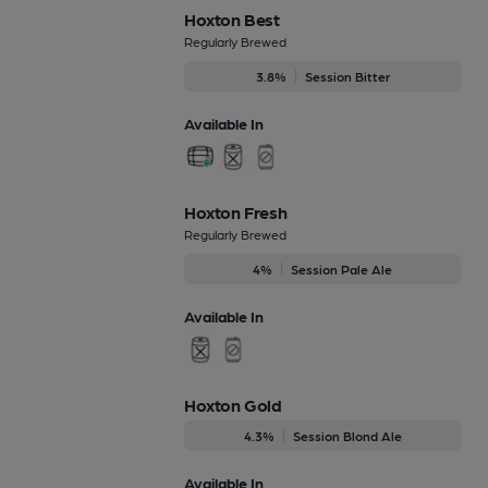
Hoxton Best
Regularly Brewed
3.8%
Session Bitter
Available In
Hoxton Fresh
Regularly Brewed
4%
Session Pale Ale
Available In
Hoxton Gold
4.3%
Session Blond Ale
Available In