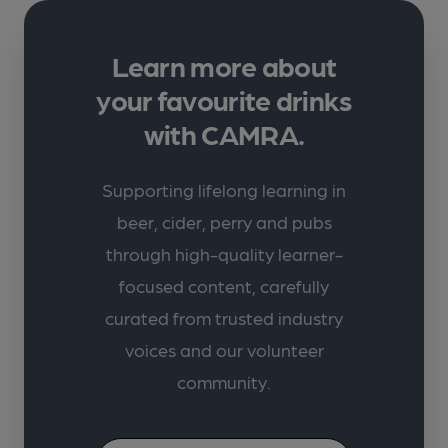
Learn more about
your favourite drinks
with CAMRA.
Supporting lifelong learning in
beer, cider, perry and pubs
through high-quality learner-
focused content, carefully
curated from trusted industry
voices and our volunteer
community.