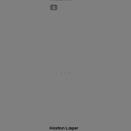
Hoxton Lager