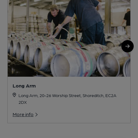
Long Arm
Long Arm, 20-26 Worship Street, Shoreditch, EC2A
2DX
More info