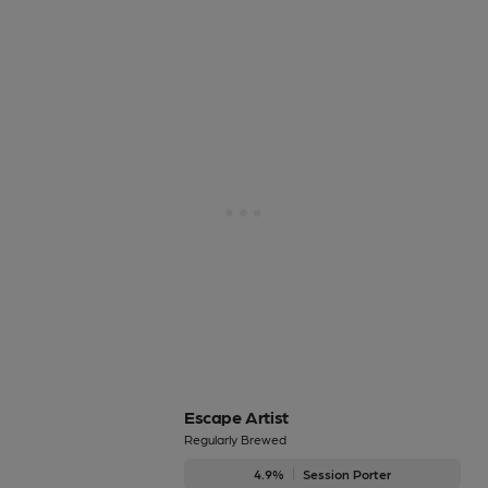
Escape Artist
Regularly Brewed
4.9%
Session Porter