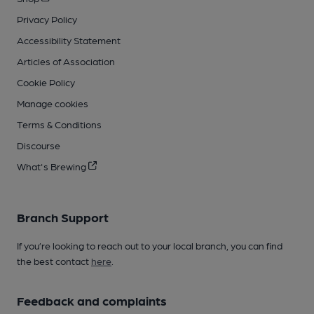
Privacy Policy
Accessibility Statement
Articles of Association
Cookie Policy
Manage cookies
Terms & Conditions
Discourse
What's Brewing
Branch Support
If you’re looking to reach out to your local branch, you can find
the best contact
here
.
Feedback and complaints