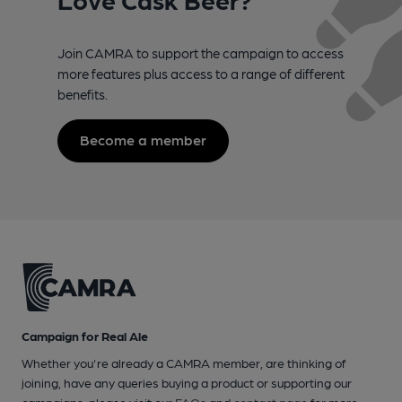
Join CAMRA to support the campaign to access
more features plus access to a range of different
benefits.
Become a member
Campaign for Real Ale
Whether you're already a CAMRA member, are thinking of
joining, have any queries buying a product or supporting our
campaigns, please visit our
FAQs
and
contact page
for more