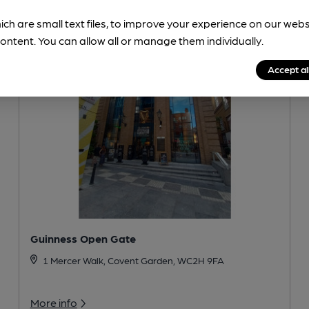
ich are small text files, to improve your experience on our web
ontent. You can allow all or manage them individually.
Accept al
Guinness Open Gate
1 Mercer Walk, Covent Garden, WC2H 9FA
More info