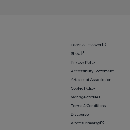
Learn & Discover
Shop
Privacy Policy
Accessibility Statement
Articles of Association
Cookie Policy
Manage cookies
Terms & Conditions
Discourse
What's Brewing