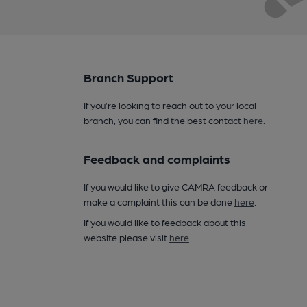
Branch Support
If you’re looking to reach out to your local
branch, you can find the best contact
here
.
Feedback and complaints
If you would like to give CAMRA feedback or
make a complaint this can be done
here
.
If you would like to feedback about this
website please visit
here
.