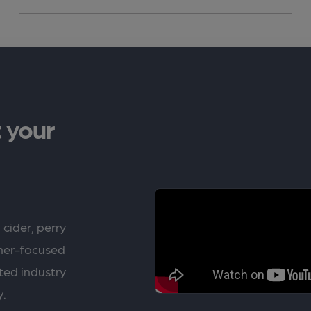
 your
 cider, perry
rner-focused
ted industry
y.