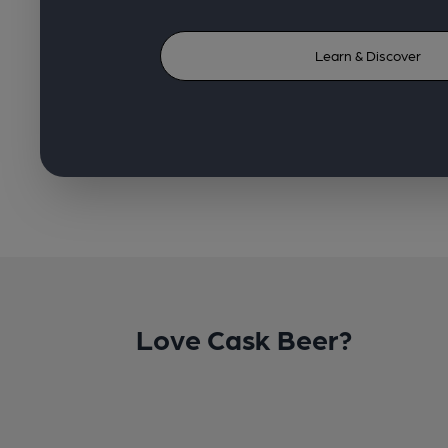
Learn & Discover
Love Cask Beer?