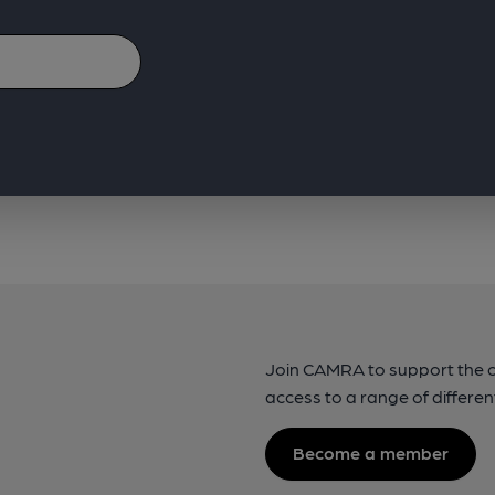
Join CAMRA to support the 
access to a range of differen
Become a member