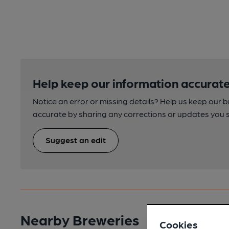
Help keep our information accurate
Notice an error or missing details? Help us keep our 
accurate by sharing any corrections or updates you 
Suggest an edit
Nearby Breweries
Cookies