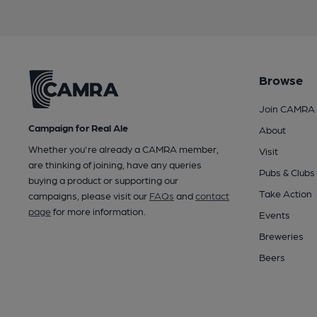
Browse
Join CAMRA
Campaign for Real Ale
About
Whether you're already a CAMRA member,
Visit
are thinking of joining, have any queries
Pubs & Clubs
buying a product or supporting our
Take Action
campaigns, please visit our
FAQs
and
contact
page
for more information.
Events
Breweries
Beers