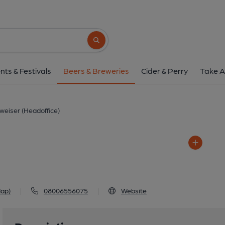
Budweiser (Headof
Bureau, 90 Fetter Lane, London
Search button
1 of 1: Budweiser (He
nts & Festivals
Beers & Breweries
Cider & Perry
Take A
weiser (Headoffice)
Map)
|
08006556075
|
Website