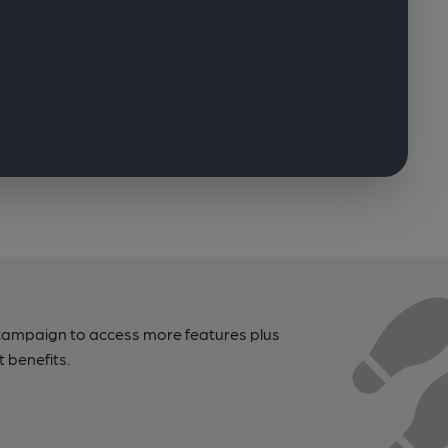
campaign to access more features plus
t benefits.