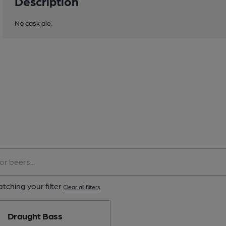
Description
No cask ale.
tching your filter
Clear all filters
Draught Bass