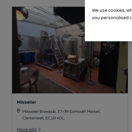
We use cookies, wh
you personalised c
Mikkeller
Mikkeller Brewpub, 37-39 Exmouth Market,
Clerkenwell, EC1R 4QL
More info