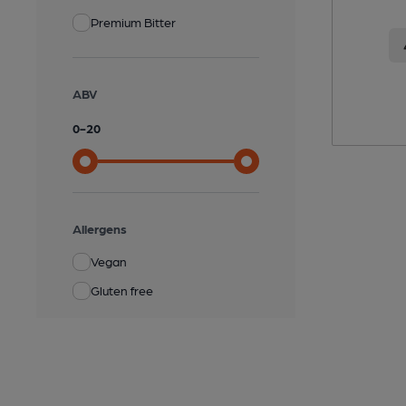
Premium Bitter
ABV
0
-
20
Allergens
Vegan
Gluten free