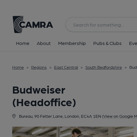
Back
Home
About
Membership
Pubs & Clubs
Eve
Home
>
Regions
>
East Central
>
South Bedfordshire
>
Bud
Budweiser
(Headoffice)
Bureau, 90 Fetter Lane, London, EC4A 1EN
(View on Google 