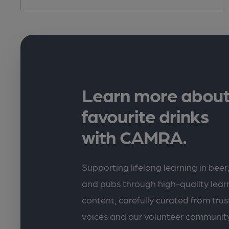
Learn more about
favourite drinks
with CAMRA.
Supporting lifelong learning in beer,
and pubs through high-quality lea
content, carefully curated from trus
voices and our volunteer communit