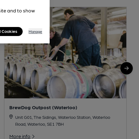
site and to show
l Cookies
Manage
BrewDog Outpost (Waterloo)
Unit G01, The Sidings, Waterloo Station, Waterloo
Road, Waterloo, SE1 7BH
More info