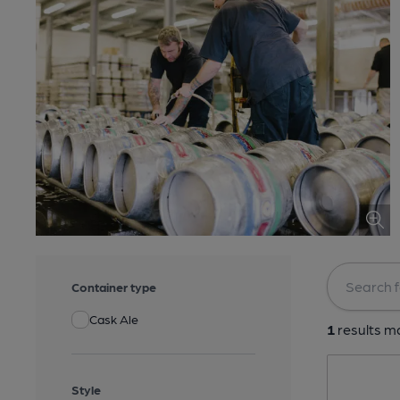
Container type
Cask Ale
1
results ma
Style