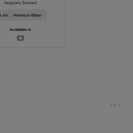
Regularly Brewed
4.4%
Premium Bitter
Available In