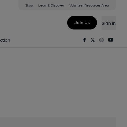
Shop
Learn & Discover
Volunteer Resources Area
fice)
, EC4A 1EN
Join Us
Sign in
adoffice)
Facebook
Twitter
Instagram
Youtu
ction