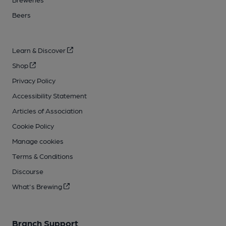
Beers
Learn & Discover
Shop
Privacy Policy
Accessibility Statement
Articles of Association
Cookie Policy
Manage cookies
Terms & Conditions
Discourse
What's Brewing
Branch Support