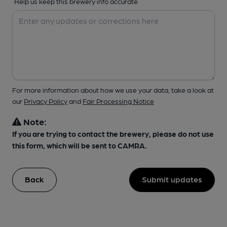
Help us keep this brewery info accurate
For more information about how we use your data, take a look at
our
Privacy Policy
and
Fair Processing Notice
Note:
If you are trying to contact the brewery, please do not use
this form, which will be sent to CAMRA.
Back
Submit updates