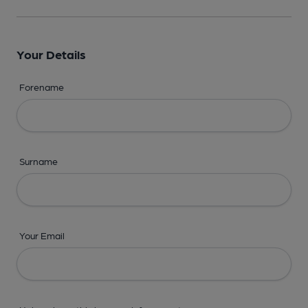
Your Details
Forename
Surname
Your Email