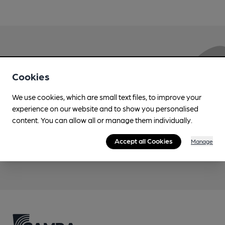
Love Cask Beer?
Cookies
Join CAMRA to support the campaign to access
We use cookies, which are small text files, to improve your
more features plus access to a range of different
experience on our website and to show you personalised
benefits.
content. You can allow all or manage them individually.
Accept all Cookies
Manage
Become a member