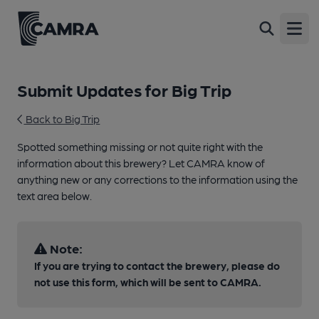
Open
Submit Updates for Big Trip
Back to Big Trip
Spotted something missing or not quite right with the
information about this brewery? Let CAMRA know of
anything new or any corrections to the information using the
text area below.
Note:
If you are trying to contact the brewery, please do
not use this form, which will be sent to CAMRA.