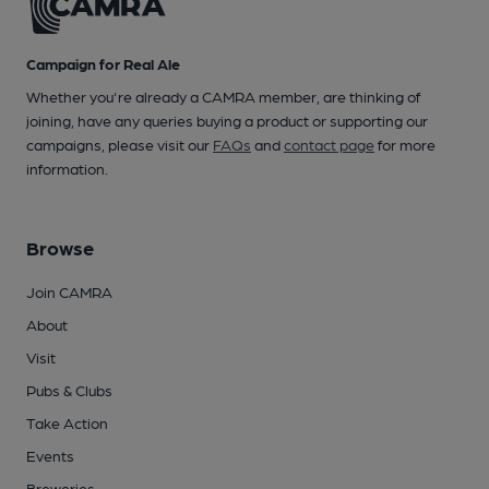
Campaign for Real Ale
Whether you're already a CAMRA member, are thinking of
joining, have any queries buying a product or supporting our
campaigns, please visit our
FAQs
and
contact page
for more
information.
Browse
Join CAMRA
About
Visit
Pubs & Clubs
Take Action
Events
Breweries