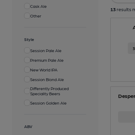
Cask Ale
13
results m
Other
A
Style
Session Pale Ale
Premium Pale Ale
New World IPA
Session Blond Ale
Differently Produced
Speciality Beers
Desper
Session Golden Ale
ABV