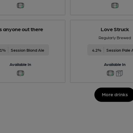
Is anyone out there
Love Struck
Regularly Brewed
.1%
Session Blond Ale
4.2%
Session Pale 
Available In
Available In
More drinks