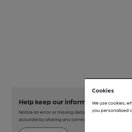
Cookies
Help keep our information accurate
We use cookies, wh
you personalised c
Notice an error or missing details? Help us keep our 
accurate by sharing any corrections or updates you 