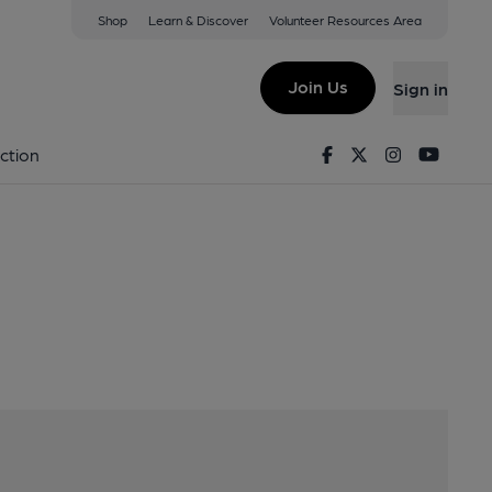
Shop
Learn & Discover
Volunteer Resources Area
nchester, M4 6AL
Join Us
Sign in
Logo
Facebook
Twitter
Instagram
Youtu
ction