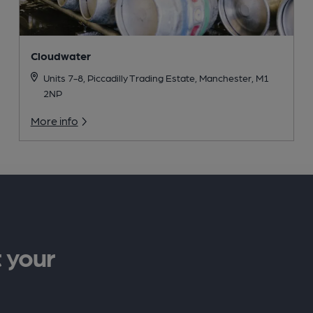
Cloudwater
Units 7-8, Piccadilly Trading Estate, Manchester, M1
2NP
More info
 your