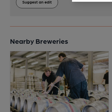
Suggest an edit
Nearby Breweries