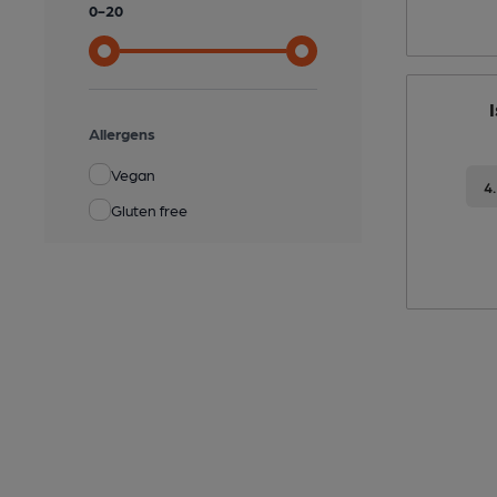
0
-
20
Allergens
Vegan
4
Gluten free