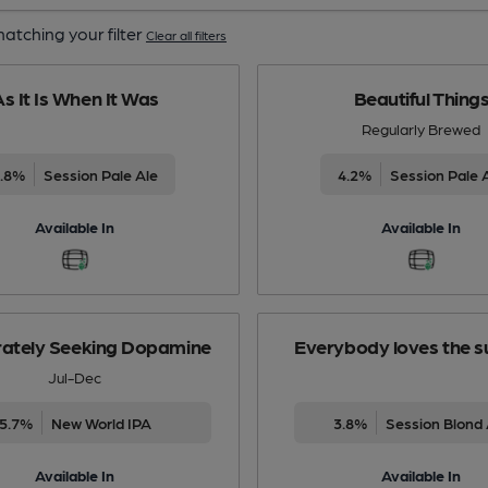
atching your filter
Clear all filters
s It Is When It Was
Beautiful Thing
Regularly Brewed
3.8%
Session Pale Ale
4.2%
Session Pale 
Available In
Available In
ately Seeking Dopamine
Everybody loves the s
Jul-Dec
5.7%
New World IPA
3.8%
Session Blond 
Available In
Available In