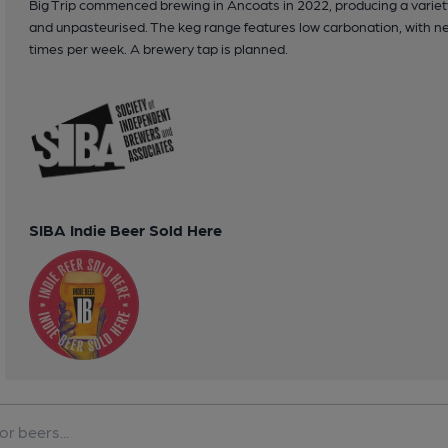
Big Trip commenced brewing in Ancoats in 2022, producing a variety
and unpasteurised. The keg range features low carbonation, with ne
times per week. A brewery tap is planned.
SIBA Indie Beer Sold Here