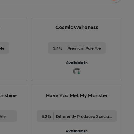
s
Cosmic Weirdness
Ale
5.4%
Premium Pale Ale
Available In
unshine
Have You Met My Monster
Ale
5.2%
Differently Produced Speciality Beers
Available In