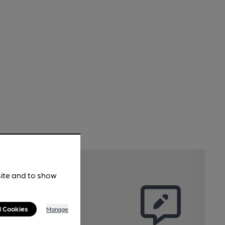
site and to show
l Cookies
Manage