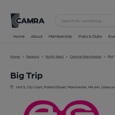
Back
Home
About
Membership
Pubs & Clubs
Eve
Home
>
Regions
>
North West
>
Central Manchester
>
Big 
Big Trip
Unit 5, City Court, Poland Street, Manchester, M4 6AL
(View o