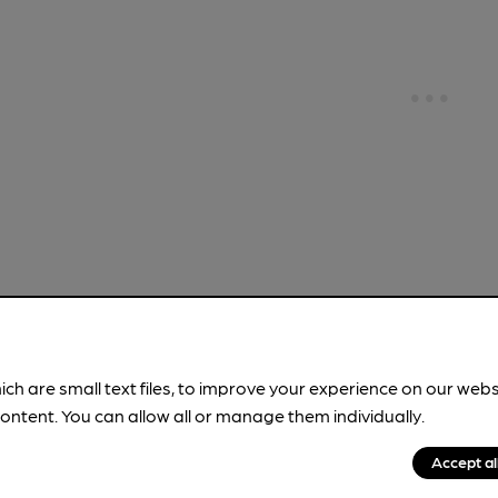
!
ich are small text files, to improve your experience on our web
ontent. You can allow all or manage them individually.
brewery information
spot.
Accept al