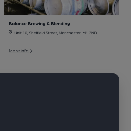
Balance Brewing & Blending
Unit 10, Sheffield Street, Manchester, M1 2ND
More info