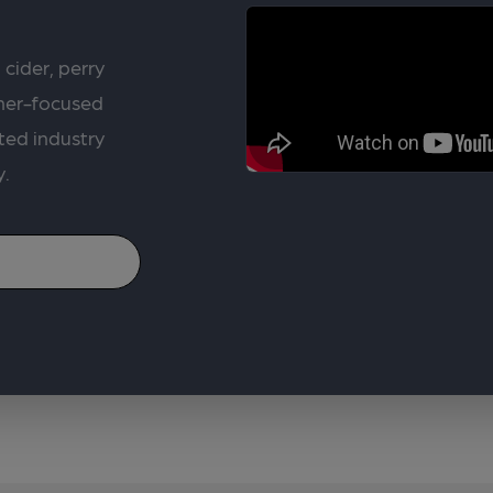
 cider, perry
rner-focused
ted industry
y.