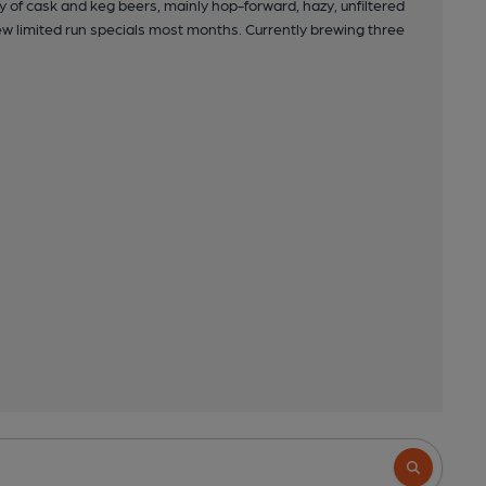
 of cask and keg beers, mainly hop-forward, hazy, unfiltered
w limited run specials most months. Currently brewing three