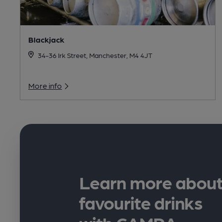
Blackjack
34-36 Irk Street, Manchester, M4 4JT
More info
Learn more about
favourite drinks