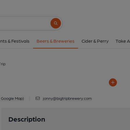
Big Trip
Unit 5, City Court, Poland Street, Ma
Search button
1 of 1: Brewery 
nts & Festivals
Beers & Breweries
Cider & Perry
Take A
Trip
n Google Map)
|
jonny@bigtripbrewery.com
Description