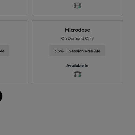
Microdose
On Demand Only
Ale
3.5%
Session Pale Ale
Available In