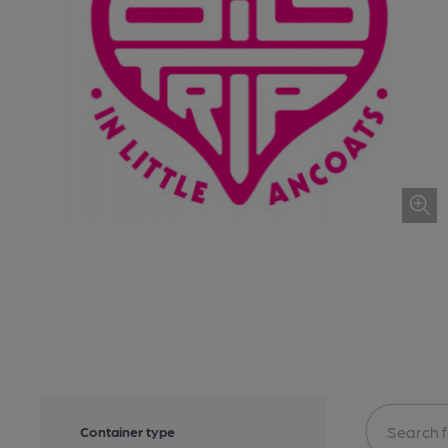
Container type