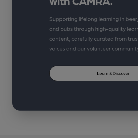
with CAMRA.
Supporting lifelong learning in beer,
and pubs through high-quality lea
content, carefully curated from trus
voices and our volunteer communit
Learn & Discover