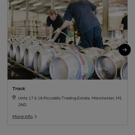
Track
Units 17 & 18 Piccadilly Trading Estate, Manchester, M1
2ND
More info