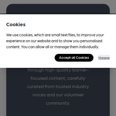
Learn more about
Cookies
your favourite drinks
We use cookies, which are small text files, to improve your
with CAMRA.
experience on our website and to show you personalised
content. You can allow all or manage them individually.
Supporting lifelong learning in
Accept all Cookies
Manage
beer, cider, perry and pubs
through high-quality learner-
focused content, carefully
curated from trusted industry
voices and our volunteer
community.