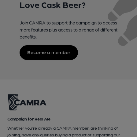
Love Cask Beer?
Join CAMRA to support the campaign to access
more features plus access to a range of different
benefits.
Become a member
Campaign for Real Ale
Whether you're already a CAMRA member, are thinking of
joining, have any queries buying a product or supporting our