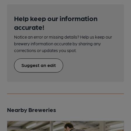
Help keep our information
accurate!
Notice an error or missing details? Help us keep our
brewery information accurate by sharing any
corrections or updates you spot.
Suggest an edit
Nearby Breweries