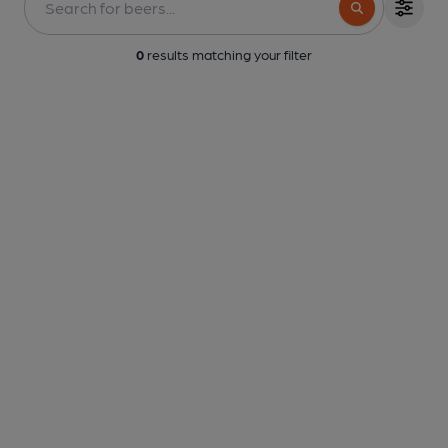
0
results matching your filter