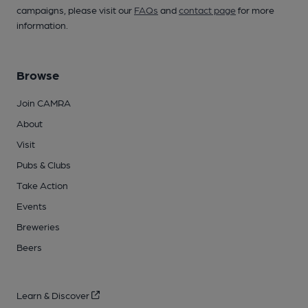
campaigns, please visit our
FAQs
and
contact page
for more
information.
Browse
Join CAMRA
About
Visit
Pubs & Clubs
Take Action
Events
Breweries
Beers
Learn & Discover