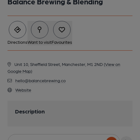
Balance Brewing & Blending
Directions
Want to visit
Favourites
Unit 10, Sheffield Street, Manchester, M1 2ND
(View on
Google Map)
hello@balancebrewing.co
Website
Description