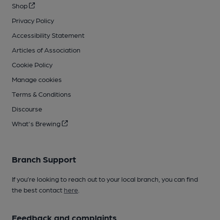
Shop
Privacy Policy
Accessibility Statement
Articles of Association
Cookie Policy
Manage cookies
Terms & Conditions
Discourse
What's Brewing
Branch Support
If you’re looking to reach out to your local branch, you can find
the best contact
here
.
Feedback and complaints