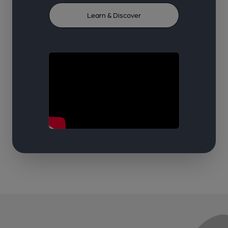
Learn & Discover