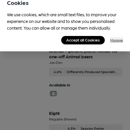
Animal - Canine
Cookies
4.6%
Premium Bitter
We use cookies, which are small text files, to improve your
experience on our website and to show you personalised
Available In
content. You can allow all or manage them individually.
Accept all Cookies
Manage
Animal - generic place-holder for
one-off Animal beers
Jan-Dec
4.6%
Differently Produced Speciality Beers
Available In
Eight
Regularly Brewed
4.5%
Session Porter