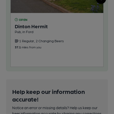
OPEN
O
Dinton Hermit
Ri
Pub, in Ford
Oak
1 Regular, 2 Changing Beers
1
37.1
miles from you
39.0
Help keep our information
accurate!
Notice an error or missing details? Help us keep our
beer information accurate by sharing any corrections