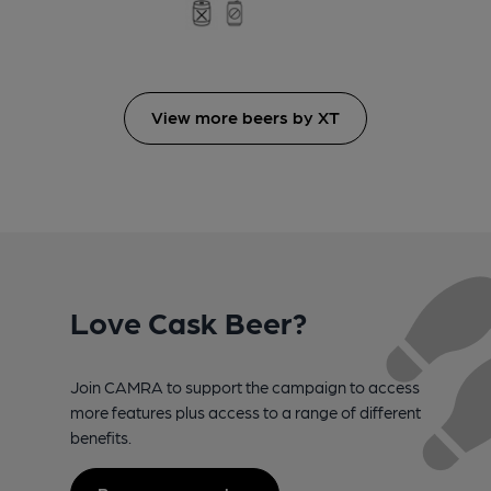
View more beers by XT
Love Cask Beer?
Join CAMRA to support the campaign to access
more features plus access to a range of different
benefits.