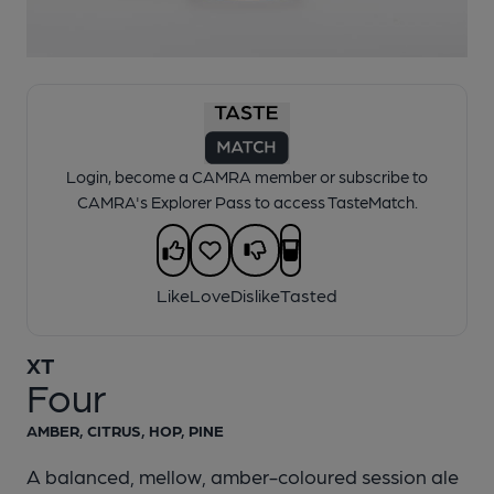
1 of 1:
XT - Four
Login, become a CAMRA member or subscribe to
CAMRA's Explorer Pass to access TasteMatch.
Like
Love
Dislike
Tasted
XT
Four
AMBER, CITRUS, HOP, PINE
A balanced, mellow, amber-coloured session ale