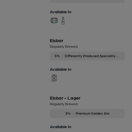
Available In
Eisbar
Regularly Brewed
5%
Differently Produced Speciality Beers
Available In
Eisbar - Lager
Regularly Brewed
5%
Premium Golden Ale
Available In