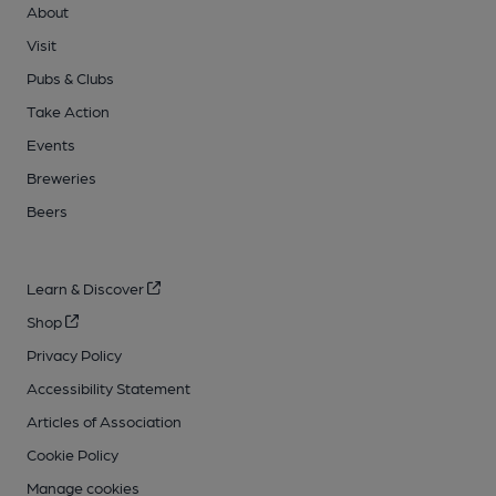
About
Visit
Pubs & Clubs
Take Action
Events
Breweries
Beers
Learn & Discover
Shop
Privacy Policy
Accessibility Statement
Articles of Association
Cookie Policy
Manage cookies