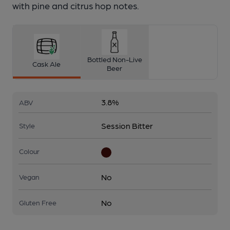
with pine and citrus hop notes.
Bottled Non-Live
Cask Ale
Beer
3.8%
ABV
Session Bitter
Style
Colour
No
Vegan
No
Gluten Free