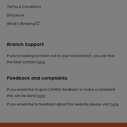
Terms & Conditions
Discourse
What's Brewing
Branch Support
If you’re looking to reach out to your local branch, you can find
the best contact
here
.
Feedback and complaints
If you would like to give CAMRA feedback or make a complaint
this can be done
here
.
If you would like to feedback about this website please visit
here
.