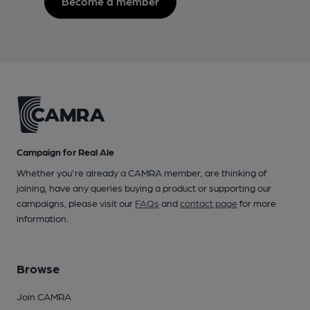
Become a member
Campaign for Real Ale
Whether you're already a CAMRA member, are thinking of
joining, have any queries buying a product or supporting our
campaigns, please visit our
FAQs
and
contact page
for more
information.
Browse
Join CAMRA