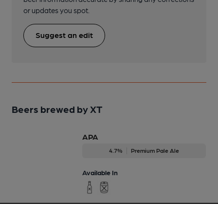
or updates you spot.
Suggest an edit
Beers brewed by XT
APA
4.7%
Premium Pale Ale
Available In