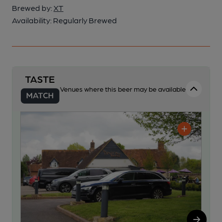
Brewed by:
XT
Availability:
Regularly Brewed
Venues where this beer may be available