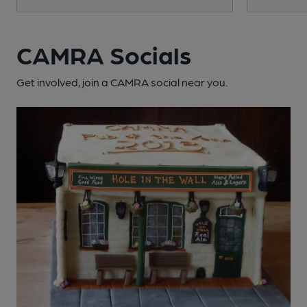
CAMRA Socials
Get involved, join a CAMRA social near you.