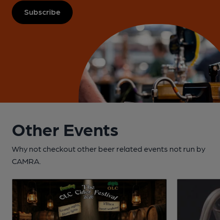
Subscribe
Other Events
Why not checkout other beer related events not run by
CAMRA.