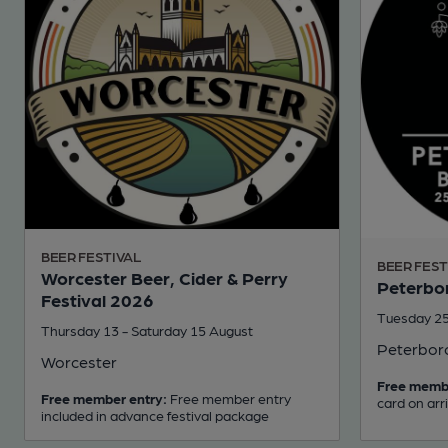
BEER FESTIVAL
BEER FEST
Worcester Beer, Cider & Perry
Peterbor
Festival 2026
Tuesday 25
Thursday 13 - Saturday 15 August
Peterbor
Worcester
Free memb
Free member entry:
Free member entry
card on arr
included in advance festival package