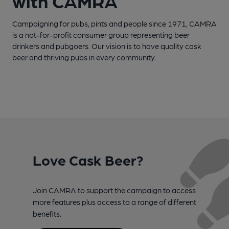
with CAMRA
Campaigning for pubs, pints and people since 1971, CAMRA
is a not-for-profit consumer group representing beer
drinkers and pubgoers. Our vision is to have quality cask
beer and thriving pubs in every community.
Love Cask Beer?
Join CAMRA to support the campaign to access
more features plus access to a range of different
benefits.