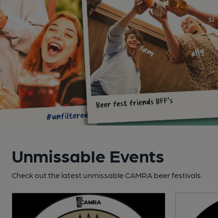
Unmissable Events
Check out the latest unmissable CAMRA beer festivals.