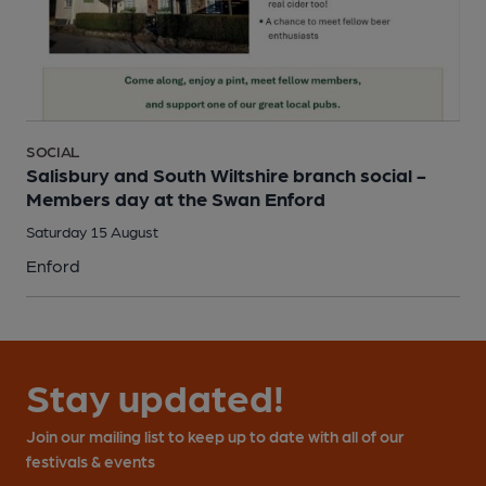
SOCIAL
Salisbury and South Wiltshire branch social -
Members day at the Swan Enford
Saturday 15 August
Enford
Stay updated!
Join our mailing list to keep up to date with all of our
festivals & events