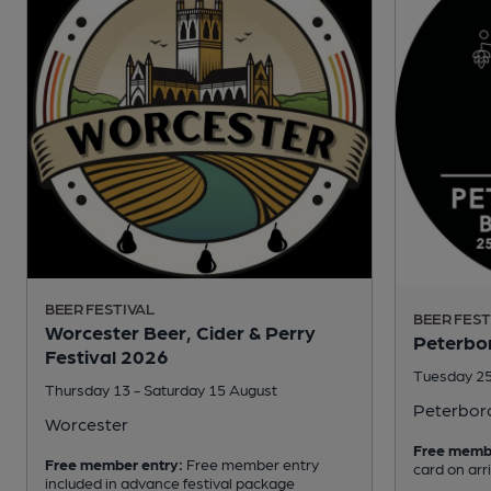
BEER FESTIVAL
BEER FEST
Worcester Beer, Cider & Perry
Peterbor
Festival 2026
Tuesday 25
Thursday 13 - Saturday 15 August
Peterbor
Worcester
Free memb
Free member entry:
Free member entry
card on arr
included in advance festival package