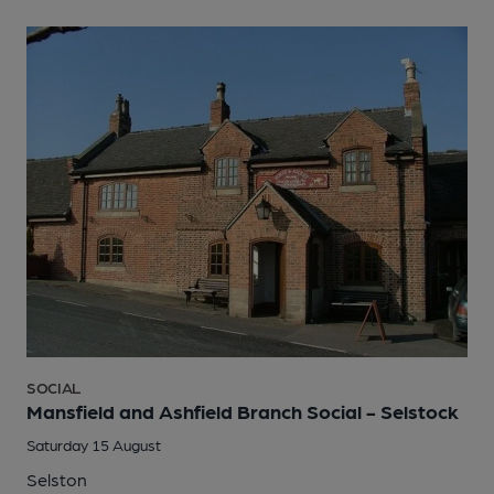
SOCIAL
Mansfield and Ashfield Branch Social - Selstock
Saturday 15 August
Selston