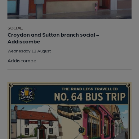
SOCIAL
Croydon and Sutton branch social -
Addiscombe
Wednesday 12 August
Addiscombe