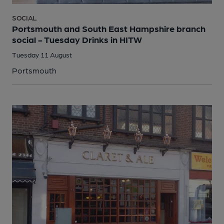
SOCIAL
Portsmouth and South East Hampshire branch
social - Tuesday Drinks in HITW
Tuesday 11 August
Portsmouth