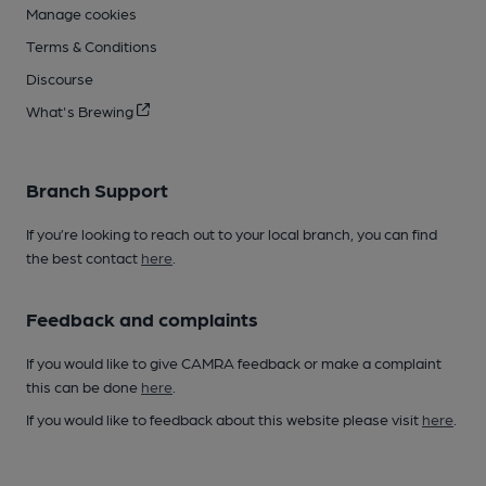
Manage cookies
Terms & Conditions
Discourse
What's Brewing
Branch Support
If you’re looking to reach out to your local branch, you can find
the best contact
here
.
Feedback and complaints
If you would like to give CAMRA feedback or make a complaint
this can be done
here
.
If you would like to feedback about this website please visit
here
.