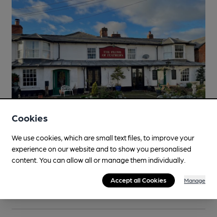
Cookies
We use cookies, which are small text files, to improve your
SOCIAL
experience on our website and to show you personalised
Salisbury and South Wiltshire branch social -
content. You can allow all or manage them individually.
Minibus trip to the Shrewton area
Accept all Cookies
Friday 14 August
Manage
Shrewton