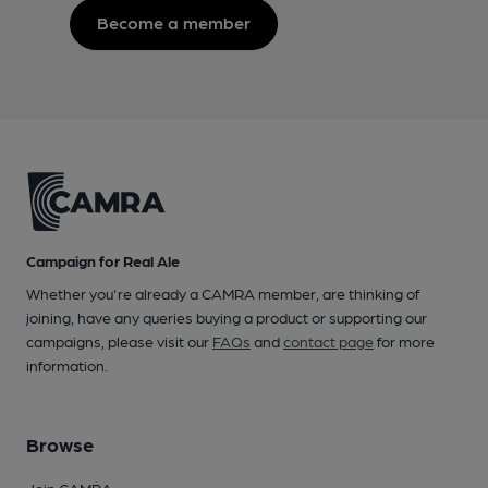
Become a member
Campaign for Real Ale
Whether you're already a CAMRA member, are thinking of
joining, have any queries buying a product or supporting our
campaigns, please visit our
FAQs
and
contact page
for more
information.
Browse
Join CAMRA