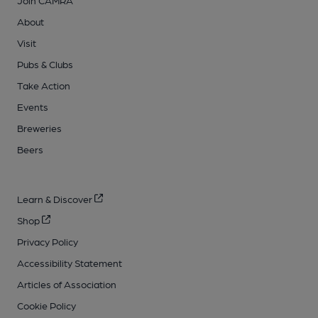
About
Visit
Pubs & Clubs
Take Action
Events
Breweries
Beers
Learn & Discover
Shop
Privacy Policy
Accessibility Statement
Articles of Association
Cookie Policy