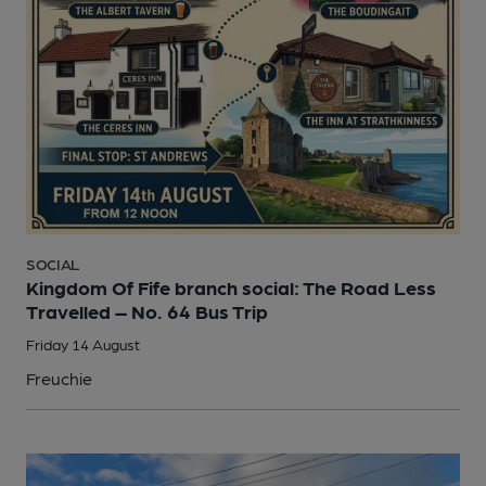
SOCIAL
Kingdom Of Fife branch social: The Road Less
Travelled – No. 64 Bus Trip
Friday 14 August
Freuchie