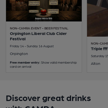
NON-CAMRA EVENT - BEER FESTIVAL
Orpington Liberal Club Cider
Festival
NON-CAMRA
Friday 14 - Sunday 16 August
Triple f
Orpington
Saturday 1
Free member entry:
Show valid membership
Alton
card on arrival
Discover great drinks