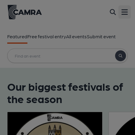
Open
Featured
Free festival entry
All events
Submit event
Our biggest festivals of
the season