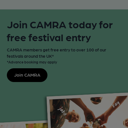
Join CAMRA today for
free festival entry
CAMRA members get free entry to over 100 of our
festivals around the UK*
*Advance booking may apply
Join CAMRA