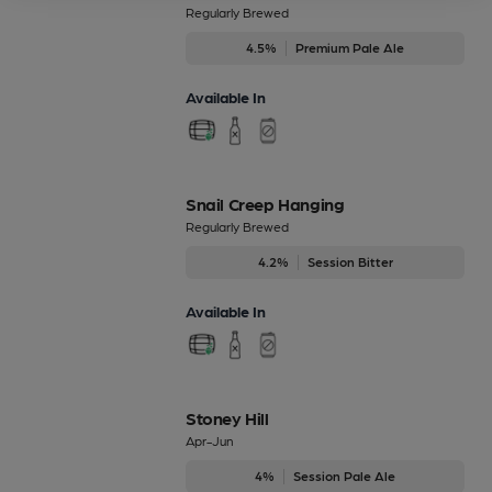
Regularly Brewed
4.5%
Premium Pale Ale
Available In
Snail Creep Hanging
Regularly Brewed
4.2%
Session Bitter
Available In
Stoney Hill
Apr-Jun
4%
Session Pale Ale