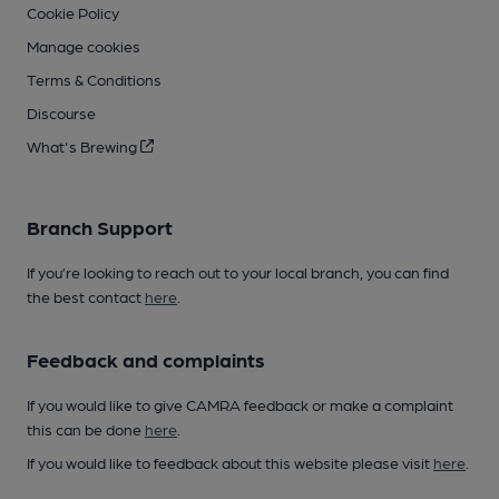
Cookie Policy
Manage cookies
Terms & Conditions
Discourse
What's Brewing
Branch Support
If you’re looking to reach out to your local branch, you can find
the best contact
here
.
Feedback and complaints
If you would like to give CAMRA feedback or make a complaint
this can be done
here
.
If you would like to feedback about this website please visit
here
.