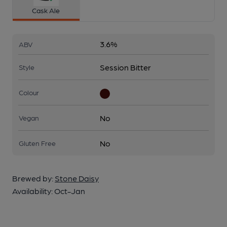
Cask Ale
3.6%
ABV
Session Bitter
Style
Colour
No
Vegan
No
Gluten Free
Brewed by:
Stone Daisy
Availability:
Oct-Jan