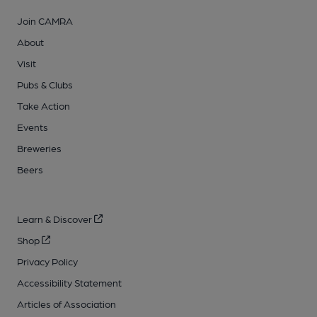
Join CAMRA
About
Visit
Pubs & Clubs
Take Action
Events
Breweries
Beers
Learn & Discover
Shop
Privacy Policy
Accessibility Statement
Articles of Association