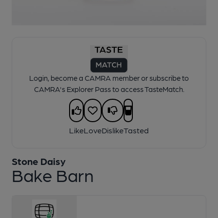
1 of 1:
Stone Daisy - Bake Barn
Login, become a CAMRA member or subscribe to
CAMRA's Explorer Pass to access TasteMatch.
Like
Love
Dislike
Tasted
Stone Daisy
Bake Barn