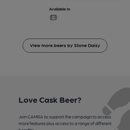
Available In
View more beers by Stone Daisy
Love Cask Beer?
Join CAMRA to support the campaign to access
more features plus access to a range of different
benefits.