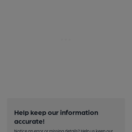
Help keep our information
accurate!
Notice an error or missing details? Help us keep our