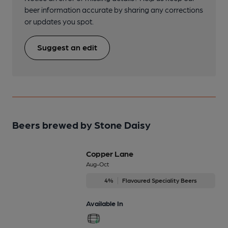
beer information accurate by sharing any corrections
or updates you spot.
Suggest an edit
Beers brewed by Stone Daisy
Copper Lane
Aug-Oct
4%
Flavoured Speciality Beers
Available In