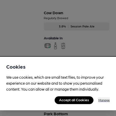
Cow Down
Regularly Brewed
3.8%
Session Pale Ale
Available In
Fonthill Flanker
Cookies
Feb-Mar
4%
Session Porter
We use cookies, which are small text files, to improve your
experience on our website and to show you personalised
Available In
content. You can allow all or manage them individually.
Accept all Cookies
Manage
Park Bottom