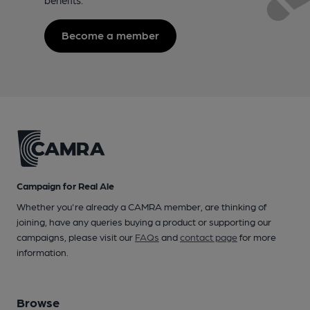
Become a member
Campaign for Real Ale
Whether you're already a CAMRA member, are thinking of
joining, have any queries buying a product or supporting our
campaigns, please visit our
FAQs
and
contact page
for more
information.
Browse