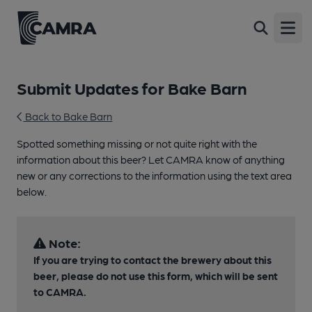
Open
Submit Updates for Bake Barn
Back to Bake Barn
Spotted something missing or not quite right with the
information about this beer? Let CAMRA know of anything
new or any corrections to the information using the text area
below.
Note:
If you are trying to contact the brewery about this
beer, please do not use this form, which will be sent
to CAMRA.