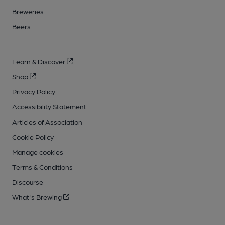
Breweries
Beers
Learn & Discover
Shop
Privacy Policy
Accessibility Statement
Articles of Association
Cookie Policy
Manage cookies
Terms & Conditions
Discourse
What's Brewing