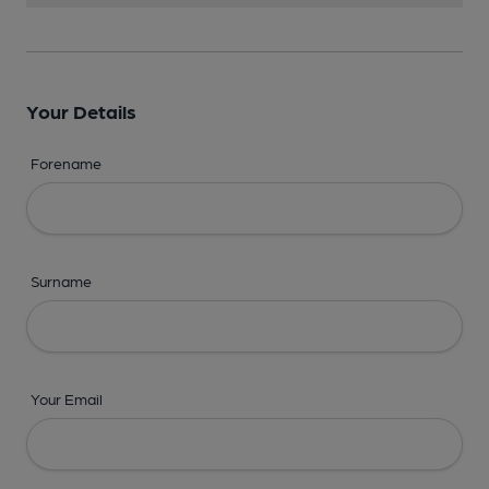
Your Details
Forename
Surname
Your Email