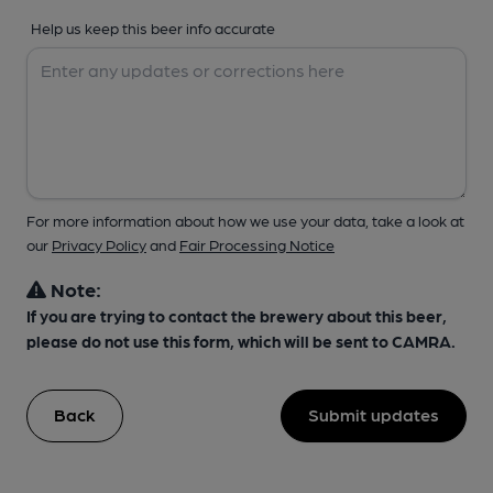
Help us keep this beer info accurate
For more information about how we use your data, take a look at
our
Privacy Policy
and
Fair Processing Notice
Note:
If you are trying to contact the brewery about this beer,
please do not use this form, which will be sent to CAMRA.
Back
Submit updates