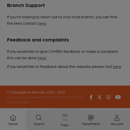
Branch Support
If you’re looking to reach out to your local branch, you can find
the best contact
here
.
Feedback and complaints
If you would like to give CAMRA feedback or make a complaint
this can be done
here
.
If you would like to feedback about this website please visit
here
.
© Campaign for Real Ale 2023 - 2026
Facebook
Twitter
Instagr
You
(inst-a190de11-c4ed-4ef2-889f-f12f87cef979-4693751-
app-7648qrd46)
Home
Search
TasteMatch
Account
Pubs