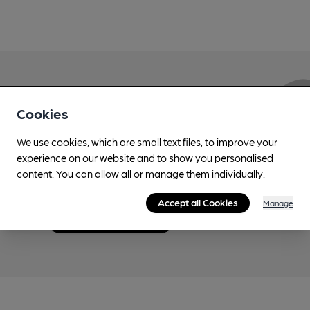
Love Cask Beer?
Cookies
We use cookies, which are small text files, to improve your
Join CAMRA to support the campaign to access
experience on our website and to show you personalised
more features plus access to a range of different
content. You can allow all or manage them individually.
benefits.
Accept all Cookies
Manage
Become a member