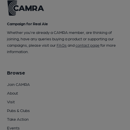
Campaign for Real Ale
Whether you're already a CAMRA member, are thinking of
joining, have any queries buying a product or supporting our
campaigns, please visit our
FAQs
and
contact page
for more
information.
Browse
Join CAMRA
About
Visit
Pubs & Clubs
Take Action
Events