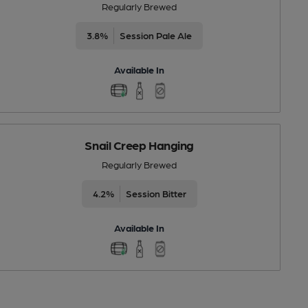
Regularly Brewed
3.8%
Session Pale Ale
Available In
Snail Creep Hanging
Regularly Brewed
4.2%
Session Bitter
Available In