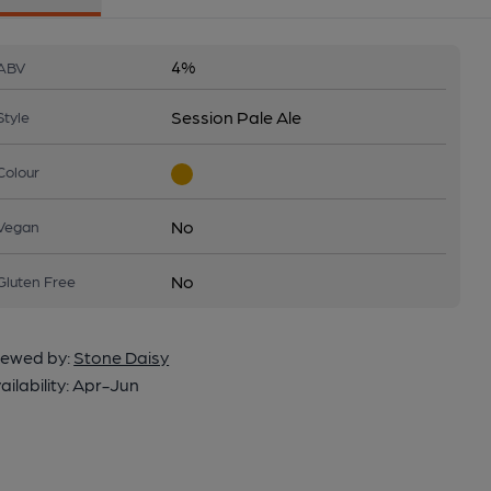
4%
ABV
Session Pale Ale
Style
Colour
No
Vegan
No
Gluten Free
ewed by:
Stone Daisy
ailability:
Apr-Jun