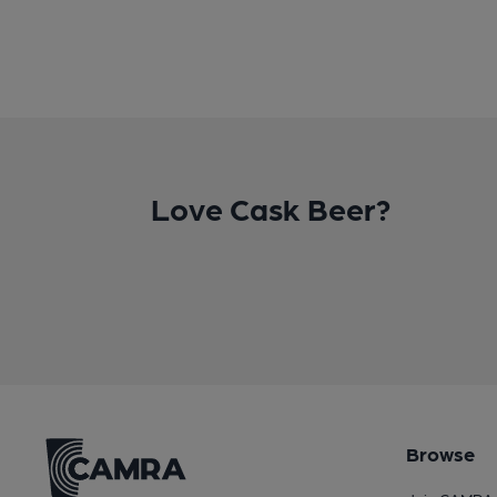
Love Cask Beer?
Browse