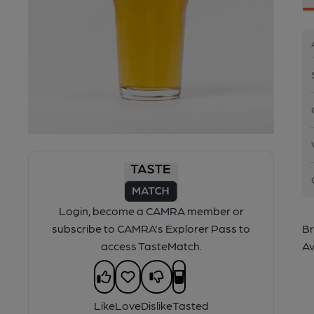
Login, become a CAMRA member or
subscribe to CAMRA's Explorer Pass to
Br
access TasteMatch.
Av
Like
Love
Dislike
Tasted