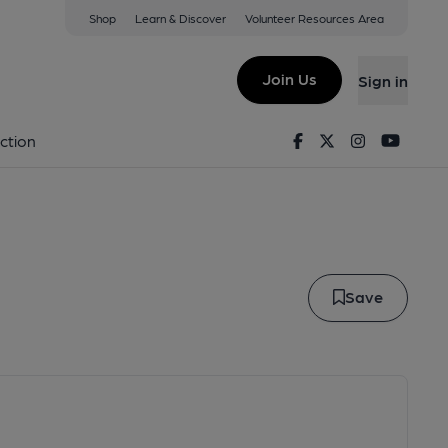
Shop
Learn & Discover
Volunteer Resources Area
y Hill
Join Us
Sign in
oney Hill
Facebook
Twitter
Instagram
Youtu
ction
Save