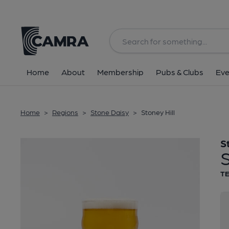
Back
Home
About
Membership
Pubs & Clubs
Eve
Home
>
Regions
>
Stone Daisy
>
Stoney Hill
S
S
T