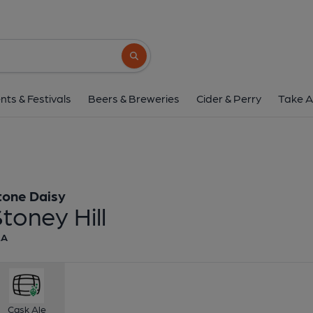
Stone Daisy - Stone
Stone Daisy
Search button
1 of 1:
Stone Daisy - St
nts & Festivals
Beers & Breweries
Cider & Perry
Take A
tone Daisy
toney Hill
EA
Cask Ale