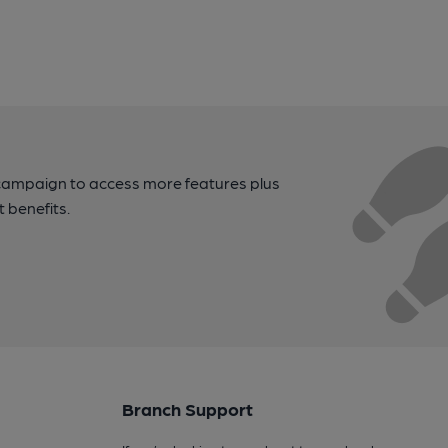
campaign to access more features plus
t benefits.
Branch Support