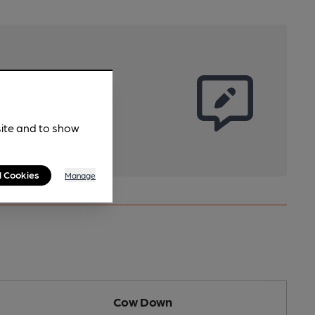
site and to show
l Cookies
Manage
Cow Down