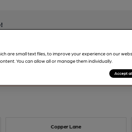
!
beer information
spot.
ich are small text files, to improve your experience on our web
ontent. You can allow all or manage them individually.
Accept al
Copper Lane