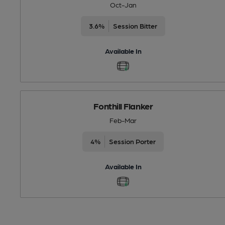
Oct-Jan
3.6%
Session Bitter
Available In
Fonthill Flanker
Feb-Mar
4%
Session Porter
Available In