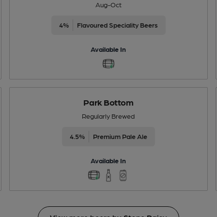
Aug-Oct
4%
Flavoured Speciality Beers
Available In
Park Bottom
Regularly Brewed
4.5%
Premium Pale Ale
Available In