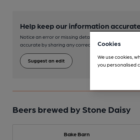
Help keep our information accurate
Notice an error or missing details? Help us keep our 
Cookies
accurate by sharing any corrections or updates you 
We use cookies, wh
Suggest an edit
you personalised c
Beers brewed by Stone Daisy
Bake Barn