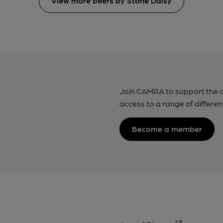
View more beers by Stone Daisy
Join CAMRA to support the 
access to a range of differen
Become a member