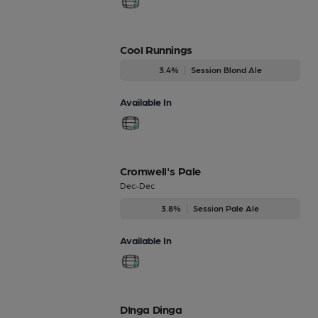
Cool Runnings
3.4%
Session Blond Ale
Available In
Cromwell's Pale
Dec-Dec
3.8%
Session Pale Ale
Available In
DInga Dinga