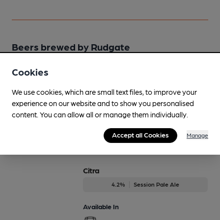
Beers brewed by Rudgate
Cookies
Battleaxe
Regularly Brewed
We use cookies, which are small text files, to improve your
4.2%
Session Bitter
experience on our website and to show you personalised
content. You can allow all or manage them individually.
Available In
Accept all Cookies
Manage
Citra
4.2%
Session Pale Ale
Available In