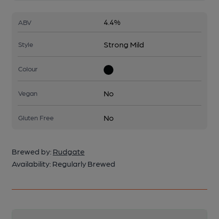
4.4%
ABV
Strong Mild
Style
Colour
No
Vegan
No
Gluten Free
Brewed by:
Rudgate
Availability:
Regularly Brewed