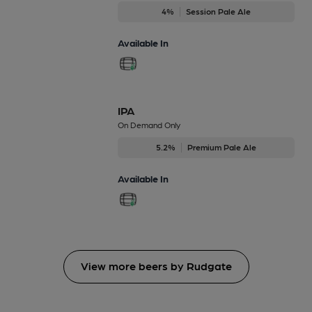
4%
Session Pale Ale
Available In
IPA
On Demand Only
5.2%
Premium Pale Ale
Available In
View more beers by Rudgate