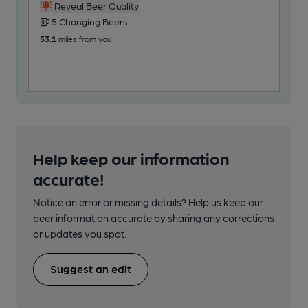
Reveal Beer Quality
5 Changing Beers
6
53.1
miles from you
67.6
Help keep our information
accurate!
Notice an error or missing details? Help us keep our
beer information accurate by sharing any corrections
or updates you spot.
Suggest an edit