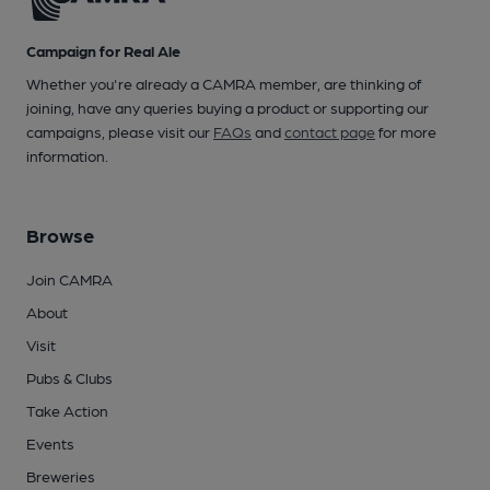
Campaign for Real Ale
Whether you're already a CAMRA member, are thinking of
joining, have any queries buying a product or supporting our
campaigns, please visit our
FAQs
and
contact page
for more
information.
Browse
Join CAMRA
About
Visit
Pubs & Clubs
Take Action
Events
Breweries