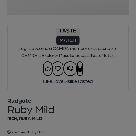
1 of 1:
Rudgate - Ruby Mild
Login, become a CAMRA member or subscribe to
CAMRA's Explorer Pass to access TasteMatch.
Like
Love
Dislike
Tasted
Rudgate
Ruby Mild
RICH, RUBY, MILD
CAMRA tasting notes