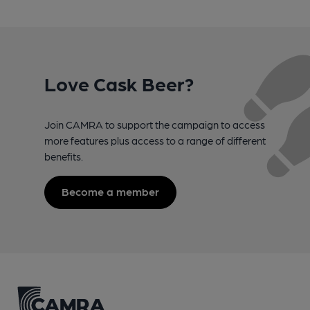
Love Cask Beer?
Join CAMRA to support the campaign to access
more features plus access to a range of different
benefits.
Become a member