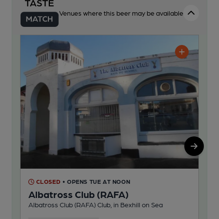
Venues where this beer may be available
CLOSED
• OPENS TUE AT NOON
C
Albatross Club (RAFA)
Ho
Albatross Club (RAFA) Club, in Bexhill on Sea
Ind