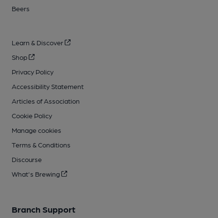
Beers
Learn & Discover
Shop
Privacy Policy
Accessibility Statement
Articles of Association
Cookie Policy
Manage cookies
Terms & Conditions
Discourse
What's Brewing
Branch Support