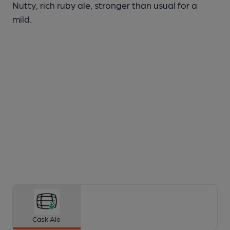
Nutty, rich ruby ale, stronger than usual for a
mild.
Cask Ale